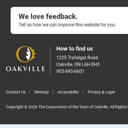
We love feedback.
Tell us how we can improve this website for you.
How to find us
1225 Trafalgar Road
Oakville, ON L6H 0H3
905-845-6601
Contact Us
Sitemap
Accessibility
Privacy & Legal
Copyright © 2026 The Corporation of the Town of Oakville. All Rights