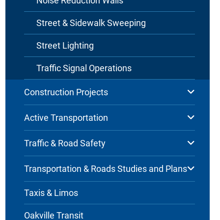
Noise Reduction Walls
Street & Sidewalk Sweeping
Street Lighting
Traffic Signal Operations
Construction Projects
Active Transportation
Traffic & Road Safety
Transportation & Roads Studies and Plans
Taxis & Limos
Oakville Transit