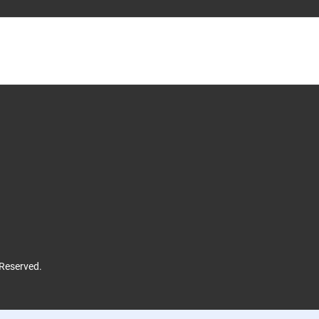
 Reserved.