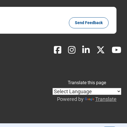
Send Feedback
Translate this page
Powered by
Translate