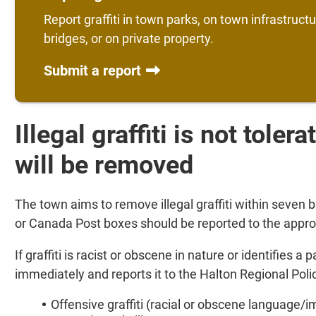
Report graffiti in town parks, on town infrastruct
bridges, or on private property.
Submit a report
Illegal graffiti is not toler
will be removed
The town aims to remove illegal graffiti within seven bu
or Canada Post boxes should be reported to the appro
If graffiti is racist or obscene in nature or identifies a
immediately and reports it to the Halton Regional Poli
Offensive graffiti (racial or obscene language/