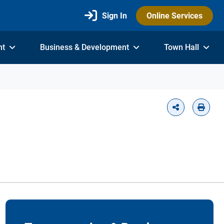
Sign In
Online Services
nt
Business & Development
Town Hall