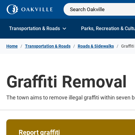
Skip to Content
Transportation & Roads
Parks, Recreation & Cult
Home
Transportation & Roads
Roads & Sidewalks
Graffit
Graffiti Removal
The town aims to remove illegal graffiti within seven 
Report graffiti