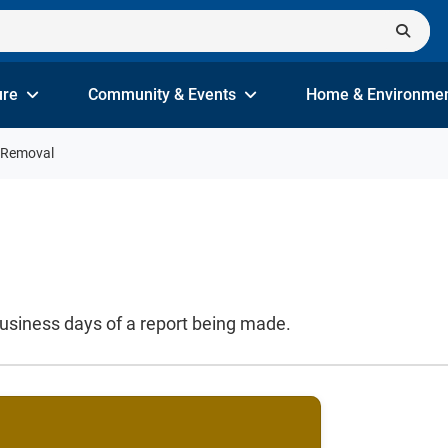
ure
Community & Events
Home & Environme
i Removal
business days of a report being made.