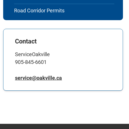
Road Corridor Permits
Contact
ServiceOakville
905-845-6601
service@oakville.ca