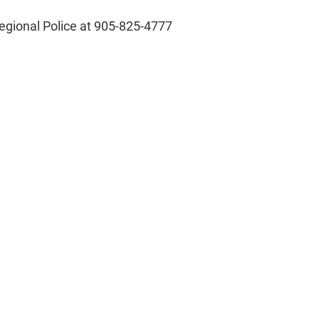
 Regional Police at 905-825-4777