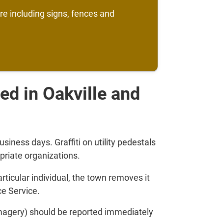
ure including signs, fences and
ated in Oakville and
siness days. Graffiti on utility pedestals
priate organizations.
 particular individual, the town removes it
ce Service.
imagery) should be reported immediately