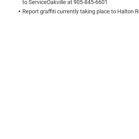
to ServiceOakville at 905-845-6601
Report graffiti currently taking place to Halton