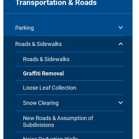
Transportation & Roads
Parking
Roads & Sidewalks
Roads & Sidewalks
Graffiti Removal
Loose Leaf Collection
Snow Clearing
New Roads & Assumption of
Subdivisions