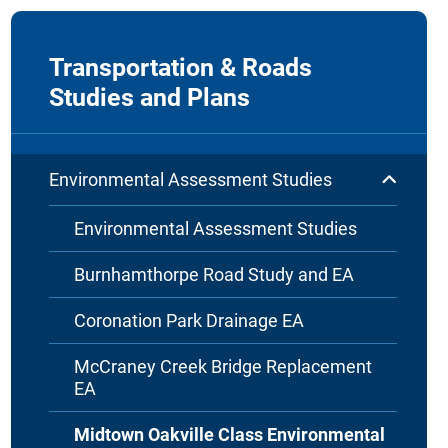
Transportation & Roads
Studies and Plans
Environmental Assessment Studies
Environmental Assessment Studies
Burnhamthorpe Road Study and EA
Coronation Park Drainage EA
McCraney Creek Bridge Replacement
EA
Midtown Oakville Class Environmental