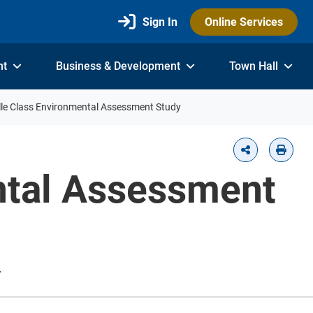
Sign In
Online Services
nt
Business & Development
Town Hall
le Class Environmental Assessment Study
ntal Assessment
.