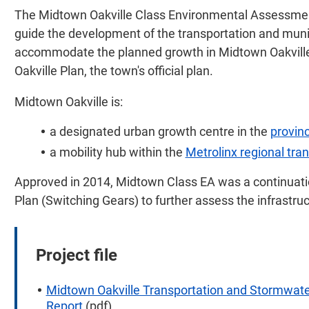
The Midtown Oakville Class Environmental Assessment
guide the development of the transportation and mun
accommodate the planned growth in Midtown Oakville t
Oakville Plan, the town's official plan.
Midtown Oakville is:
a designated urban growth centre in the
provinc
a mobility hub within the
Metrolinx regional tra
Approved in 2014, Midtown Class EA was a continuati
Plan (Switching Gears) to further assess the infrastru
Project file
Midtown Oakville Transportation and Stormwat
Report
(pdf)