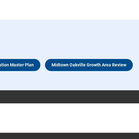
ation Master Plan
Midtown Oakville Growth Area Review