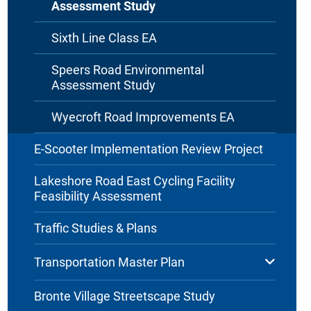
Assessment Study
Sixth Line Class EA
Speers Road Environmental
Assessment Study
Wyecroft Road Improvements EA
E-Scooter Implementation Review Project
Lakeshore Road East Cycling Facility
Feasibility Assessment
Traffic Studies & Plans
Transportation Master Plan
Bronte Village Streetscape Study