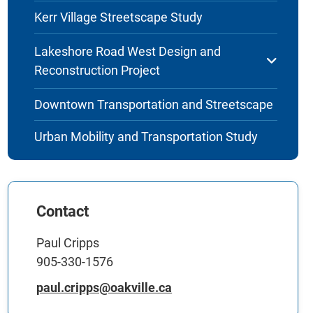
Kerr Village Streetscape Study
Lakeshore Road West Design and
Reconstruction Project
Downtown Transportation and Streetscape
Urban Mobility and Transportation Study
Contact
Paul Cripps
905-330-1576
paul.cripps@oakville.ca