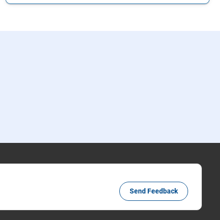
Send Feedback