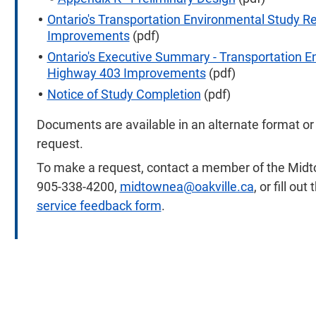
Ontario's Transportation Environmental Study 
Improvements
(pdf)
Ontario's Executive Summary - Transportation 
Highway 403 Improvements
(pdf)
Notice of Study Completion
(pdf)
Documents are available in an alternate format o
request.
To make a request, contact a member of the Midt
905-338-4200,
midtownea@oakville.ca
, or fill ou
service feedback form
.