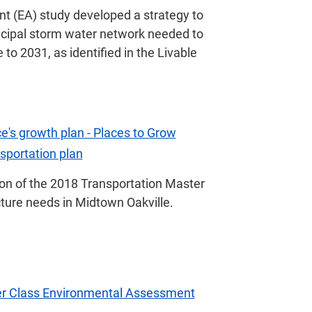
 (EA) study developed a strategy to
icipal storm water network needed to
o 2031, as identified in the Livable
e's growth plan - Places to Grow
nsportation plan
on of the 2018 Transportation Master
cture needs in Midtown Oakville.
er Class Environmental Assessment