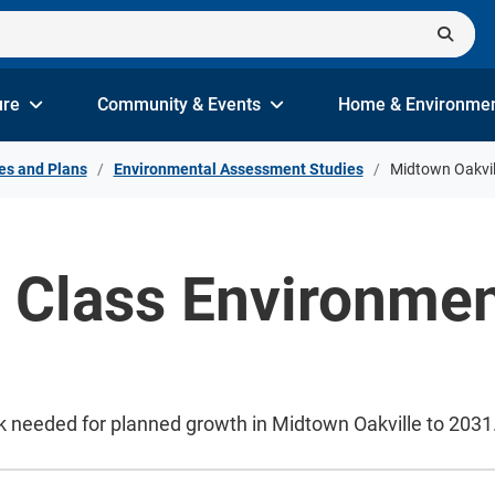
ure
Community & Events
Home & Environme
es and Plans
Environmental Assessment Studies
Midtown Oakvil
e Class Environme
k needed for planned growth in Midtown Oakville to 2031