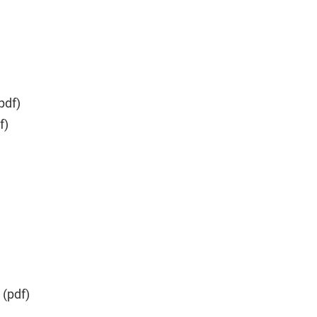
pdf)
f)
(pdf)