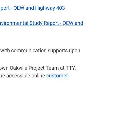
Report - QEW and Highway 403
Environmental Study Report - QEW and
r with communication supports upon
own Oakville Project Team at TTY:
t the accessible online
customer