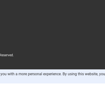
 Reserved.
you with a more personal experience. By using this website, you