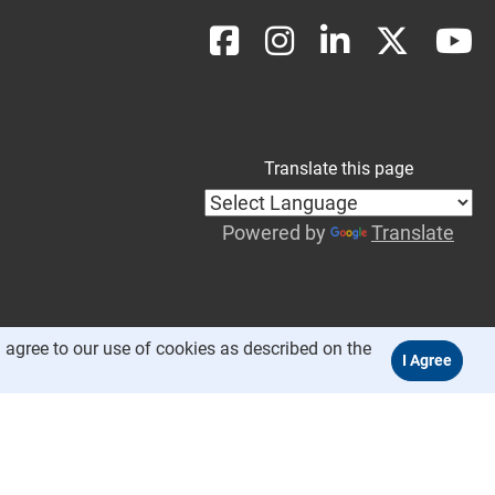
Translate this page
Powered by
Translate
 agree to our use of cookies as described on the