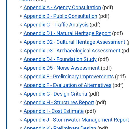
Appendix A - Agency Consultation
(pdf)
Appendix B - Public Consultation
(pdf)
Appendix C - Traffic Analysis
(pdf)
Appendix D1 - Natural Heritage Report
(pdf)
Appendix D2 - Cultural Heritage Assessment
(
Appendix D3 - Archaeological Assessment
(pd
Appendix D4 - Foundation Study
(pdf)
Appendix D5 - Noise Assessment
(pdf)
Appendix E - Preliminary Improvements
(pdf)
Appendix F - Evaluation of Alternatives
(pdf)
Appendix G - Design Criteria
(pdf)
Appendix H - Structures Report
(pdf)
Appendix I - Cost Estimate
(pdf)
Appendix J - Stormwater Management Report
Appendix K - Preliminary Design
(pdf)