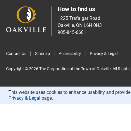
How to find us
1225 Trafalgar Road
Oakville, ON L6H 0H3
905-845-6601
Contact Us
Sitemap
Accessibility
Privacy & Legal
Copyright © 2026 The Corporation of the Town of Oakville. All Rights
This website uses cookies to enhance usability and provide 
Privacy & Legal
page.