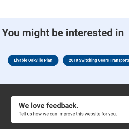
You might be interested in
Livable Oakville Plan
2018 Switching Gears Transport
We love feedback.
Tell us how we can improve this website for you.