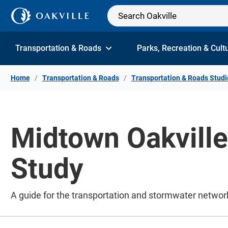
Skip to Content
Transportation & Roads
Parks, Recreation & Cult
Home
Transportation & Roads
Transportation & Roads Studi
Midtown Oakvill
Study
A guide for the transportation and stormwater networ