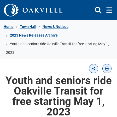
Skip to Content
Home
Town Hall
News & Notices
2023 News Releases Archive
Youth and seniors ride Oakville Transit for free starting May 1,
2023
Youth and seniors ride
Oakville Transit for
free starting May 1,
2023