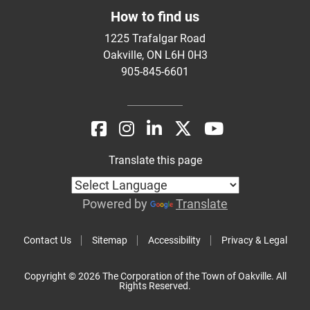
How to find us
1225 Trafalgar Road
Oakville, ON L6H 0H3
905-845-6601
Translate this page
Powered by
Translate
Contact Us
Sitemap
Accessibility
Privacy & Legal
Copyright © 2026 The Corporation of the Town of Oakville. All
Rights Reserved.