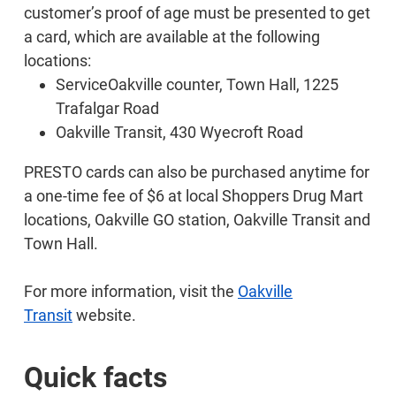
customer’s proof of age must be presented to get
a card, which are available at the following
locations:
ServiceOakville counter, Town Hall, 1225
Trafalgar Road
Oakville Transit, 430 Wyecroft Road
PRESTO cards can also be purchased anytime for
a one-time fee of $6 at local Shoppers Drug Mart
locations, Oakville GO station, Oakville Transit and
Town Hall.
For more information, visit the
Oakville
Transit
website.
Quick facts