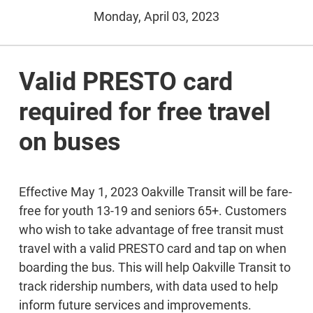
Monday, April 03, 2023
Valid PRESTO card
required for free travel
on buses
Effective May 1, 2023 Oakville Transit will be fare-
free for youth 13-19 and seniors 65+. Customers
who wish to take advantage of free transit must
travel with a valid PRESTO card and tap on when
boarding the bus. This will help Oakville Transit to
track ridership numbers, with data used to help
inform future services and improvements.