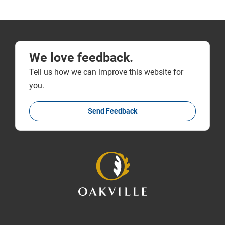
We love feedback.
Tell us how we can improve this website for
you.
Send Feedback