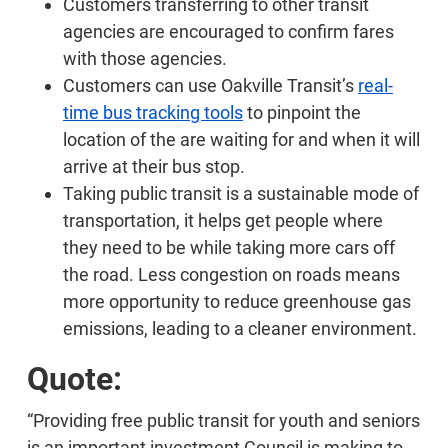
Customers transferring to other transit
agencies are encouraged to confirm fares
with those agencies.
Customers can use Oakville Transit’s
real-
time bus tracking tools
to pinpoint the
location of the are waiting for and when it will
arrive at their bus stop.
Taking public transit is a sustainable mode of
transportation, it helps get people where
they need to be while taking more cars off
the road. Less congestion on roads means
more opportunity to reduce greenhouse gas
emissions, leading to a cleaner environment.
Quote:
“Providing free public transit for youth and seniors
is an important investment Council is making to