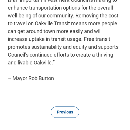
enhance transportation options for the overall
well-being of our community. Removing the cost
to travel on Oakville Transit means more people
can get around town more easily and will
increase uptake in transit usage. Free transit
promotes sustainability and equity and supports
Council’s continued efforts to create a thriving
and livable Oakville.”
– Mayor Rob Burton
Previous