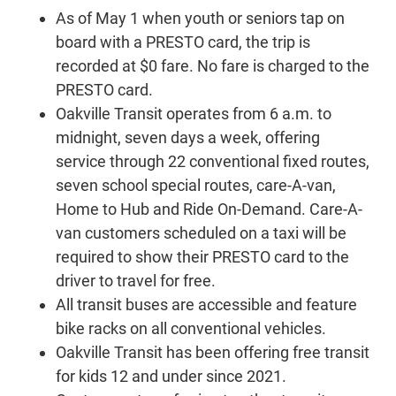
As of May 1 when youth or seniors tap on
board with a PRESTO card, the trip is
recorded at $0 fare. No fare is charged to the
PRESTO card.
Oakville Transit operates from 6 a.m. to
midnight, seven days a week, offering
service through 22 conventional fixed routes,
seven school special routes, care-A-van,
Home to Hub and Ride On-Demand. Care-A-
van customers scheduled on a taxi will be
required to show their PRESTO card to the
driver to travel for free.
All transit buses are accessible and feature
bike racks on all conventional vehicles.
Oakville Transit has been offering free transit
for kids 12 and under since 2021.