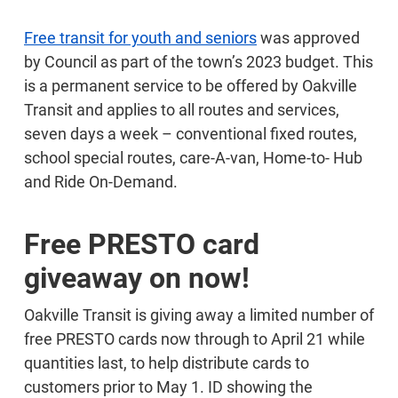
Free transit for youth and seniors
was approved
by Council as part of the town’s 2023 budget. This
is a permanent service to be offered by Oakville
Transit and applies to all routes and services,
seven days a week – conventional fixed routes,
school special routes, care-A-van, Home-to- Hub
and Ride On-Demand.
Free PRESTO card
giveaway on now!
Oakville Transit is giving away a limited number of
free PRESTO cards now through to April 21 while
quantities last, to help distribute cards to
customers prior to May 1. ID showing the