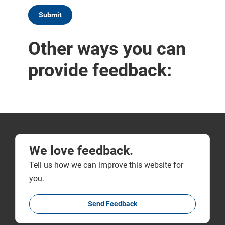
We love feedback.
Tell us how we can improve this website for
you.
Send Feedback