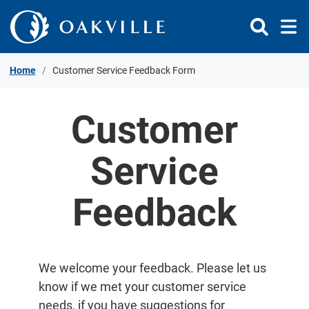
Skip to Content
Home
Customer Service Feedback Form