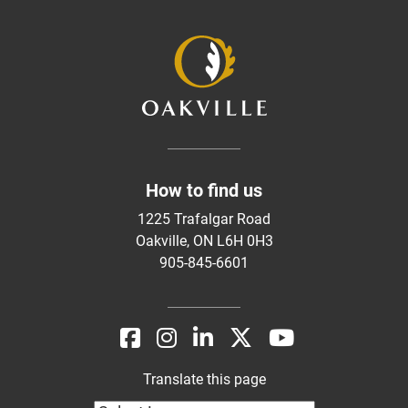
How to find us
1225 Trafalgar Road
Oakville, ON L6H 0H3
905-845-6601
Translate this page