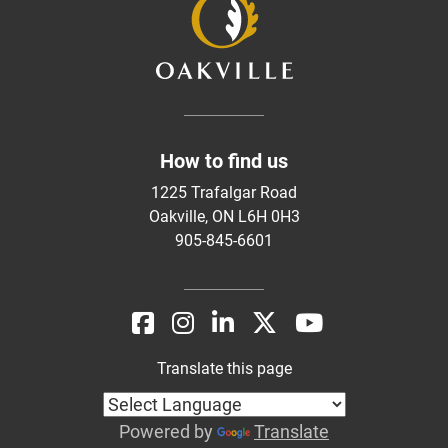
How to find us
1225 Trafalgar Road
Oakville, ON L6H 0H3
905-845-6601
Translate this page
Powered by
Translate