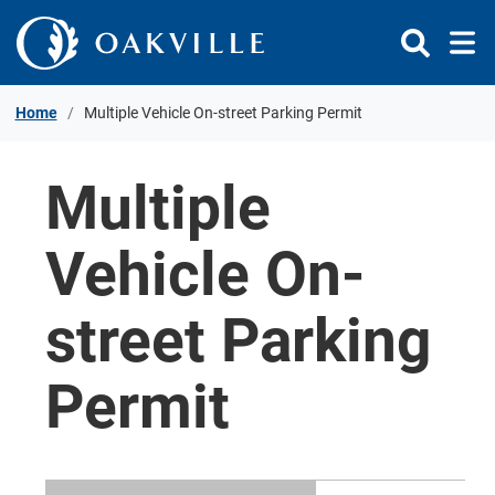
Skip to Content
Home
Multiple Vehicle On-street Parking Permit