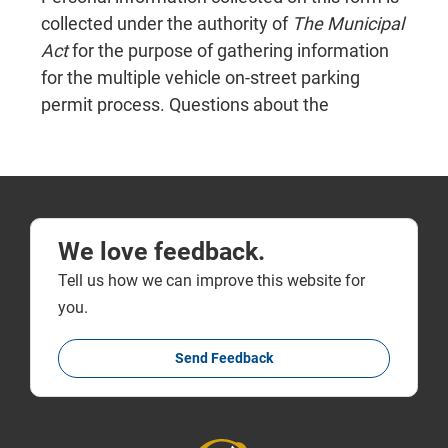
We love feedback.
Tell us how we can improve this website for
you.
Send Feedback