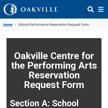
Skip to Content
Home
School Performance Reservation Request Form