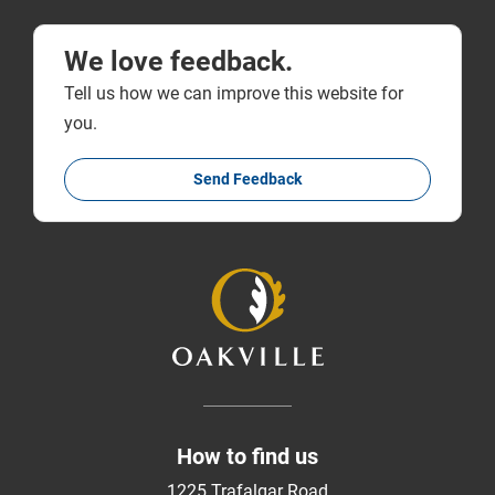
We love feedback.
Tell us how we can improve this website for
you.
Send Feedback
How to find us
1225 Trafalgar Road