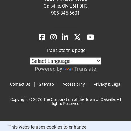
Oakville, ON L6H 0H3
905-845-6601
Translate this page
Powered by
Translate
Contact Us
Sitemap
Accessibility
Privacy & Legal
Copyright © 2026 The Corporation of the Town of Oakville. All
Rights Reserved.
This website uses cookies to enhance