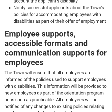
account the applicant’s disability
Notify successful applicants about the Town’s
policies for accommodating employees with
disabilities as part of their offer of employment
Employee supports,
accessible formats and
communication supports for
employees
The Town will ensure that all employees are
informed of the policies used to support employees
with disabilities. This information will be provided to
new employees as part of the orientation program
or as soon as practicable. All employees will be
notified of any changes to existing policies relating