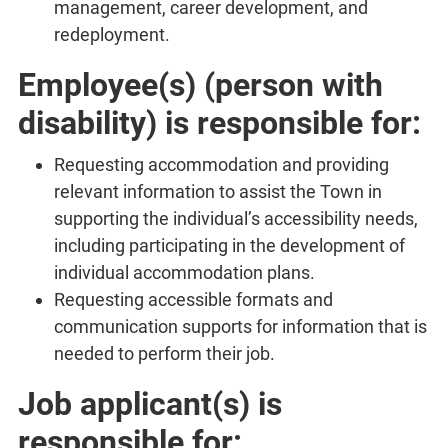
management, career development, and
redeployment.
Employee(s) (person with
disability) is responsible for:
Requesting accommodation and providing
relevant information to assist the Town in
supporting the individual’s accessibility needs,
including participating in the development of
individual accommodation plans.
Requesting accessible formats and
communication supports for information that is
needed to perform their job.
Job applicant(s) is
responsible for: