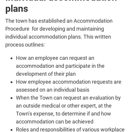
plans
The town has established an Accommodation
Procedure for developing and maintaining
individual accommodation plans. This written
process outlines:
How an employee can request an
accommodation and participate in the
development of their plan
How employee accommodation requests are
assessed on an individual basis
When the Town can request an evaluation by
an outside medical or other expert, at the
Town’s expense, to determine if and how
accommodation can be achieved
Roles and responsibilities of various workplace