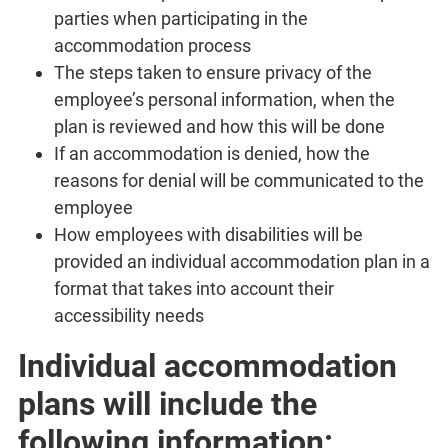
parties when participating in the
accommodation process
The steps taken to ensure privacy of the
employee’s personal information, when the
plan is reviewed and how this will be done
If an accommodation is denied, how the
reasons for denial will be communicated to the
employee
How employees with disabilities will be
provided an individual accommodation plan in a
format that takes into account their
accessibility needs
Individual accommodation
plans will include the
following information: