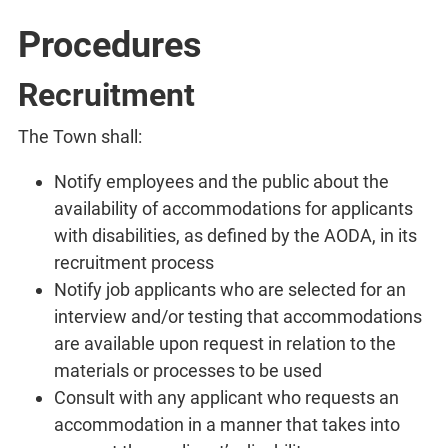
Procedures
Recruitment
The Town shall:
Notify employees and the public about the
availability of accommodations for applicants
with disabilities, as defined by the AODA, in its
recruitment process
Notify job applicants who are selected for an
interview and/or testing that accommodations
are available upon request in relation to the
materials or processes to be used
Consult with any applicant who requests an
accommodation in a manner that takes into