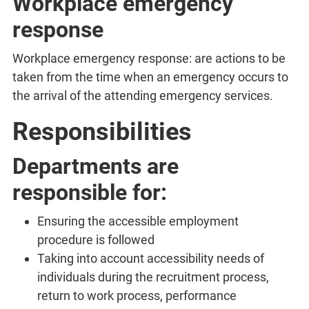
Workplace emergency
response
Workplace emergency response: are actions to be
taken from the time when an emergency occurs to
the arrival of the attending emergency services.
Responsibilities
Departments are
responsible for:
Ensuring the accessible employment
procedure is followed
Taking into account accessibility needs of
individuals during the recruitment process,
return to work process, performance