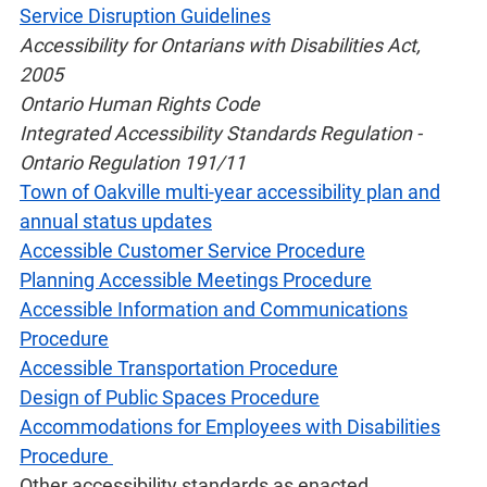
Service Disruption Guidelines
Accessibility for Ontarians with Disabilities Act,
2005
Ontario Human Rights Code
Integrated Accessibility Standards Regulation -
Ontario Regulation 191/11
Town of Oakville multi-year accessibility plan and
annual status updates
Accessible Customer Service Procedure
Planning Accessible Meetings Procedure
Accessible Information and Communications
Procedure
Accessible Transportation Procedure
Design of Public Spaces Procedure
Accommodations for Employees with Disabilities
Procedure
Other accessibility standards as enacted