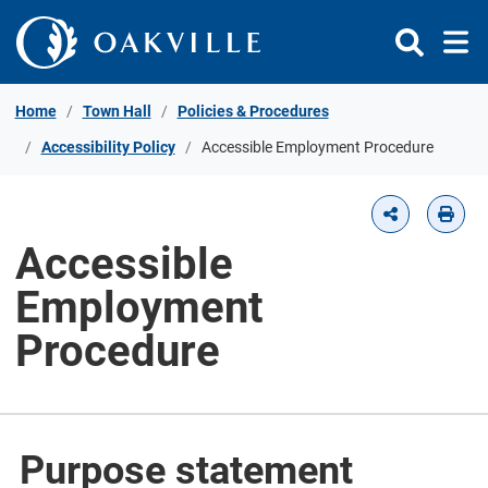
Skip to Content
Home
Town Hall
Policies & Procedures
Accessibility Policy
Accessible Employment Procedure
Accessible
Employment
Procedure
Purpose statement