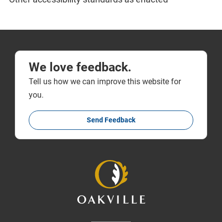
We love feedback.
Tell us how we can improve this website for
you.
Send Feedback