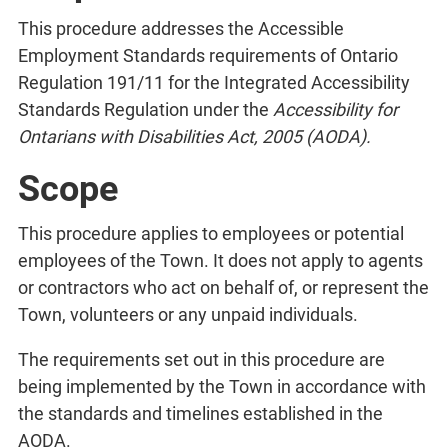
This procedure addresses the Accessible
Employment Standards requirements of Ontario
Regulation 191/11 for the Integrated Accessibility
Standards Regulation under the
Accessibility for
Ontarians with Disabilities Act, 2005 (AODA).
Scope
This procedure applies to employees or potential
employees of the Town. It does not apply to agents
or contractors who act on behalf of, or represent the
Town, volunteers or any unpaid individuals.
The requirements set out in this procedure are
being implemented by the Town in accordance with
the standards and timelines established in the
AODA.