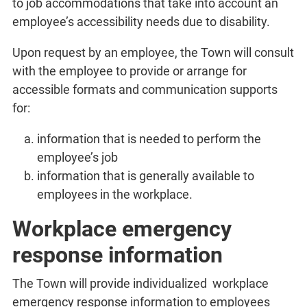
to job accommodations that take into account an
employee’s accessibility needs due to disability.
Upon request by an employee, the Town will consult
with the employee to provide or arrange for
accessible formats and communication supports
for:
information that is needed to perform the
employee’s job
information that is generally available to
employees in the workplace.
Workplace emergency
response information
The Town will provide individualized workplace
emergency response information to employees