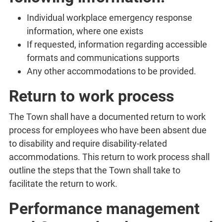
Individual workplace emergency response
information, where one exists
If requested, information regarding accessible
formats and communications supports
Any other accommodations to be provided.
Return to work process
The Town shall have a documented return to work
process for employees who have been absent due
to disability and require disability-related
accommodations. This return to work process shall
outline the steps that the Town shall take to
facilitate the return to work.
Performance management