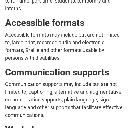
to full-time, part-time, students, temporary and
interns.
Accessible formats
Accessible formats may include but are not limited
to, large print, recorded audio and electronic
formats, Braille and other formats usable by
persons with disabilities.
Communication supports
Communication supports may include but are not
limited to, captioning, alternative and augmentative
communication supports, plain language, sign
language and other supports that facilitate effective
communications.