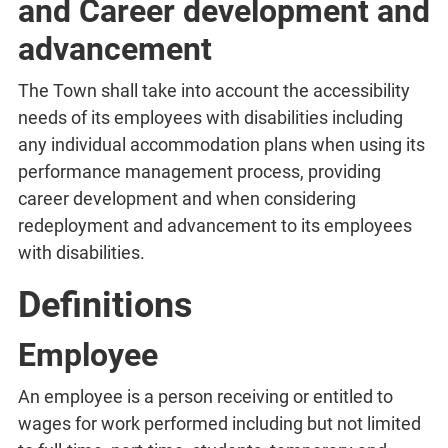
and Career development and
advancement
The Town shall take into account the accessibility
needs of its employees with disabilities including
any individual accommodation plans when using its
performance management process, providing
career development and when considering
redeployment and advancement to its employees
with disabilities.
Definitions
Employee
An employee is a person receiving or entitled to
wages for work performed including but not limited