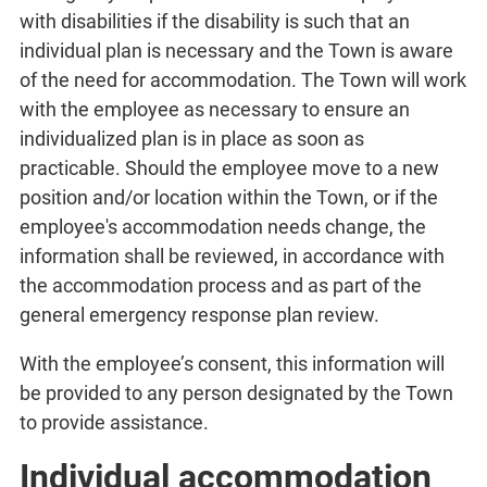
with disabilities if the disability is such that an
individual plan is necessary and the Town is aware
of the need for accommodation. The Town will work
with the employee as necessary to ensure an
individualized plan is in place as soon as
practicable. Should the employee move to a new
position and/or location within the Town, or if the
employee's accommodation needs change, the
information shall be reviewed, in accordance with
the accommodation process and as part of the
general emergency response plan review.
With the employee’s consent, this information will
be provided to any person designated by the Town
to provide assistance.
Individual accommodation