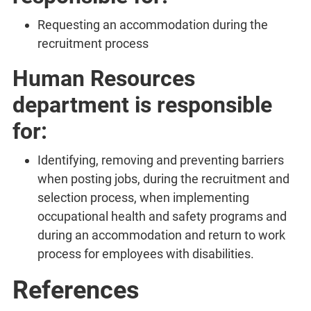
Requesting an accommodation during the
recruitment process
Human Resources
department is responsible
for:
Identifying, removing and preventing barriers
when posting jobs, during the recruitment and
selection process, when implementing
occupational health and safety programs and
during an accommodation and return to work
process for employees with disabilities.
References