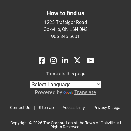
How to find us
1225 Trafalgar Road
Oakville, ON L6H 0H3
905-845-6601
Translate this page
Powered by
Translate
Contact Us
Sitemap
Accessibility
Privacy & Legal
Copyright © 2026 The Corporation of the Town of Oakville. All
Rights Reserved.