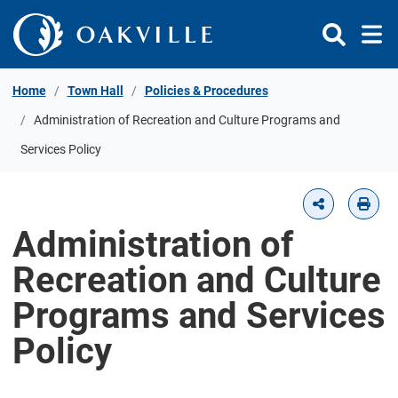
Skip to Content
Home
Town Hall
Policies & Procedures
Administration of Recreation and Culture Programs and
Services Policy
Administration of
Recreation and Culture
Programs and Services
Policy