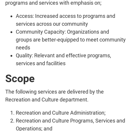
programs and services with emphasis on;
Access: Increased access to programs and
services across our community
Community Capacity: Organizations and
groups are better-equipped to meet community
needs
Quality: Relevant and effective programs,
services and facilities
Scope
The following services are delivered by the
Recreation and Culture department.
Recreation and Culture Administration;
Recreation and Culture Programs, Services and
Operations; and