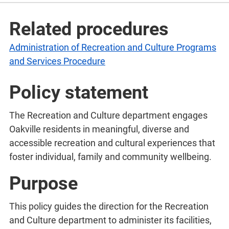
Related procedures
Administration of Recreation and Culture Programs
and Services Procedure
Policy statement
The Recreation and Culture department engages
Oakville residents in meaningful, diverse and
accessible recreation and cultural experiences that
foster individual, family and community wellbeing.
Purpose
This policy guides the direction for the Recreation
and Culture department to administer its facilities,