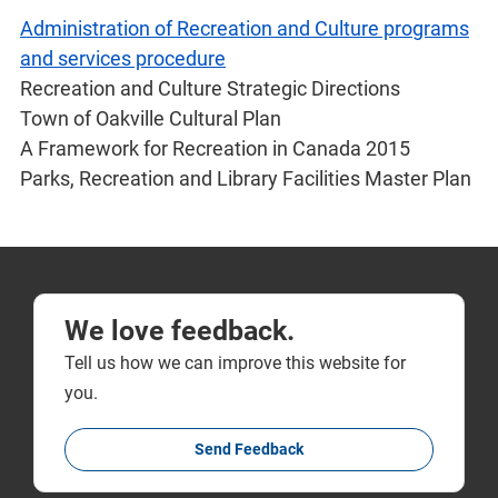
Administration of Recreation and Culture programs
and services procedure
Recreation and Culture Strategic Directions
Town of Oakville Cultural Plan
A Framework for Recreation in Canada 2015
Parks, Recreation and Library Facilities Master Plan
We love feedback.
Tell us how we can improve this website for
you.
Send Feedback