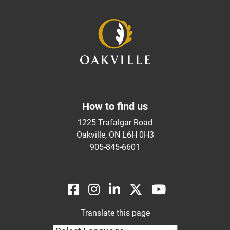
How to find us
1225 Trafalgar Road
Oakville, ON L6H 0H3
905-845-6601
Translate this page