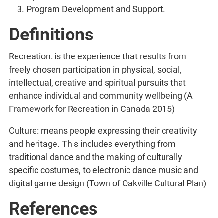
Program Development and Support.
Definitions
Recreation: is the experience that results from
freely chosen participation in physical, social,
intellectual, creative and spiritual pursuits that
enhance individual and community wellbeing (A
Framework for Recreation in Canada 2015)
Culture: means people expressing their creativity
and heritage. This includes everything from
traditional dance and the making of culturally
specific costumes, to electronic dance music and
digital game design (Town of Oakville Cultural Plan)
References