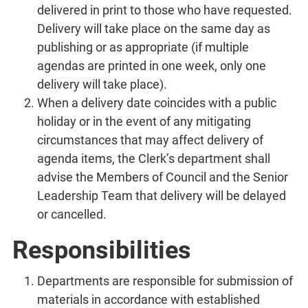
delivered in print to those who have requested.
Delivery will take place on the same day as
publishing or as appropriate (if multiple
agendas are printed in one week, only one
delivery will take place).
When a delivery date coincides with a public
holiday or in the event of any mitigating
circumstances that may affect delivery of
agenda items, the Clerk’s department shall
advise the Members of Council and the Senior
Leadership Team that delivery will be delayed
or cancelled.
Responsibilities
Departments are responsible for submission of
materials in accordance with established