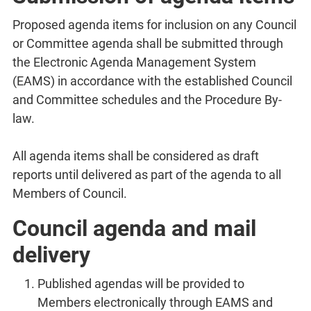
Proposed agenda items for inclusion on any Council
or Committee agenda shall be submitted through
the Electronic Agenda Management System
(EAMS) in accordance with the established Council
and Committee schedules and the Procedure By-
law.
All agenda items shall be considered as draft
reports until delivered as part of the agenda to all
Members of Council.
Council agenda and mail
delivery
Published agendas will be provided to
Members electronically through EAMS and