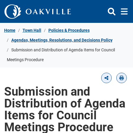
Skip to Content
Home
Town Hall
Policies & Procedures
Agendas, Meetings, Resolutions, and Decisions Policy
Submission and Distribution of Agenda Items for Council
Meetings Procedure
Submission and
Distribution of Agenda
Items for Council
Meetings Procedure