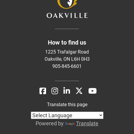
How to find us
1225 Trafalgar Road
Oakville, ON L6H 0H3
905-845-6601
Translate this page
Powered by
Translate