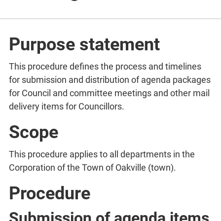
Purpose statement
This procedure defines the process and timelines
for submission and distribution of agenda packages
for Council and committee meetings and other mail
delivery items for Councillors.
Scope
This procedure applies to all departments in the
Corporation of the Town of Oakville (town).
Procedure
Submission of agenda items