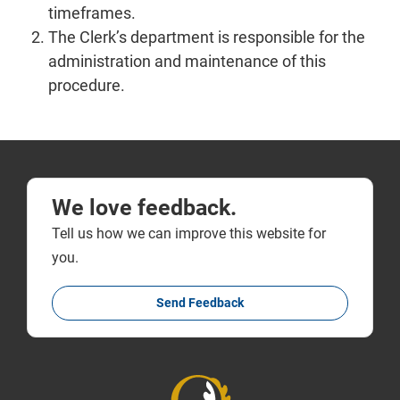
timeframes.
The Clerk’s department is responsible for the
administration and maintenance of this
procedure.
We love feedback.
Tell us how we can improve this website for
you.
Send Feedback