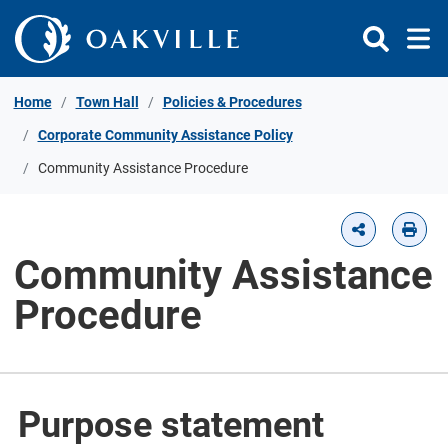
Skip to Content
Home
Town Hall
Policies & Procedures
Corporate Community Assistance Policy
Community Assistance Procedure
Community Assistance
Procedure
Purpose statement