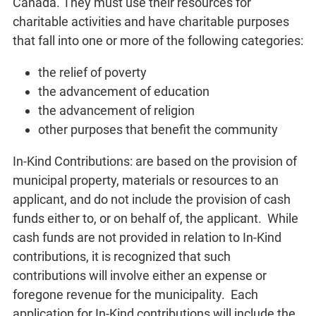
Canada. They must use their resources for
charitable activities and have charitable purposes
that fall into one or more of the following categories:
the relief of poverty
the advancement of education
the advancement of religion
other purposes that benefit the community
In-Kind Contributions: are based on the provision of
municipal property, materials or resources to an
applicant, and do not include the provision of cash
funds either to, or on behalf of, the applicant. While
cash funds are not provided in relation to In-Kind
contributions, it is recognized that such
contributions will involve either an expense or
foregone revenue for the municipality. Each
application for In-Kind contributions will include the