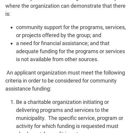
where the organization can demonstrate that there
is:
community support for the programs, services,
or projects offered by the group; and
a need for financial assistance; and that
adequate funding for the programs or services
is not available from other sources.
An applicant organization must meet the following
criteria in order to be considered for community
assistance funding:
Be a charitable organization initiating or
delivering programs and services to the
municipality. The specific service, program or
activity for which funding is requested must