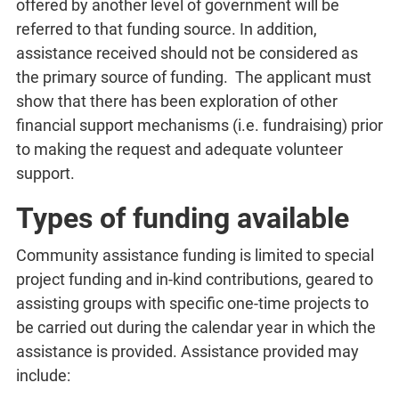
offered by another level of government will be
referred to that funding source. In addition,
assistance received should not be considered as
the primary source of funding. The applicant must
show that there has been exploration of other
financial support mechanisms (i.e. fundraising) prior
to making the request and adequate volunteer
support.
Types of funding available
Community assistance funding is limited to special
project funding and in-kind contributions, geared to
assisting groups with specific one-time projects to
be carried out during the calendar year in which the
assistance is provided. Assistance provided may
include: