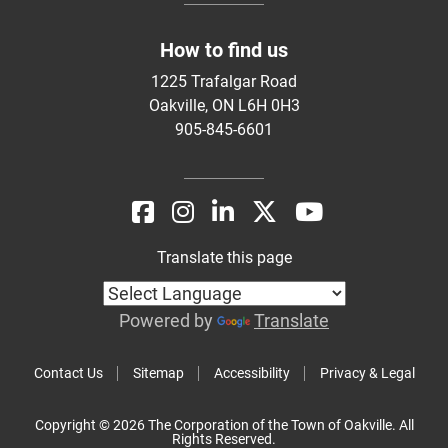
How to find us
1225 Trafalgar Road
Oakville, ON L6H 0H3
905-845-6601
Translate this page
Powered by
Translate
Contact Us
Sitemap
Accessibility
Privacy & Legal
Copyright © 2026 The Corporation of the Town of Oakville. All
Rights Reserved.