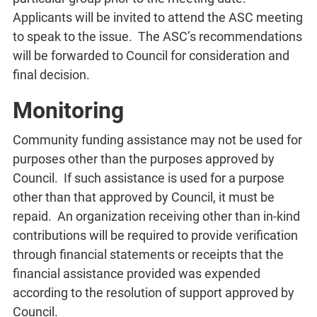
Applicants will be invited to attend the ASC meeting
to speak to the issue. The ASC’s recommendations
will be forwarded to Council for consideration and
final decision.
Monitoring
Community funding assistance may not be used for
purposes other than the purposes approved by
Council. If such assistance is used for a purpose
other than that approved by Council, it must be
repaid. An organization receiving other than in-kind
contributions will be required to provide verification
through financial statements or receipts that the
financial assistance provided was expended
according to the resolution of support approved by
Council.