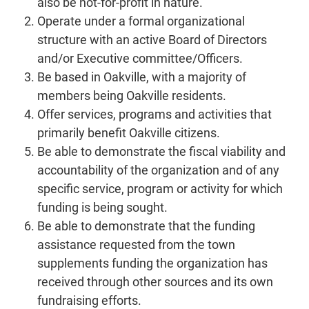
also be not-for-profit in nature.
Operate under a formal organizational
structure with an active Board of Directors
and/or Executive committee/Officers.
Be based in Oakville, with a majority of
members being Oakville residents.
Offer services, programs and activities that
primarily benefit Oakville citizens.
Be able to demonstrate the fiscal viability and
accountability of the organization and of any
specific service, program or activity for which
funding is being sought.
Be able to demonstrate that the funding
assistance requested from the town
supplements funding the organization has
received through other sources and its own
fundraising efforts.