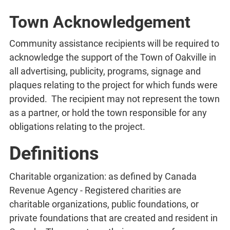
Town Acknowledgement
Community assistance recipients will be required to
acknowledge the support of the Town of Oakville in
all advertising, publicity, programs, signage and
plaques relating to the project for which funds were
provided. The recipient may not represent the town
as a partner, or hold the town responsible for any
obligations relating to the project.
Definitions
Charitable organization: as defined by Canada
Revenue Agency - Registered charities are
charitable organizations, public foundations, or
private foundations that are created and resident in