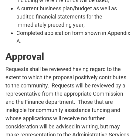
including where the funds will be used;
A current business plan/budget as well as
audited financial statements for the
immediately preceding year;
Completed application form shown in Appendix
A.
Approval
Requests shall be reviewed having regard to the
extent to which the proposal positively contributes
to the community. Requests will be reviewed by a
representative from the appropriate Commission
and the Finance department. Those that are
ineligible for community assistance funding and
whose applications will receive no further
consideration will be advised in writing, but may
make representation to the Administrative Services