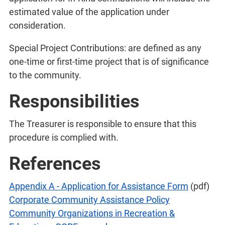
estimated value of the application under
consideration.
Special Project Contributions: are defined as any
one-time or first-time project that is of significance
to the community.
Responsibilities
The Treasurer is responsible to ensure that this
procedure is complied with.
References
Appendix A - Application for Assistance Form
(pdf)
Corporate Community Assistance Policy
Community Organizations in Recreation &