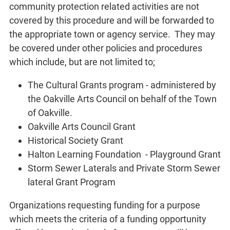
community protection related activities are not
covered by this procedure and will be forwarded to
the appropriate town or agency service. They may
be covered under other policies and procedures
which include, but are not limited to;
The Cultural Grants program - administered by
the Oakville Arts Council on behalf of the Town
of Oakville.
Oakville Arts Council Grant
Historical Society Grant
Halton Learning Foundation - Playground Grant
Storm Sewer Laterals and Private Storm Sewer
lateral Grant Program
Organizations requesting funding for a purpose
which meets the criteria of a funding opportunity