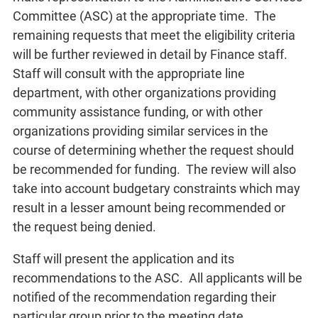
Committee (ASC) at the appropriate time. The
remaining requests that meet the eligibility criteria
will be further reviewed in detail by Finance staff.
Staff will consult with the appropriate line
department, with other organizations providing
community assistance funding, or with other
organizations providing similar services in the
course of determining whether the request should
be recommended for funding. The review will also
take into account budgetary constraints which may
result in a lesser amount being recommended or
the request being denied.
Staff will present the application and its
recommendations to the ASC. All applicants will be
notified of the recommendation regarding their
particular group prior to the meeting date.