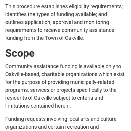
This procedure establishes eligibility requirements;
identifies the types of funding available; and
outlines application, approval and monitoring
requirements to receive community assistance
funding from the Town of Oakville.
Scope
Community assistance funding is available only to
Oakville-based, charitable organizations which exist
for the purpose of providing municipally-related
programs, services or projects specifically to the
residents of Oakville subject to criteria and
limitations contained herein.
Funding requests involving local arts and culture
organizations and certain recreation and