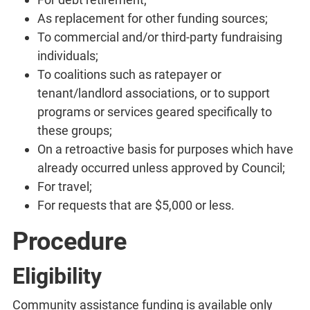
As replacement for other funding sources;
To commercial and/or third-party fundraising
individuals;
To coalitions such as ratepayer or
tenant/landlord associations, or to support
programs or services geared specifically to
these groups;
On a retroactive basis for purposes which have
already occurred unless approved by Council;
For travel;
For requests that are $5,000 or less.
Procedure
Eligibility
Community assistance funding is available only