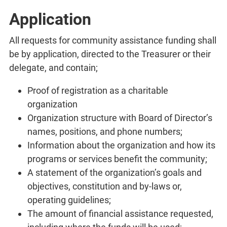
Application
All requests for community assistance funding shall
be by application, directed to the Treasurer or their
delegate, and contain;
Proof of registration as a charitable
organization
Organization structure with Board of Director’s
names, positions, and phone numbers;
Information about the organization and how its
programs or services benefit the community;
A statement of the organization’s goals and
objectives, constitution and by-laws or,
operating guidelines;
The amount of financial assistance requested,