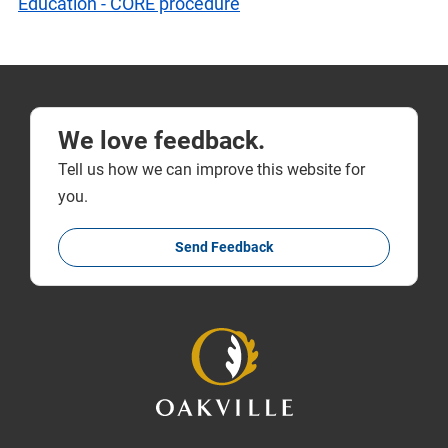
Education - CORE procedure
We love feedback.
Tell us how we can improve this website for
you.
Send Feedback