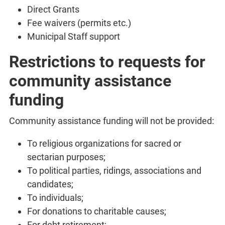
Direct Grants
Fee waivers (permits etc.)
Municipal Staff support
Restrictions to requests for
community assistance
funding
Community assistance funding will not be provided:
To religious organizations for sacred or
sectarian purposes;
To political parties, ridings, associations and
candidates;
To individuals;
For donations to charitable causes;
For debt retirement;