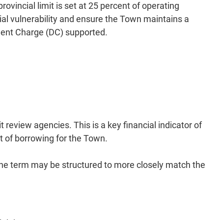
vincial limit is set at 25 percent of operating
cial vulnerability and ensure the Town maintains a
opment Charge (DC) supported.
review agencies. This is a key financial indicator of
st of borrowing for the Town.
 The term may be structured to more closely match the