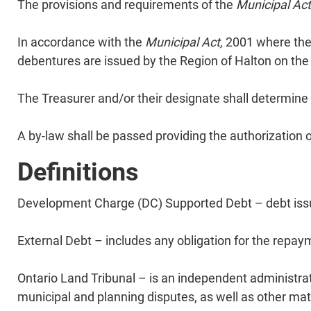
​The provisions and requirements of the
Municipal Act
​In accordance with the
Municipal Act,
2001 where there
debentures are issued by the Region of Halton on the
​The Treasurer and/or their designate shall determine 
​A by-law shall be passed providing the authorization
Definitions
Development Charge (DC) Supported Debt – debt issue
External Debt – includes any obligation for the repay
Ontario Land Tribunal – is an independent administrati
municipal and planning disputes, as well as other matte