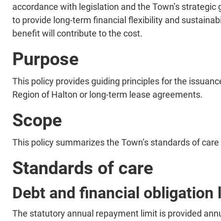
accordance with legislation and the Town’s strategic 
to provide long-term financial flexibility and sustaina
benefit will contribute to the cost.​
Purpose
​​This policy provides guiding principles for the issua
Region of Halton or long-term lease agreements.​
Scope
​​This policy summarizes the Town’s standards of care 
Standards of care
Debt and financial obligation 
​The statutory annual repayment limit is provided annua