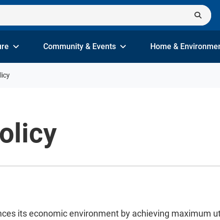
ure
Community & Events
Home & Environme
licy
olicy
nces its economic environment by achieving maximum utiliz