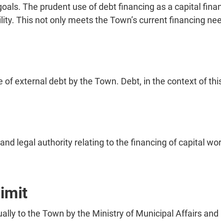
goals. The prudent use of debt financing as a capital fin
bility. This not only meets the Town’s current financing n
nce of external debt by the Town. Debt, in the context of t
and legal authority relating to the financing of capital w
limit
lly to the Town by the Ministry of Municipal Affairs and H