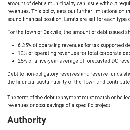
amount of debt a municipality can issue without requir
revenues. This policy sets out further limitations on 
sound financial position. Limits are set for each typ
For the town of Oakville, the amount of debt issued sha
6.25% of operating revenues for tax supported de
12% of operating revenues for total corporate de
25% of a five-year average of forecasted DC rev
​Debt to non-obligatory reserves and reserve funds sho
the financial sustainability of the Town and contribut
​The term of the debt repayment must match or be les
revenues or cost savings of a specific project.
Authority