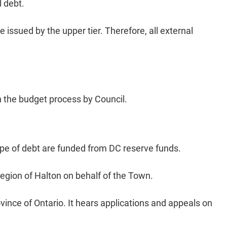
l debt.
issued by the upper tier. Therefore, all external
h the budget process by Council. ​
ype of debt are funded from DC reserve funds.
Region of Halton on behalf of the Town.
vince of Ontario. It hears applications and appeals on