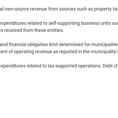
al own-source revenue from sources such as property t
expenditures related to self-supporting business units 
es received from these entities.
d financial obligation limit determined for municipalitie
 cent of operating revenue as reported in the municipality
penditures related to tax-supported operations. Debt cha