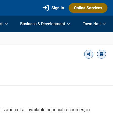
Sign In
Online Services
nt
Business & Development
Town Hall
ation of all available financial resources, in