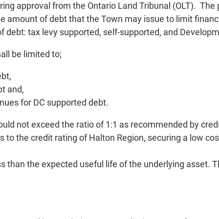
ing approval from the Ontario Land Tribunal (OLT). The pro
the amount of debt that the Town may issue to limit finan
e of debt: tax levy supported, self-supported, and Devel
ll be limited to;
bt,
bt and,
enues for DC supported debt.
uld not exceed the ratio of 1:1 as recommended by credit 
es to the credit rating of Halton Region, securing a low co
s than the expected useful life of the underlying asset.