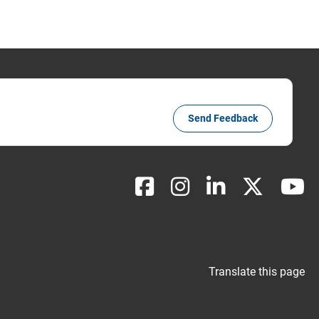
Send Feedback
Translate this page