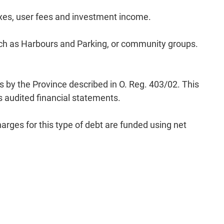
axes, user fees and investment income.
such as Harbours and Parking, or community groups.
s by the Province described in O. Reg. 403/02. This
’s audited financial statements.
rges for this type of debt are funded using net