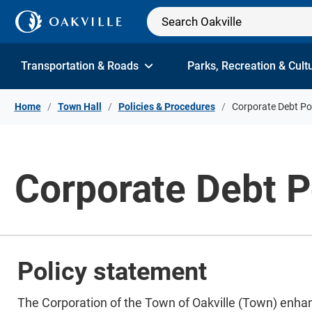
Skip to Content
Transportation & Roads
Parks, Recreation & Cult
Home
Town Hall
Policies & Procedures
Corporate Debt Po
Corporate Debt P
Policy statement
​​The Corporation of the Town of Oakville (Town) enha