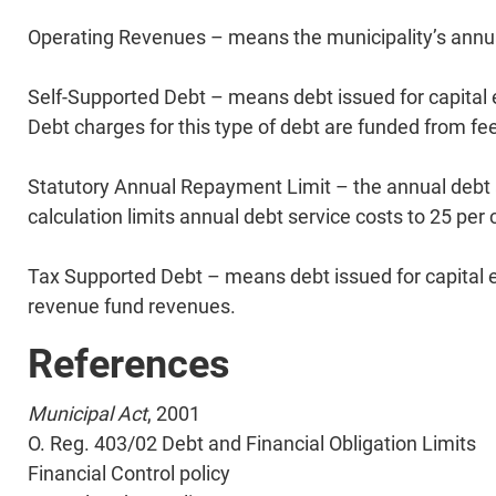
Operating Revenues – means the municipality’s annu
Self-Supported Debt – means debt issued for capital 
Debt charges for this type of debt are funded from fe
Statutory Annual Repayment Limit – the annual debt an
calculation limits annual debt service costs to 25 per
Tax Supported Debt – means debt issued for capital ex
revenue fund revenues.
References
Municipal Act
, 2001
O. Reg. 403/02 Debt and Financial Obligation Limits
​Financial Control policy