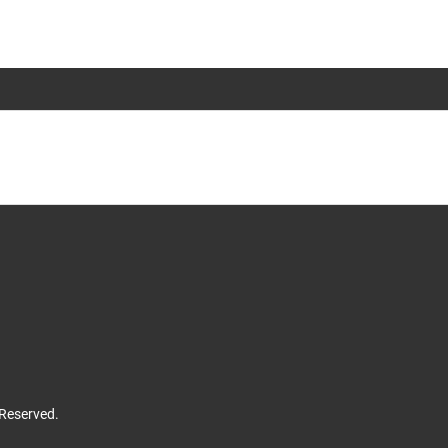
 Reserved.