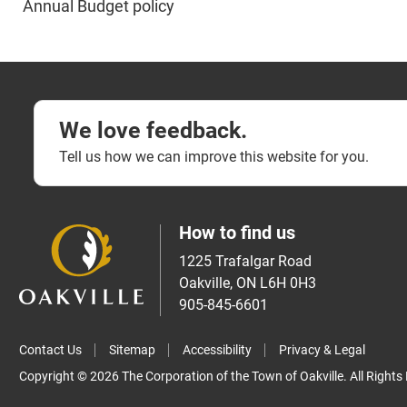
​Annual Budget policy​
We love feedback.
Tell us how we can improve this website for you.
How to find us
1225 Trafalgar Road
Oakville, ON L6H 0H3
905-845-6601
Contact Us
Sitemap
Accessibility
Privacy & Legal
Copyright © 2026 The Corporation of the Town of Oakville. All Rights