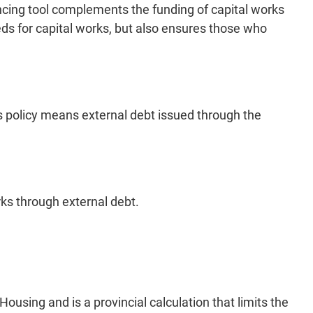
ancing tool complements the funding of capital works
eeds for capital works, but also ensures those who
his policy means external debt issued through the
orks through external debt.
ousing and is a provincial calculation that limits the