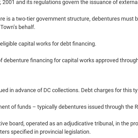
,
2001 and its regulations govern the issuance of externa
 is a two-tier government structure, debentures must be 
 Town’s behalf.
eligible capital works for debt financing.
 of debenture financing for capital works approved throug
d in advance of DC collections. Debt charges for this t
ment of funds – typically debentures issued through the 
ve board, operated as an adjudicative tribunal, in the pro
rs specified in provincial legislation.