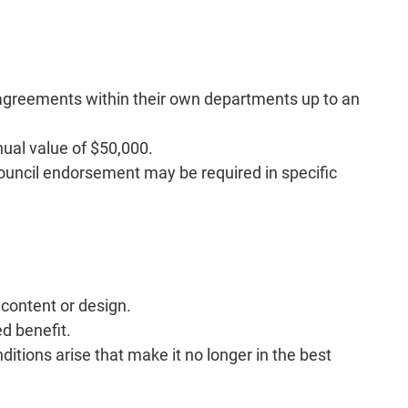
g agreements within their own departments up to an
nual value of $50,000.
ouncil endorsement may be required in specific
content or design.
d benefit.
itions arise that make it no longer in the best