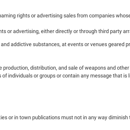
, naming rights or advertising sales from companies whose
s or advertising, either directly or through third party a
nd addictive substances, at events or venues geared pri
 production, distribution, and sale of weapons and other 
of individuals or groups or contain any message that is 
rties or in town publications must not in any way diminis