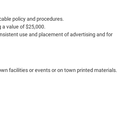
cable policy and procedures.
 a value of $25,000.
istent use and placement of advertising and for
own facilities or events or on town printed materials.