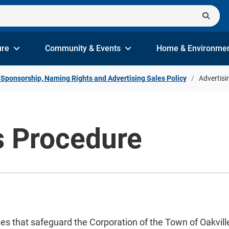
ure
Community & Events
Home & Environme
 Sponsorship, Naming Rights and Advertising Sales Policy
Advertisi
s Procedure
s that safeguard the Corporation of the Town of Oakville’