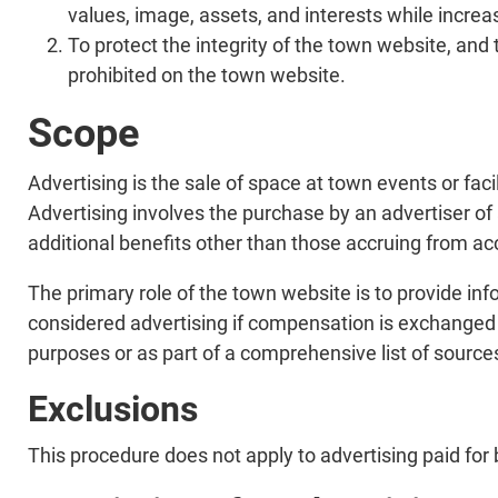
values, image, assets, and interests while increa
To protect the integrity of the town website, and 
prohibited on the town website.
Scope
Advertising is the sale of space at town events or faci
Advertising involves the purchase by an advertiser of
additional benefits other than those accruing from a
The primary role of the town website is to provide inf
considered advertising if compensation is exchanged or
purposes or as part of a comprehensive list of sources
Exclusions
This procedure does not apply to advertising paid fo