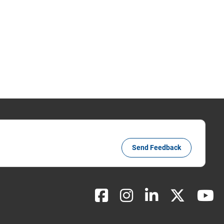
Send Feedback