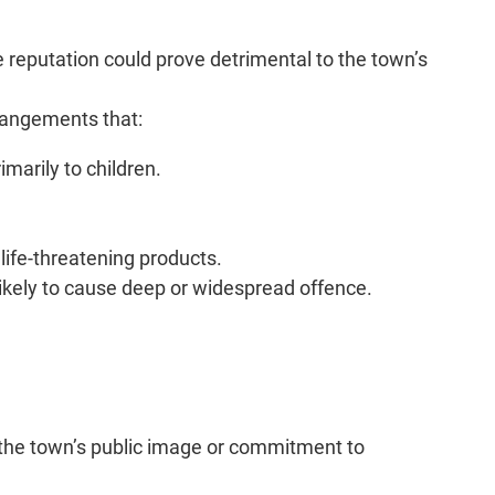
 reputation could prove detrimental to the town’s
rrangements that:
marily to children.
life-threatening products.
likely to cause deep or widespread offence.
h the town’s public image or commitment to