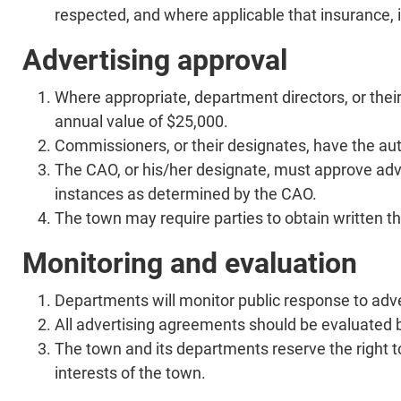
respected, and where applicable that insurance,
Advertising approval
Where appropriate, department directors, or thei
annual value of $25,000.
Commissioners, or their designates, have the aut
The CAO, or his/her designate, must approve adv
instances as determined by the CAO.
The town may require parties to obtain written t
Monitoring and evaluation
Departments will monitor public response to adve
All advertising agreements should be evaluated 
The town and its departments reserve the right to
interests of the town.