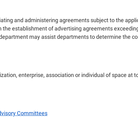
tiating and administering agreements subject to the appli
 the establishment of advertising agreements exceeding
partment may assist departments to determine the cons
zation, enterprise, association or individual of space at t
dvisory Committees