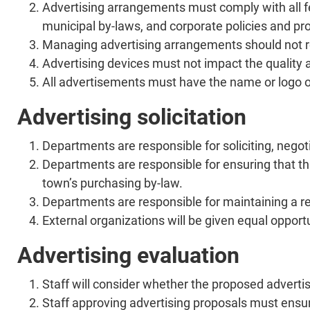
Advertising arrangements must comply with all fe
municipal by-laws, and corporate policies and pr
Managing advertising arrangements should not re
Advertising devices must not impact the quality a
All advertisements must have the name or logo of
Advertising solicitation
Departments are responsible for soliciting, nego
Departments are responsible for ensuring that thi
town’s purchasing by-law.
Departments are responsible for maintaining a re
External organizations will be given equal opport
Advertising evaluation
Staff will consider whether the proposed adverti
Staff approving advertising proposals must ensure