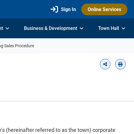
Sign In
Online Services
nt
Business & Development
Town Hall
ng Sales Procedure
s (hereinafter referred to as the town) corporate