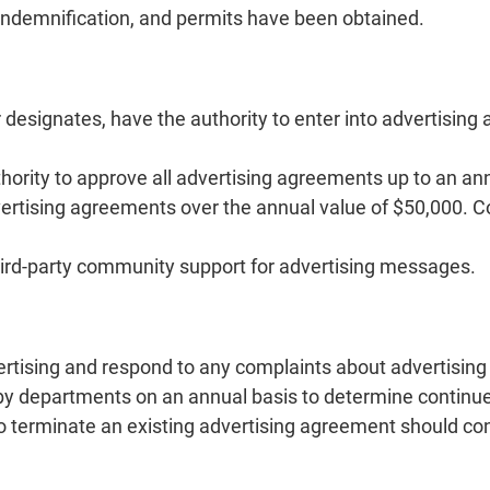
 indemnification, and permits have been obtained.
r designates, have the authority to enter into advertisin
hority to approve all advertising agreements up to an an
ertising agreements over the annual value of $50,000. C
hird-party community support for advertising messages.
rtising and respond to any complaints about advertising 
by departments on an annual basis to determine continue
 terminate an existing advertising agreement should cond