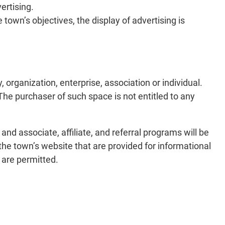
ertising.
 town’s objectives, the display of advertising is
 organization, enterprise, association or individual.
The purchaser of such space is not entitled to any
nd associate, affiliate, and referral programs will be
the town’s website that are provided for informational
 are permitted.