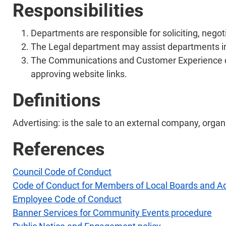
Responsibilities
Departments are responsible for soliciting, nego
The Legal department may assist departments in
The Communications and Customer Experience de
approving website links.
Definitions
Advertising: is the sale to an external company, organi
References
Council Code of Conduct
Code of Conduct for Members of Local Boards and A
Employee Code of Conduct
Banner Services for Community Events procedure