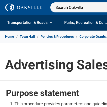
Skip to Content
Transportation & Roads
Parks, Recreation & Cult
Home
Town Hall
Policies & Procedures
Corporate Grants,
Advertising Sale
Purpose statement
This procedure provides parameters and guideline