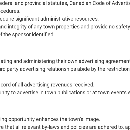
deral and provincial statutes, Canadian Code of Advertis
ocedures.
quire significant administrative resources.
nd integrity of any town properties and provide no safety
 the sponsor identified.
tiating and administering their own advertising agreemen
rd party advertising relationships abide by the restrictio
cord of all advertising revenues received.
unity to advertise in town publications or at town events
sing opportunity enhances the town’s image.
 that all relevant by-laws and policies are adhered to, a