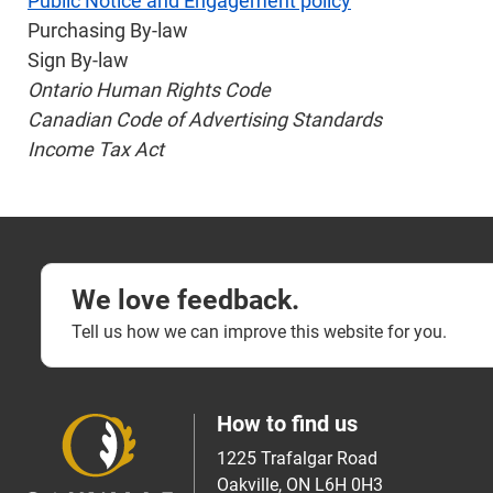
Public Notice and Engagement policy
Purchasing By-law
Sign By-law
Ontario Human Rights Code
Canadian Code of Advertising Standards
Income Tax Act
We love feedback.
Tell us how we can improve this website for you.
How to find us
1225 Trafalgar Road
Oakville, ON L6H 0H3