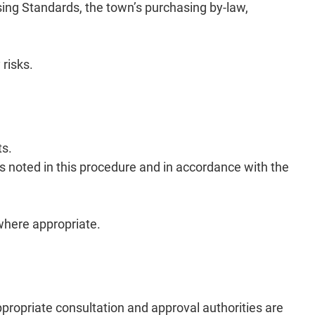
ing Standards, the town’s purchasing by-law,
 risks.
ts.
ns noted in this procedure and in accordance with the
 where appropriate.
ppropriate consultation and approval authorities are