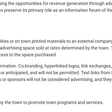
sing the opportunities for revenue generation through adv
to preserve its primary role as an information forum of the
lities or on town printed materials to an external company,
 advertising space sold at rates determined by the town. 
ccess to the space purchased.
ormation. Co-branding, hyperlinked logos, link exchanges, a
 anticipated, and will not be permitted. Text links from 
 or sponsors will not be considered advertising, and they
r by the town to promote town programs and services.