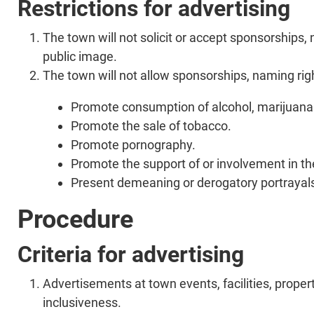
Restrictions for advertising
The town will not solicit or accept sponsorships
public image.
The town will not allow sponsorships, naming right
Promote consumption of alcohol, marijuana a
Promote the sale of tobacco.
Promote pornography.
Promote the support of or involvement in the
Present demeaning or derogatory portrayals 
Procedure
Criteria for advertising
Advertisements at town events, facilities, prope
inclusiveness.