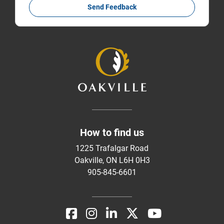
Send Feedback
How to find us
1225 Trafalgar Road
Oakville, ON L6H 0H3
905-845-6601