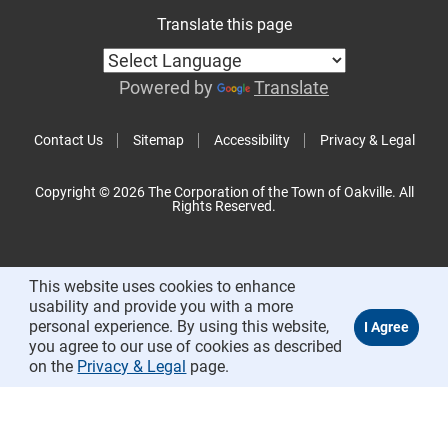
Translate this page
Powered by
Translate
Contact Us
Sitemap
Accessibility
Privacy & Legal
Copyright © 2026 The Corporation of the Town of Oakville. All
Rights Reserved.
This website uses cookies to enhance
usability and provide you with a more
personal experience. By using this website,
you agree to our use of cookies as described
on the
Privacy & Legal
page.