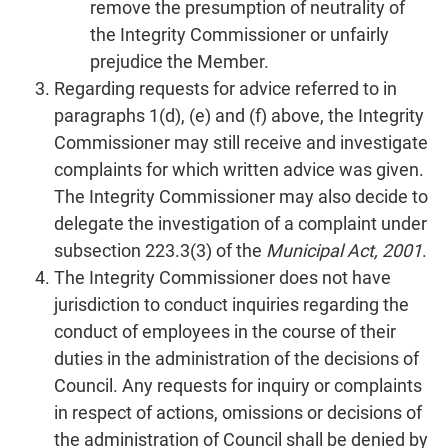
remove the presumption of neutrality of
the Integrity Commissioner or unfairly
prejudice the Member.
Regarding requests for advice referred to in
paragraphs 1(d), (e) and (f) above, the Integrity
Commissioner may still receive and investigate
complaints for which written advice was given.
The Integrity Commissioner may also decide to
delegate the investigation of a complaint under
subsection 223.3(3) of the
Municipal Act, 2001
.
The Integrity Commissioner does not have
jurisdiction to conduct inquiries regarding the
conduct of employees in the course of their
duties in the administration of the decisions of
Council. Any requests for inquiry or complaints
in respect of actions, omissions or decisions of
the administration of Council shall be denied by