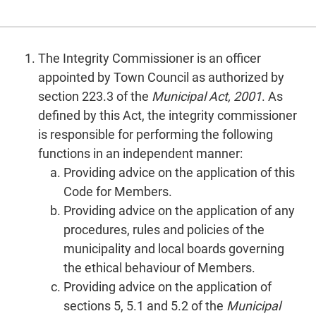
The Integrity Commissioner is an officer
appointed by Town Council as authorized by
section 223.3 of the
Municipal Act, 2001
. As
defined by this Act, the integrity commissioner
is responsible for performing the following
functions in an independent manner:
Providing advice on the application of this
Code for Members.
Providing advice on the application of any
procedures, rules and policies of the
municipality and local boards governing
the ethical behaviour of Members.
Providing advice on the application of
sections 5, 5.1 and 5.2 of the
Municipal