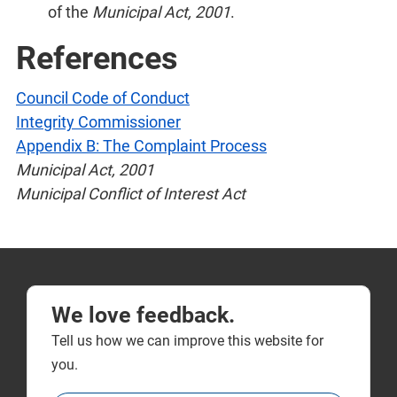
of the
Municipal Act, 2001
.
References
Council Code of Conduct
Integrity Commissioner
Appendix B: The Complaint Process
Municipal Act, 2001
Municipal Conflict of Interest Act
We love feedback.
Tell us how we can improve this website for
you.