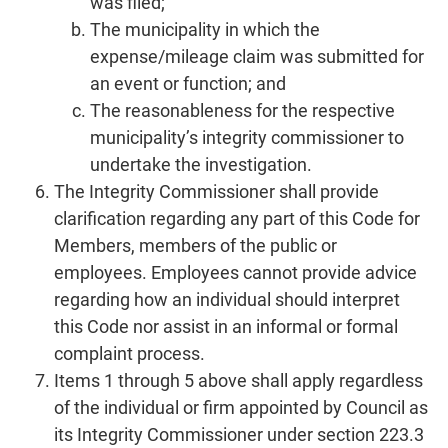
was filed;
The municipality in which the
expense/mileage claim was submitted for
an event or function; and
The reasonableness for the respective
municipality’s integrity commissioner to
undertake the investigation.
The Integrity Commissioner shall provide
clarification regarding any part of this Code for
Members, members of the public or
employees. Employees cannot provide advice
regarding how an individual should interpret
this Code nor assist in an informal or formal
complaint process.
Items 1 through 5 above shall apply regardless
of the individual or firm appointed by Council as
its Integrity Commissioner under section 223.3