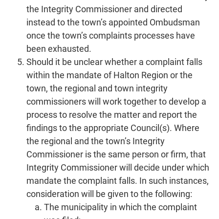
the Integrity Commissioner and directed
instead to the town’s appointed Ombudsman
once the town’s complaints processes have
been exhausted.
Should it be unclear whether a complaint falls
within the mandate of Halton Region or the
town, the regional and town integrity
commissioners will work together to develop a
process to resolve the matter and report the
findings to the appropriate Council(s). Where
the regional and the town’s Integrity
Commissioner is the same person or firm, that
Integrity Commissioner will decide under which
mandate the complaint falls. In such instances,
consideration will be given to the following:
The municipality in which the complaint