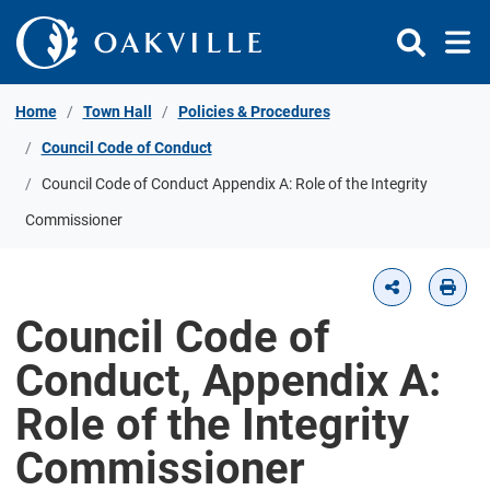
Skip to Content
Home
Town Hall
Policies & Procedures
Council Code of Conduct
Council Code of Conduct Appendix A: Role of the Integrity
Commissioner
Council Code of
Conduct, Appendix A:
Role of the Integrity
Commissioner