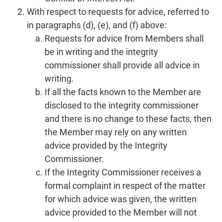
With respect to requests for advice, referred to
in paragraphs (d), (e), and (f) above:
Requests for advice from Members shall
be in writing and the integrity
commissioner shall provide all advice in
writing.
If all the facts known to the Member are
disclosed to the integrity commissioner
and there is no change to these facts, then
the Member may rely on any written
advice provided by the Integrity
Commissioner.
If the Integrity Commissioner receives a
formal complaint in respect of the matter
for which advice was given, the written
advice provided to the Member will not