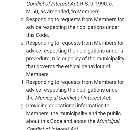
Conflict of Interest Act
, R.S.O. 1990, c.
M.50, as amended, to Members.
Responding to requests from Members for
advice respecting their obligations under
this Code.
Responding to requests from Members for
advice respecting their obligations under a
procedure, rule or policy of the municipality
that governs the ethical behaviour of
Members.
Responding to requests from Members for
advice respecting their obligations under
the
Municipal Conflict of Interest Act
.
Providing educational information to
Members, the municipality and the public
about this Code and about the
Municipal
Conflict of Interest Act
.