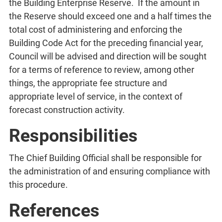
the Building Enterprise Reserve. If the amount in
the Reserve should exceed one and a half times the
total cost of administering and enforcing the
Building Code Act for the preceding financial year,
Council will be advised and direction will be sought
for a terms of reference to review, among other
things, the appropriate fee structure and
appropriate level of service, in the context of
forecast construction activity.
Responsibilities
The Chief Building Official shall be responsible for
the administration of and ensuring compliance with
this procedure.
References