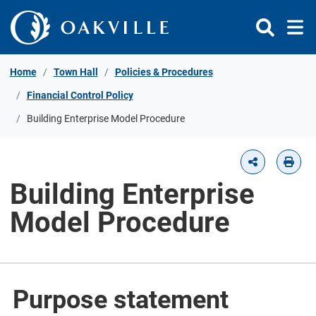
Skip to Content
Home
Town Hall
Policies & Procedures
Financial Control Policy
Building Enterprise Model Procedure
Building Enterprise
Model Procedure
Purpose statement