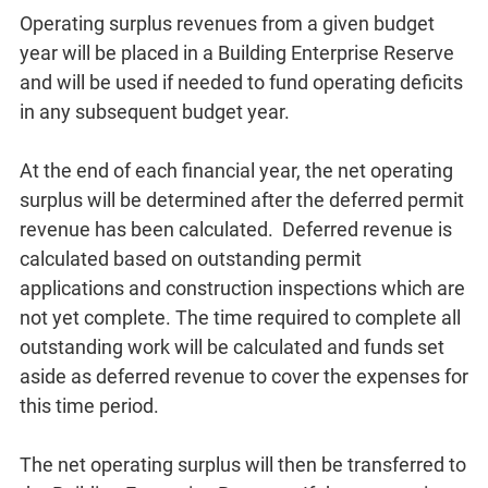
Operating surplus revenues from a given budget
year will be placed in a Building Enterprise Reserve
and will be used if needed to fund operating deficits
in any subsequent budget year.
At the end of each financial year, the net operating
surplus will be determined after the deferred permit
revenue has been calculated. Deferred revenue is
calculated based on outstanding permit
applications and construction inspections which are
not yet complete. The time required to complete all
outstanding work will be calculated and funds set
aside as deferred revenue to cover the expenses for
this time period.
The net operating surplus will then be transferred to