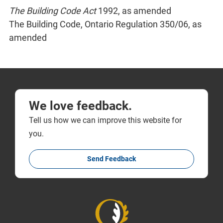
The Building Code Act
1992, as amended
The Building Code, Ontario Regulation 350/06, as
amended
We love feedback.
Tell us how we can improve this website for
you.
Send Feedback