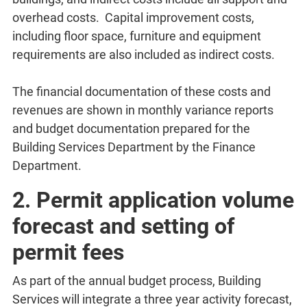
overhead costs. Capital improvement costs,
including floor space, furniture and equipment
requirements are also included as indirect costs.
The financial documentation of these costs and
revenues are shown in monthly variance reports
and budget documentation prepared for the
Building Services Department by the Finance
Department.
2. Permit application volume
forecast and setting of
permit fees
As part of the annual budget process, Building
Services will integrate a three year activity forecast,