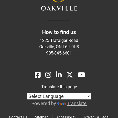
How to find us
1225 Trafalgar Road
Oakville, ON L6H 0H3
905-845-6601
Translate this page
Powered by
Translate
Contact Us
Sitemap
Accessibility
Privacy & Legal