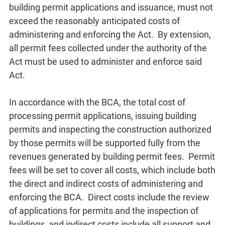
building permit applications and issuance, must not
exceed the reasonably anticipated costs of
administering and enforcing the Act. By extension,
all permit fees collected under the authority of the
Act must be used to administer and enforce said
Act.
In accordance with the BCA, the total cost of
processing permit applications, issuing building
permits and inspecting the construction authorized
by those permits will be supported fully from the
revenues generated by building permit fees. Permit
fees will be set to cover all costs, which include both
the direct and indirect costs of administering and
enforcing the BCA. Direct costs include the review
of applications for permits and the inspection of
buildings, and indirect costs include all support and