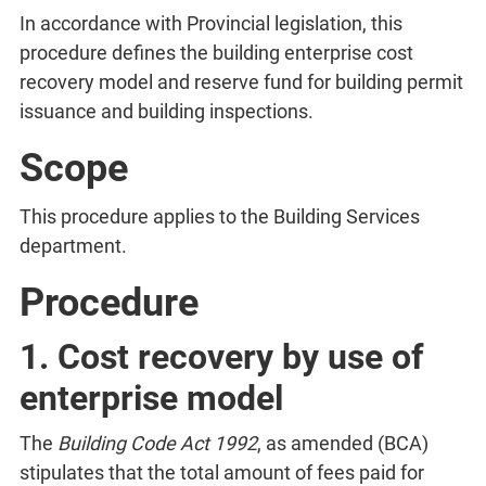
In accordance with Provincial legislation, this
procedure defines the building enterprise cost
recovery model and reserve fund for building permit
issuance and building inspections.
Scope
This procedure applies to the Building Services
department.
Procedure
1. Cost recovery by use of
enterprise model
The
Building Code Act 1992
, as amended (BCA)
stipulates that the total amount of fees paid for