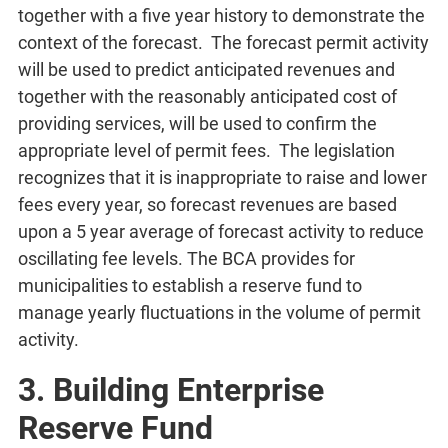
together with a five year history to demonstrate the
context of the forecast. The forecast permit activity
will be used to predict anticipated revenues and
together with the reasonably anticipated cost of
providing services, will be used to confirm the
appropriate level of permit fees. The legislation
recognizes that it is inappropriate to raise and lower
fees every year, so forecast revenues are based
upon a 5 year average of forecast activity to reduce
oscillating fee levels. The BCA provides for
municipalities to establish a reserve fund to
manage yearly fluctuations in the volume of permit
activity.
3. Building Enterprise
Reserve Fund