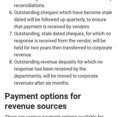
reconciliations.
Outstanding cheques which have become stale
dated will be followed up quarterly, to ensure
that payment is received by vendors.
Outstanding, stale dated cheques, for which no
response is received from the vendor, will be
held for two years then transferred to corporate
revenue.
Outstanding revenue deposits for which no
response has been received by the
departments, will be moved to corporate
revenues after six months.
Payment options for
revenue sources
There are various payment options available for