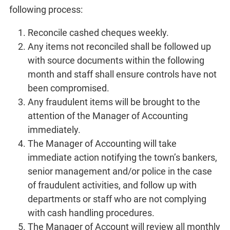
following process:
Reconcile cashed cheques weekly.
Any items not reconciled shall be followed up
with source documents within the following
month and staff shall ensure controls have not
been compromised.
Any fraudulent items will be brought to the
attention of the Manager of Accounting
immediately.
The Manager of Accounting will take
immediate action notifying the town’s bankers,
senior management and/or police in the case
of fraudulent activities, and follow up with
departments or staff who are not complying
with cash handling procedures.
The Manager of Account will review all monthly