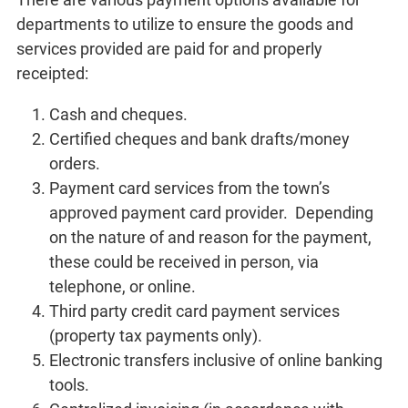
departments to utilize to ensure the goods and
services provided are paid for and properly
receipted:
Cash and cheques.
Certified cheques and bank drafts/money
orders.
Payment card services from the town’s
approved payment card provider. Depending
on the nature of and reason for the payment,
these could be received in person, via
telephone, or online.
Third party credit card payment services
(property tax payments only).
Electronic transfers inclusive of online banking
tools.