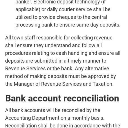
banker. Electronic deposit technology (if
applicable) or daily courier service shall be
utilized to provide cheques to the central
processing bank to ensure same day deposits.
All town staff responsible for collecting revenue
shall ensure they understand and follow all
procedures relating to cash handling and ensure all
deposits are submitted in a timely manner to
Revenue Services or the bank. Any alternative
method of making deposits must be approved by
the Manager of Revenue Services and Taxation.
Bank account reconciliation
All bank accounts will be reconciled by the
Accounting Department on a monthly basis.
Reconciliation shall be done in accordance with the