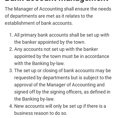
The Manager of Accounting shall ensure the needs
of departments are met as it relates to the
establishment of bank accounts.
All primary bank accounts shall be set up with
the banker appointed by the town.
Any accounts not set up with the banker
appointed by the town must be in accordance
with the Banking by-law.
The set up or closing of bank accounts may be
requested by departments but is subject to the
approval of the Manager of Accounting and
signed off by the signing officers, as defined in
the Banking by-law.
New accounts will only be set up if there is a
business reason to do so.