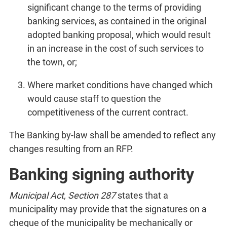
significant change to the terms of providing
banking services, as contained in the original
adopted banking proposal, which would result
in an increase in the cost of such services to
the town, or;
Where market conditions have changed which
would cause staff to question the
competitiveness of the current contract.
The Banking by-law shall be amended to reflect any
changes resulting from an RFP.
Banking signing authority
Municipal Act, Section 287
states that a
municipality may provide that the signatures on a
cheque of the municipality be mechanically or