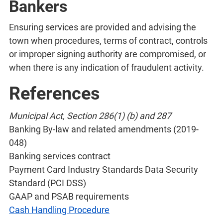
Bankers
Ensuring services are provided and advising the
town when procedures, terms of contract, controls
or improper signing authority are compromised, or
when there is any indication of fraudulent activity.
References
Municipal Act, Section 286(1) (b) and 287
Banking By-law and related amendments (2019-
048)
Banking services contract
Payment Card Industry Standards Data Security
Standard (PCI DSS)
GAAP and PSAB requirements
Cash Handling Procedure