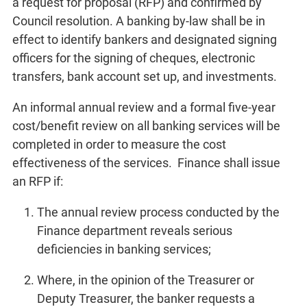
a request for proposal (RFP) and confirmed by
Council resolution. A banking by-law shall be in
effect to identify bankers and designated signing
officers for the signing of cheques, electronic
transfers, bank account set up, and investments.
An informal annual review and a formal five-year
cost/benefit review on all banking services will be
completed in order to measure the cost
effectiveness of the services. Finance shall issue
an RFP if:
The annual review process conducted by the
Finance department reveals serious
deficiencies in banking services;
Where, in the opinion of the Treasurer or
Deputy Treasurer, the banker requests a