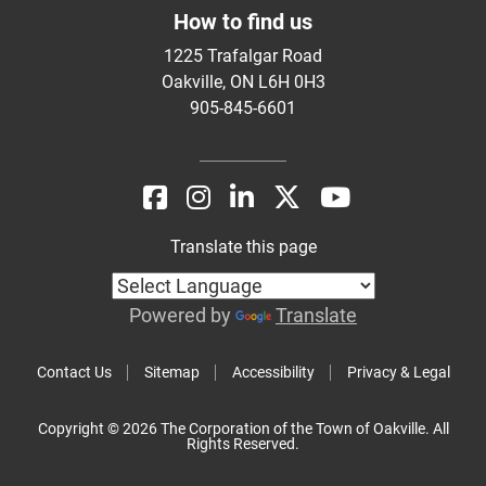
How to find us
1225 Trafalgar Road
Oakville, ON L6H 0H3
905-845-6601
Translate this page
Powered by
Translate
Contact Us
Sitemap
Accessibility
Privacy & Legal
Copyright © 2026 The Corporation of the Town of Oakville. All
Rights Reserved.