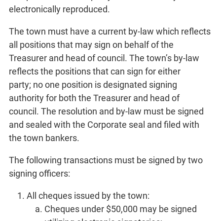
electronically reproduced.
The town must have a current by-law which reflects
all positions that may sign on behalf of the
Treasurer and head of council. The town’s by-law
reflects the positions that can sign for either
party; no one position is designated signing
authority for both the Treasurer and head of
council. The resolution and by-law must be signed
and sealed with the Corporate seal and filed with
the town bankers.
The following transactions must be signed by two
signing officers:
All cheques issued by the town:
Cheques under $50,000 may be signed