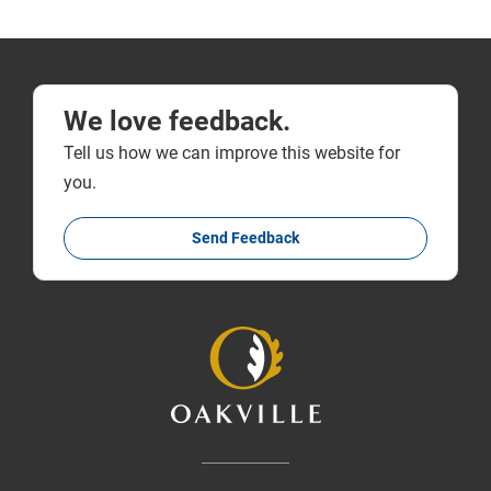
We love feedback.
Tell us how we can improve this website for
you.
Send Feedback