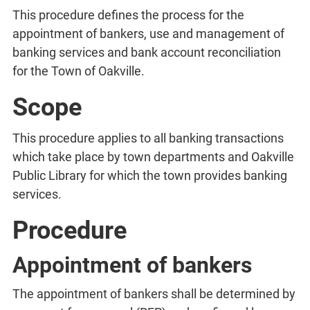
This procedure defines the process for the
appointment of bankers, use and management of
banking services and bank account reconciliation
for the Town of Oakville.
Scope
This procedure applies to all banking transactions
which take place by town departments and Oakville
Public Library for which the town provides banking
services.
Procedure
Appointment of bankers
The appointment of bankers shall be determined by