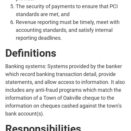
The security of payments to ensure that PCI
standards are met, and
Revenue reporting must be timely, meet with
accounting standards, and satisfy internal
reporting deadlines.
Definitions
Banking systems: Systems provided by the banker
which record banking transaction detail, provide
statements, and allow access to information. It also
includes any anti-fraud programs which match the
information of a Town of Oakville cheque to the
information on cheques cashed against the town’s
bank account(s).
Responsibilities