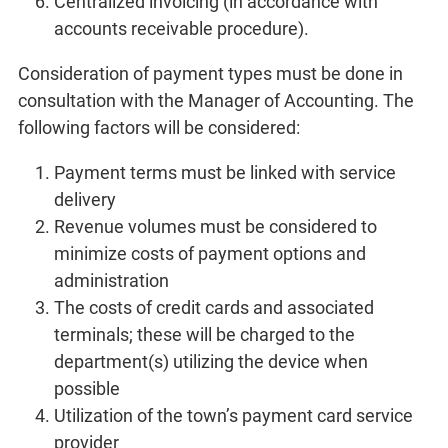
Centralized invoicing (in accordance with
accounts receivable procedure).
Consideration of payment types must be done in
consultation with the Manager of Accounting. The
following factors will be considered:
Payment terms must be linked with service
delivery
Revenue volumes must be considered to
minimize costs of payment options and
administration
The costs of credit cards and associated
terminals; these will be charged to the
department(s) utilizing the device when
possible
Utilization of the town’s payment card service
provider