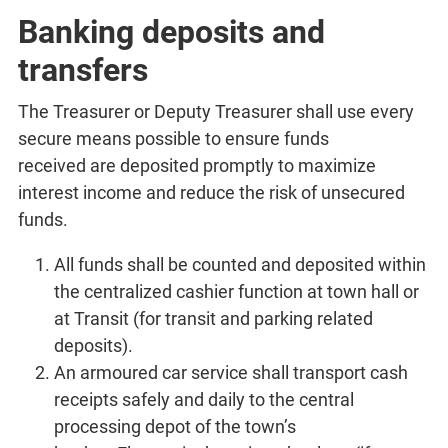
Banking deposits and
transfers
The Treasurer or Deputy Treasurer shall use every
secure means possible to ensure funds
received are deposited promptly to maximize
interest income and reduce the risk of unsecured
funds.
All funds shall be counted and deposited within
the centralized cashier function at town hall or
at Transit (for transit and parking related
deposits).
An armoured car service shall transport cash
receipts safely and daily to the central
processing depot of the town’s