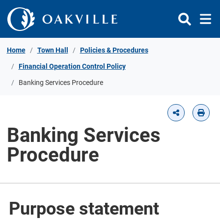
Skip to Content
Home
Town Hall
Policies & Procedures
Financial Operation Control Policy
Banking Services Procedure
Banking Services
Procedure
Purpose statement