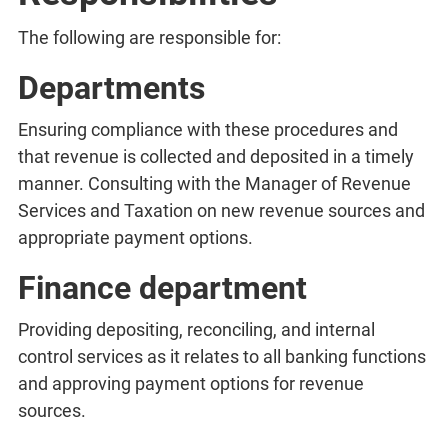
The following are responsible for:
Departments
Ensuring compliance with these procedures and
that revenue is collected and deposited in a timely
manner. Consulting with the Manager of Revenue
Services and Taxation on new revenue sources and
appropriate payment options.
Finance department
Providing depositing, reconciling, and internal
control services as it relates to all banking functions
and approving payment options for revenue
sources.