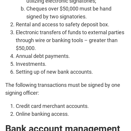
utilizing electronic signatories;
Cheques over $50,000 must be hand
signed by two signatories.
Rental and access to safety deposit box.
Electronic transfers of funds to external parties
through wire or banking tools – greater than
$50,000.
Annual debt payments.
Investments.
Setting up of new bank accounts.
The following transactions must be signed by one
signing officer:
Credit card merchant accounts.
Online banking access.
Bank account management