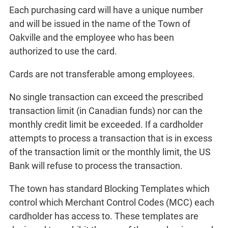
Each purchasing card will have a unique number
and will be issued in the name of the Town of
Oakville and the employee who has been
authorized to use the card.
Cards are not transferable among employees.
No single transaction can exceed the prescribed
transaction limit (in Canadian funds) nor can the
monthly credit limit be exceeded. If a cardholder
attempts to process a transaction that is in excess
of the transaction limit or the monthly limit, the US
Bank will refuse to process the transaction.
The town has standard Blocking Templates which
control which Merchant Control Codes (MCC) each
cardholder has access to. These templates are