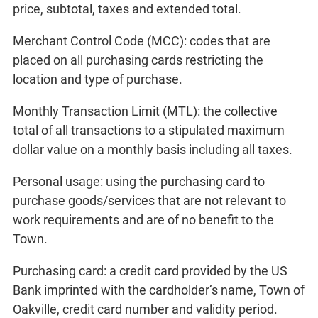
price, subtotal, taxes and extended total.
Merchant Control Code (MCC): codes that are
placed on all purchasing cards restricting the
location and type of purchase.
Monthly Transaction Limit (MTL): the collective
total of all transactions to a stipulated maximum
dollar value on a monthly basis including all taxes.
Personal usage: using the purchasing card to
purchase goods/services that are not relevant to
work requirements and are of no benefit to the
Town.
Purchasing card: a credit card provided by the US
Bank imprinted with the cardholder’s name, Town of
Oakville, credit card number and validity period.