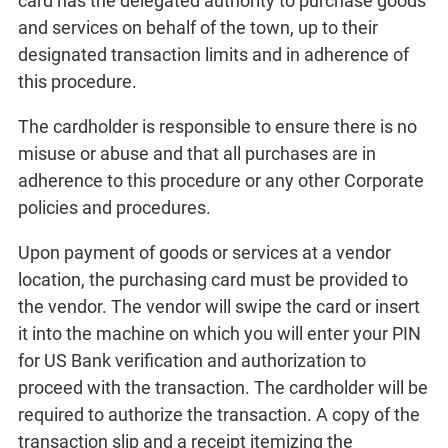
card has the delegated authority to purchase goods
and services on behalf of the town, up to their
designated transaction limits and in adherence of
this procedure.
The cardholder is responsible to ensure there is no
misuse or abuse and that all purchases are in
adherence to this procedure or any other Corporate
policies and procedures.
Upon payment of goods or services at a vendor
location, the purchasing card must be provided to
the vendor. The vendor will swipe the card or insert
it into the machine on which you will enter your PIN
for US Bank verification and authorization to
proceed with the transaction. The cardholder will be
required to authorize the transaction. A copy of the
transaction slip and a receipt itemizing the