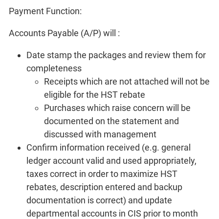
Payment Function:
Accounts Payable (A/P) will :
Date stamp the packages and review them for
completeness
Receipts which are not attached will not be
eligible for the HST rebate
Purchases which raise concern will be
documented on the statement and
discussed with management
Confirm information received (e.g. general
ledger account valid and used appropriately,
taxes correct in order to maximize HST
rebates, description entered and backup
documentation is correct) and update
departmental accounts in CIS prior to month