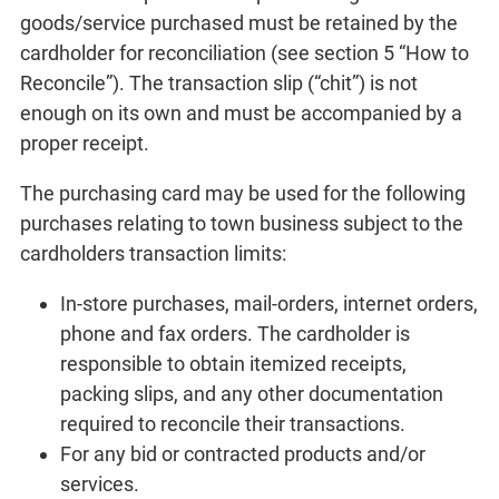
goods/service purchased must be retained by the
cardholder for reconciliation (see section 5 “How to
Reconcile”). The transaction slip (“chit”) is not
enough on its own and must be accompanied by a
proper receipt.
The purchasing card may be used for the following
purchases relating to town business subject to the
cardholders transaction limits:
In-store purchases, mail-orders, internet orders,
phone and fax orders. The cardholder is
responsible to obtain itemized receipts,
packing slips, and any other documentation
required to reconcile their transactions.
For any bid or contracted products and/or
services.