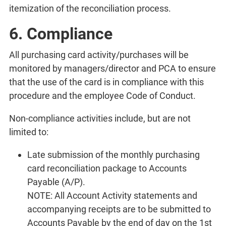
itemization of the reconciliation process.
6. Compliance
All purchasing card activity/purchases will be
monitored by managers/director and PCA to ensure
that the use of the card is in compliance with this
procedure and the employee Code of Conduct.
Non-compliance activities include, but are not
limited to:
Late submission of the monthly purchasing
card reconciliation package to Accounts
Payable (A/P).
NOTE: All Account Activity statements and
accompanying receipts are to be submitted to
Accounts Payable by the end of day on the 1st