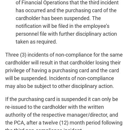
of Financial Operations that the third incident
has occurred and the purchasing card of the
cardholder has been suspended. The
notification will be filed in the employee’s
personnel file with further disciplinary action
taken as required.
Three (3) incidents of non-compliance for the same
cardholder will result in that cardholder losing their
privilege of having a purchasing card and the card
will be suspended. Incidents of non-compliance
may also be subject to other disciplinary action.
If the purchasing card is suspended it can only be
re-issued to the cardholder with the written
authority of the respective manager/director, and
the PCA, after a twelve (12) month period following