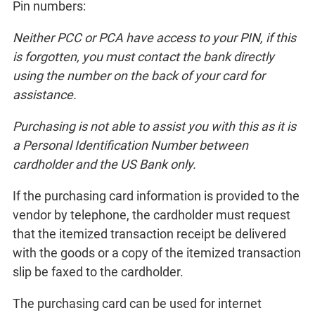
Pin numbers:
Neither PCC or PCA have access to your PIN, if this
is forgotten, you must contact the bank directly
using the number on the back of your card for
assistance.
Purchasing is not able to assist you with this as it is
a Personal Identification Number between
cardholder and the US Bank only.
If the purchasing card information is provided to the
vendor by telephone, the cardholder must request
that the itemized transaction receipt be delivered
with the goods or a copy of the itemized transaction
slip be faxed to the cardholder.
The purchasing card can be used for internet