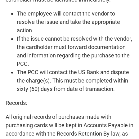
The employee will contact the vendor to
resolve the issue and take the appropriate
action.
If the issue cannot be resolved with the vendor,
the cardholder must forward documentation
and information regarding the purchase to the
PCC.
The PCC will contact the US Bank and dispute
the charge(s). This must be completed within
sixty (60) days from date of transaction.
Records:
All original records of purchases made with
purchasing cards will be kept in Accounts Payable in
accordance with the Records Retention By-law, as