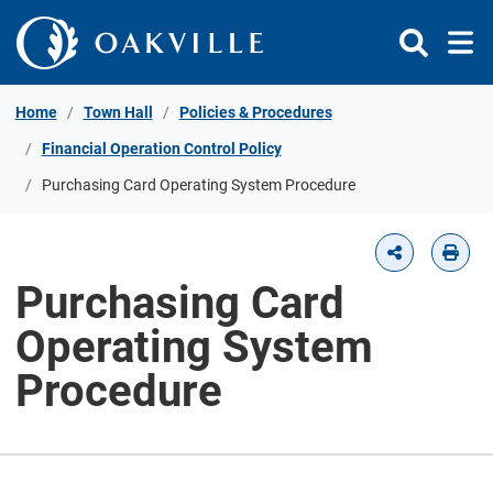
Skip to Content
Home
Town Hall
Policies & Procedures
Financial Operation Control Policy
Purchasing Card Operating System Procedure
Purchasing Card
Operating System
Procedure