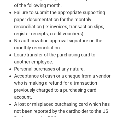
of the following month.
Failure to submit the appropriate supporting
paper documentation for the monthly
reconciliation (ie: invoices, transaction slips,
register receipts, credit vouchers).
No authorization approval signature on the
monthly reconciliation.
Loan/transfer of the purchasing card to
another employee.
Personal purchases of any nature.
Acceptance of cash or a cheque from a vendor
who is making a refund for a transaction
previously charged to a purchasing card
account.
A lost or misplaced purchasing card which has
not been reported by the cardholder to the US