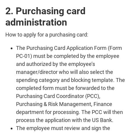
2. Purchasing card
administration
How to apply for a purchasing card:
The Purchasing Card Application Form (Form
PC-01) must be completed by the employee
and authorized by the employee’s
manager/director who will also select the
spending category and blocking template. The
completed form must be forwarded to the
Purchasing Card Coordinator (PCC),
Purchasing & Risk Management, Finance
department for processing. The PCC will then
process the application with the US Bank.
The employee must review and sign the