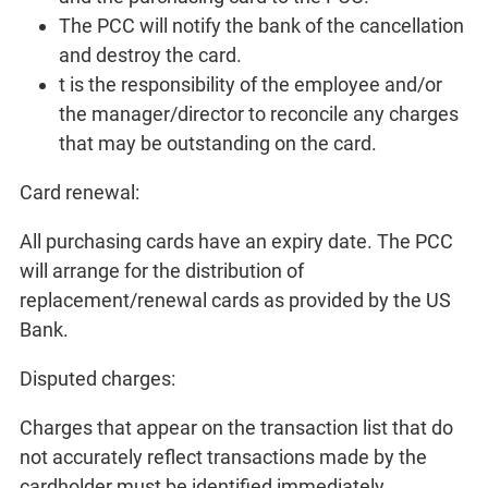
The PCC will notify the bank of the cancellation
and destroy the card.
t is the responsibility of the employee and/or
the manager/director to reconcile any charges
that may be outstanding on the card.
Card renewal:
All purchasing cards have an expiry date. The PCC
will arrange for the distribution of
replacement/renewal cards as provided by the US
Bank.
Disputed charges:
Charges that appear on the transaction list that do
not accurately reflect transactions made by the
cardholder must be identified immediately.