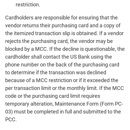
restriction.
Cardholders are responsible for ensuring that the
vendor returns their purchasing card and a copy of
the itemized transaction slip is obtained. If a vendor
rejects the purchasing card, the vendor may be
blocked by a MCC. If the decline is questionable, the
cardholder shall contact the US Bank using the
phone number on the back of the purchasing card
to determine if the transaction was declined
because of a MCC restriction or if it exceeded the
per transaction limit or the monthly limit. If the MCC
code or the purchasing card limit requires
temporary alteration, Maintenance Form (Form PC-
03) must be completed in full and submitted to the
PCC.