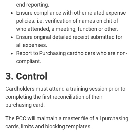
end reporting.
Ensure compliance with other related expense
policies. i.e. verification of names on chit of
who attended, a meeting, function or other.
Ensure original detailed receipt submitted for
all expenses.
Report to Purchasing cardholders who are non-
compliant.
3. Control
Cardholders must attend a training session prior to
completing the first reconciliation of their
purchasing card.
The PCC will maintain a master file of all purchasing
cards, limits and blocking templates.