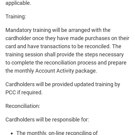
applicable.
Training:
Mandatory training will be arranged with the
cardholder once they have made purchases on their
card and have transactions to be reconciled. The
training session shall provide the steps necessary
to complete the reconciliation process and prepare
the monthly Account Activity package.
Cardholders will be provided updated training by
PCC if required.
Reconciliation:
Cardholders will be responsible for:
The monthly, on-line reconciling of