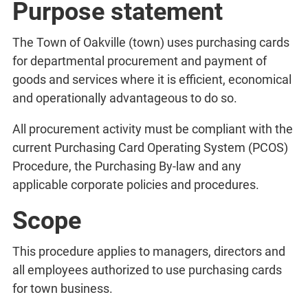
Purpose statement
The Town of Oakville (town) uses purchasing cards
for departmental procurement and payment of
goods and services where it is efficient, economical
and operationally advantageous to do so.
All procurement activity must be compliant with the
current Purchasing Card Operating System (PCOS)
Procedure, the Purchasing By-law and any
applicable corporate policies and procedures.
Scope
This procedure applies to managers, directors and
all employees authorized to use purchasing cards
for town business.