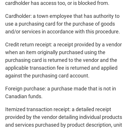
cardholder has access too, or is blocked from.
Cardholder: a town employee that has authority to
use a purchasing card for the purchase of goods
and/or services in accordance with this procedure.
Credit return receipt: a receipt provided by a vendor
when an item originally purchased using the
purchasing card is returned to the vendor and the
applicable transaction fee is returned and applied
against the purchasing card account.
Foreign purchase: a purchase made that is not in
Canadian funds.
Itemized transaction receipt: a detailed receipt
provided by the vendor detailing individual products
and services purchased by product description, unit