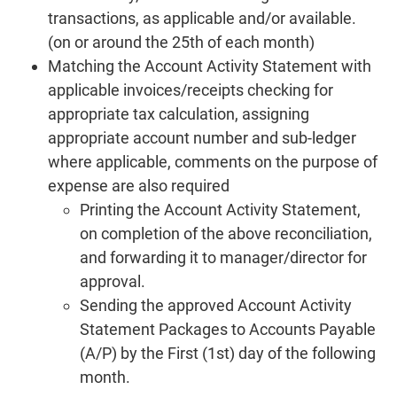
transactions, as applicable and/or available.
(on or around the 25th of each month)
Matching the Account Activity Statement with
applicable invoices/receipts checking for
appropriate tax calculation, assigning
appropriate account number and sub-ledger
where applicable, comments on the purpose of
expense are also required
Printing the Account Activity Statement,
on completion of the above reconciliation,
and forwarding it to manager/director for
approval.
Sending the approved Account Activity
Statement Packages to Accounts Payable
(A/P) by the First (1st) day of the following
month.