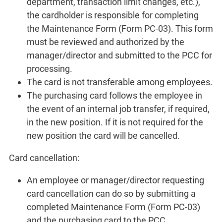
department, transaction limit changes, etc.),
the cardholder is responsible for completing
the Maintenance Form (Form PC-03). This form
must be reviewed and authorized by the
manager/director and submitted to the PCC for
processing.
The card is not transferable among employees.
The purchasing card follows the employee in
the event of an internal job transfer, if required,
in the new position. If it is not required for the
new position the card will be cancelled.
Card cancellation:
An employee or manager/director requesting
card cancellation can do so by submitting a
completed Maintenance Form (Form PC-03)
and the purchasing card to the PCC.