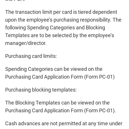
The transaction limit per card is tiered dependent
upon the employee’s purchasing responsibility. The
following Spending Categories and Blocking
Templates are to be selected by the employee’s
manager/director.
Purchasing card limits:
Spending Categories can be viewed on the
Purchasing Card Application Form (Form PC-01)
Purchasing blocking templates:
The Blocking Templates can be viewed on the
Purchasing Card Application Form (Form PC-01).
Cash advances are not permitted at any time under