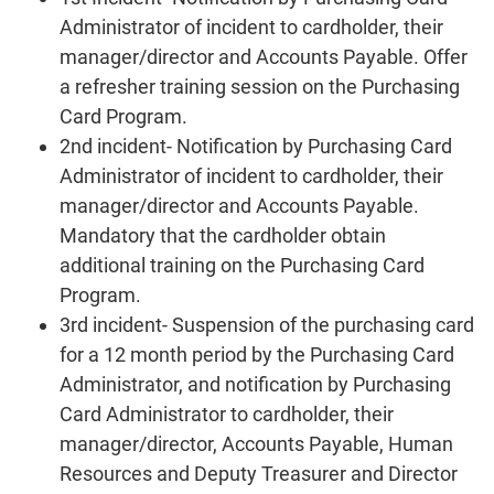
Administrator of incident to cardholder, their
manager/director and Accounts Payable. Offer
a refresher training session on the Purchasing
Card Program.
2nd incident- Notification by Purchasing Card
Administrator of incident to cardholder, their
manager/director and Accounts Payable.
Mandatory that the cardholder obtain
additional training on the Purchasing Card
Program.
3rd incident- Suspension of the purchasing card
for a 12 month period by the Purchasing Card
Administrator, and notification by Purchasing
Card Administrator to cardholder, their
manager/director, Accounts Payable, Human
Resources and Deputy Treasurer and Director