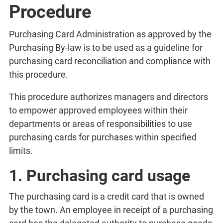
Procedure
Purchasing Card Administration as approved by the
Purchasing By-law is to be used as a guideline for
purchasing card reconciliation and compliance with
this procedure.
This procedure authorizes managers and directors
to empower approved employees within their
departments or areas of responsibilities to use
purchasing cards for purchases within specified
limits.
1. Purchasing card usage
The purchasing card is a credit card that is owned
by the town. An employee in receipt of a purchasing