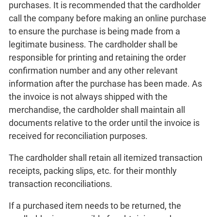
purchases. It is recommended that the cardholder
call the company before making an online purchase
to ensure the purchase is being made from a
legitimate business. The cardholder shall be
responsible for printing and retaining the order
confirmation number and any other relevant
information after the purchase has been made. As
the invoice is not always shipped with the
merchandise, the cardholder shall maintain all
documents relative to the order until the invoice is
received for reconciliation purposes.
The cardholder shall retain all itemized transaction
receipts, packing slips, etc. for their monthly
transaction reconciliations.
If a purchased item needs to be returned, the