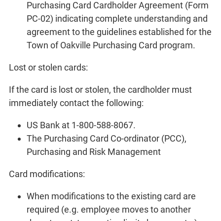
Purchasing Card Cardholder Agreement (Form
PC-02) indicating complete understanding and
agreement to the guidelines established for the
Town of Oakville Purchasing Card program.
Lost or stolen cards:
If the card is lost or stolen, the cardholder must
immediately contact the following:
US Bank at 1-800-588-8067.
The Purchasing Card Co-ordinator (PCC),
Purchasing and Risk Management
Card modifications:
When modifications to the existing card are
required (e.g. employee moves to another