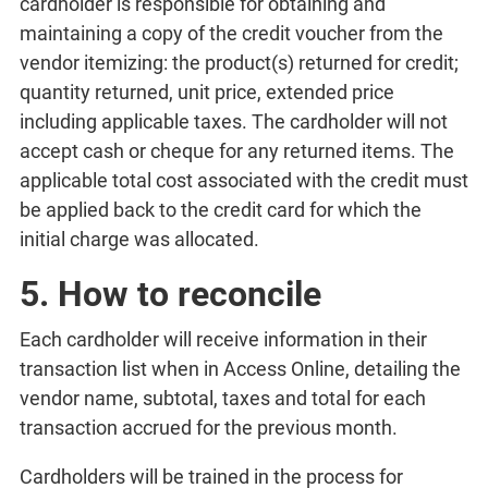
cardholder is responsible for obtaining and
maintaining a copy of the credit voucher from the
vendor itemizing: the product(s) returned for credit;
quantity returned, unit price, extended price
including applicable taxes. The cardholder will not
accept cash or cheque for any returned items. The
applicable total cost associated with the credit must
be applied back to the credit card for which the
initial charge was allocated.
5. How to reconcile
Each cardholder will receive information in their
transaction list when in Access Online, detailing the
vendor name, subtotal, taxes and total for each
transaction accrued for the previous month.
Cardholders will be trained in the process for