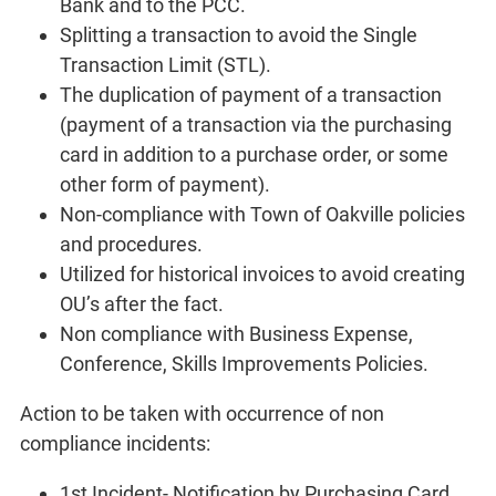
Bank and to the PCC.
Splitting a transaction to avoid the Single
Transaction Limit (STL).
The duplication of payment of a transaction
(payment of a transaction via the purchasing
card in addition to a purchase order, or some
other form of payment).
Non-compliance with Town of Oakville policies
and procedures.
Utilized for historical invoices to avoid creating
OU’s after the fact.
Non compliance with Business Expense,
Conference, Skills Improvements Policies.
Action to be taken with occurrence of non
compliance incidents:
1st Incident- Notification by Purchasing Card