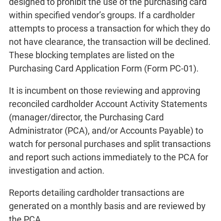
designed to prohibit the use of the purchasing card
within specified vendor’s groups. If a cardholder
attempts to process a transaction for which they do
not have clearance, the transaction will be declined.
These blocking templates are listed on the
Purchasing Card Application Form (Form PC-01).
It is incumbent on those reviewing and approving
reconciled cardholder Account Activity Statements
(manager/director, the Purchasing Card
Administrator (PCA), and/or Accounts Payable) to
watch for personal purchases and split transactions
and report such actions immediately to the PCA for
investigation and action.
Reports detailing cardholder transactions are
generated on a monthly basis and are reviewed by
the PCA.