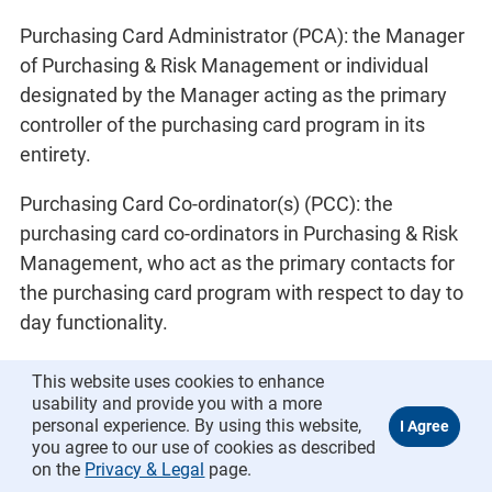
Purchasing Card Administrator (PCA): the Manager
of Purchasing & Risk Management or individual
designated by the Manager acting as the primary
controller of the purchasing card program in its
entirety.
Purchasing Card Co-ordinator(s) (PCC): the
purchasing card co-ordinators in Purchasing & Risk
Management, who act as the primary contacts for
the purchasing card program with respect to day to
day functionality.
Purchasing Card Operating System (PCOS): the
This website uses cookies to enhance
purchasing card program as a whole.
usability and provide you with a more
personal experience. By using this website,
you agree to our use of cookies as described
Reconciliation (reconcile): the process of matching
on the
Privacy & Legal
page.
transaction receipts and documentation to the