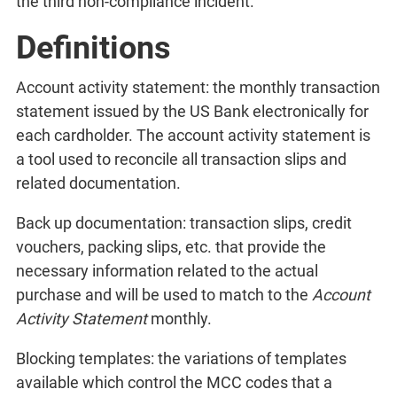
the third non-compliance incident.
Definitions
Account activity statement: the monthly transaction
statement issued by the US Bank electronically for
each cardholder. The account activity statement is
a tool used to reconcile all transaction slips and
related documentation.
Back up documentation: transaction slips, credit
vouchers, packing slips, etc. that provide the
necessary information related to the actual
purchase and will be used to match to the
Account
Activity Statement
monthly.
Blocking templates: the variations of templates
available which control the MCC codes that a