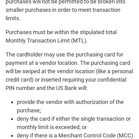
purchases will not be permitted to be broken into
smaller purchases in order to meet transaction
limits.
Purchases must be within the stipulated total
Monthly Transaction Limit (MTL).
The cardholder may use the purchasing card for
payment at a vendor location. The purchasing card
will be swiped at the vendor location (like a personal
credit card) or inserted requiring your confidential
PIN number and the US Bank will:
provide the vendor with authorization of the
purchase;
deny the card if either the single transaction or
monthly limit is exceeded; or
deny if there is a Merchant Control Code (MCC)