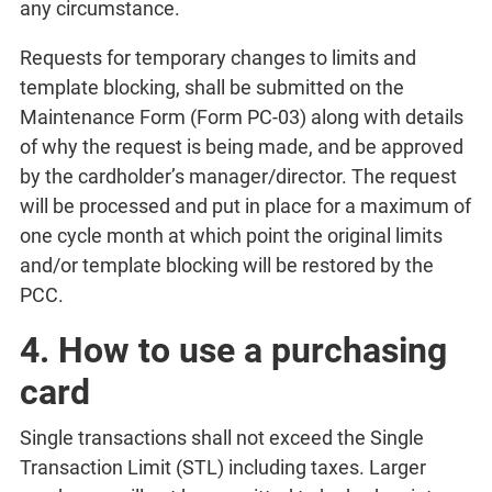
any circumstance.
Requests for temporary changes to limits and
template blocking, shall be submitted on the
Maintenance Form (Form PC-03) along with details
of why the request is being made, and be approved
by the cardholder’s manager/director. The request
will be processed and put in place for a maximum of
one cycle month at which point the original limits
and/or template blocking will be restored by the
PCC.
4. How to use a purchasing
card
Single transactions shall not exceed the Single
Transaction Limit (STL) including taxes. Larger