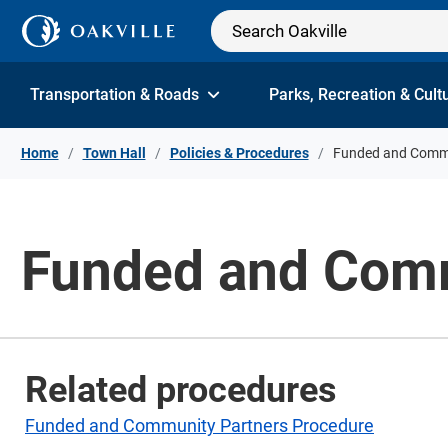
Skip to Content
Transportation & Roads
Parks, Recreation & Cult
Home
Town Hall
Policies & Procedures
Funded and Commu
Funded and Comm
Related procedures
Funded and Community Partners Procedure