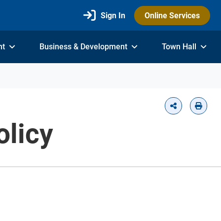
Sign In
Online Services
nt
Business & Development
Town Hall
licy