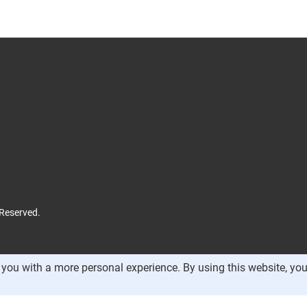
 Reserved.
you with a more personal experience. By using this website, you