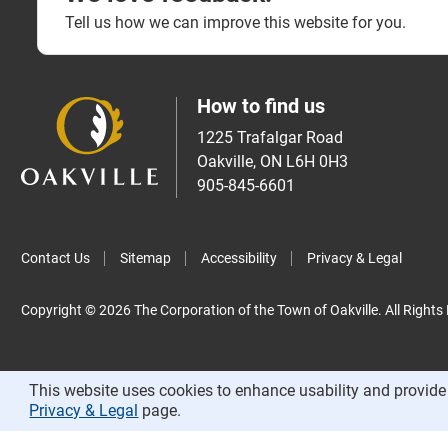
Tell us how we can improve this website for you.
How to find us
1225 Trafalgar Road
Oakville, ON L6H 0H3
905-845-6601
Contact Us
Sitemap
Accessibility
Privacy & Legal
Copyright © 2026 The Corporation of the Town of Oakville. All Rights
This website uses cookies to enhance usability and provide 
Privacy & Legal
page.