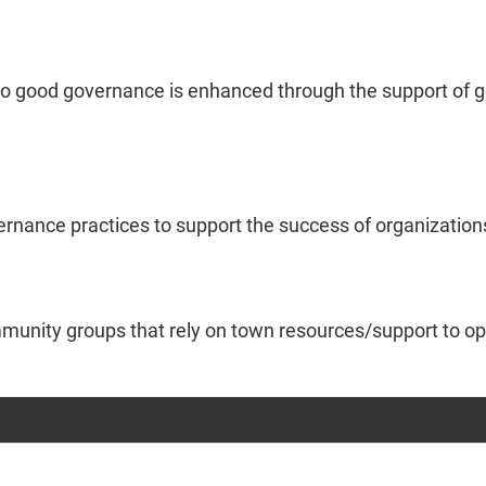
o good governance is enhanced through the support of goo
vernance practices to support the success of organization
mmunity groups that rely on town resources/support to op