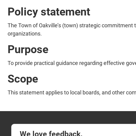
Policy statement
The Town of Oakville’s (town) strategic commitment t
organizations.
Purpose
To provide practical guidance regarding effective go
Scope
This statement applies to local boards, and other co
We love feedback.