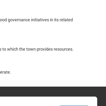
d governance initiatives in its related
s to which the town provides resources.
erate.