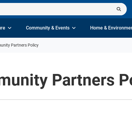
ure
Community & Events
Home & Environme
nity Partners Policy
unity Partners Po