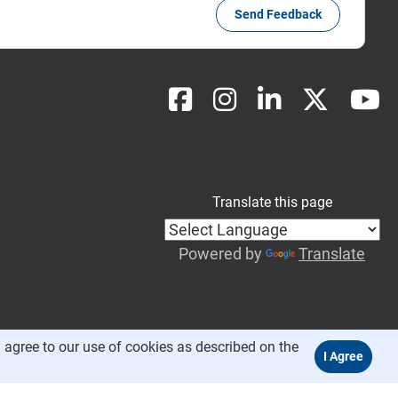
Send Feedback
Translate this page
Powered by
Translate
 agree to our use of cookies as described on the