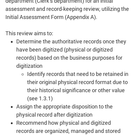
department (Clerk’s department) for an initial
assessment and record-keeping review, utilizing the
Initial Assessment Form (Appendix A).
This review aims to:
Determine the authoritative records once they
have been digitized (physical or digitized
records) based on the business purposes for
digitization
Identify records that need to be retained in
their original physical record format due to
their historical significance or other value
(see 1.3.1)
Assign the appropriate disposition to the
physical record after digitization
Recommend how physical and digitized
records are organized, managed and stored