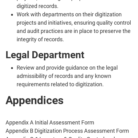
digitized records.
Work with departments on their digitization
projects and initiatives, ensuring quality control
and audit practices are in place to preserve the
integrity of records.
Legal Department
Review and provide guidance on the legal
admissibility of records and any known
requirements related to digitization.
Appendices
Appendix A Initial Assessment Form
Appendix B Digitization Process Assessment Form