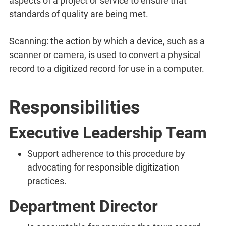
aspects of a project or service to ensure that
standards of quality are being met.
Scanning: the action by which a device, such as a
scanner or camera, is used to convert a physical
record to a digitized record for use in a computer.
Responsibilities
Executive Leadership Team
Support adherence to this procedure by
advocating for responsible digitization
practices.
Department Director