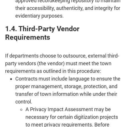
approved recordkeeping repository to maintain
their accessibility, authenticity, and integrity for
evidentiary purposes.
1.4. Third-Party Vendor
Requirements
If departments choose to outsource, external third-
party vendors (the vendor) must meet the town
requirements as outlined in this procedure:
Contracts must include language to ensure the
proper management, storage, protection, and
transfer of town information while under their
control.
A Privacy Impact Assessment may be
necessary for certain digitization projects
to meet privacy requirements. Before