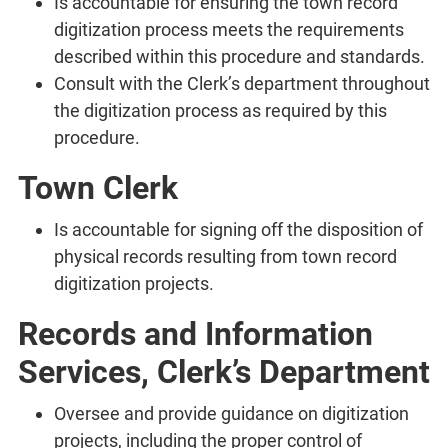
Is accountable for ensuring the town record
digitization process meets the requirements
described within this procedure and standards.
Consult with the Clerk’s department throughout
the digitization process as required by this
procedure.
Town Clerk
Is accountable for signing off the disposition of
physical records resulting from town record
digitization projects.
Records and Information
Services, Clerk’s Department
Oversee and provide guidance on digitization
projects, including the proper control of