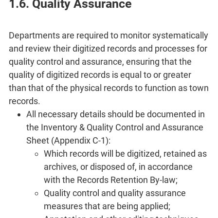
1.6. Quality Assurance
Departments are required to monitor systematically
and review their digitized records and processes for
quality control and assurance, ensuring that the
quality of digitized records is equal to or greater
than that of the physical records to function as town
records.
All necessary details should be documented in
the Inventory & Quality Control and Assurance
Sheet (Appendix C-1):
Which records will be digitized, retained as
archives, or disposed of, in accordance
with the Records Retention By-law;
Quality control and quality assurance
measures that are being applied;