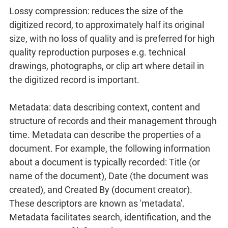
Lossy compression: reduces the size of the
digitized record, to approximately half its original
size, with no loss of quality and is preferred for high
quality reproduction purposes e.g. technical
drawings, photographs, or clip art where detail in
the digitized record is important.
Metadata: data describing context, content and
structure of records and their management through
time. Metadata can describe the properties of a
document. For example, the following information
about a document is typically recorded: Title (or
name of the document), Date (the document was
created), and Created By (document creator).
These descriptors are known as 'metadata'.
Metadata facilitates search, identification, and the