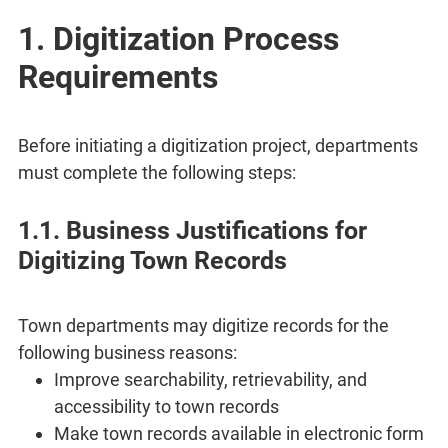
1. Digitization Process
Requirements
Before initiating a digitization project, departments
must complete the following steps:
1.1. Business Justifications for
Digitizing Town Records
Town departments may digitize records for the
following business reasons:
Improve searchability, retrievability, and
accessibility to town records
Make town records available in electronic form