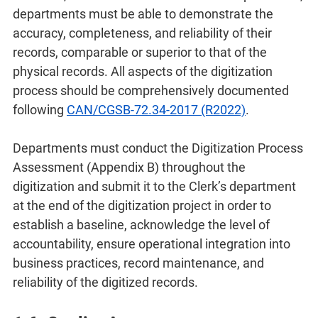
departments must be able to demonstrate the
accuracy, completeness, and reliability of their
records, comparable or superior to that of the
physical records. All aspects of the digitization
process should be comprehensively documented
following
CAN/CGSB-72.34-2017 (R2022)
.
Departments must conduct the Digitization Process
Assessment (Appendix B) throughout the
digitization and submit it to the Clerk’s department
at the end of the digitization project in order to
establish a baseline, acknowledge the level of
accountability, ensure operational integration into
business practices, record maintenance, and
reliability of the digitized records.