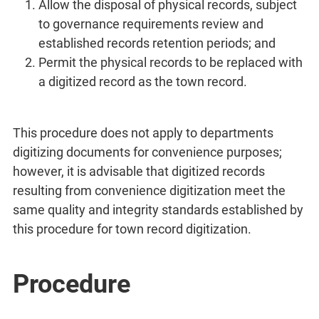
Allow the disposal of physical records, subject
to governance requirements review and
established records retention periods; and
Permit the physical records to be replaced with
a digitized record as the town record.
This procedure does not apply to departments
digitizing documents for convenience purposes;
however, it is advisable that digitized records
resulting from convenience digitization meet the
same quality and integrity standards established by
this procedure for town record digitization.
Procedure