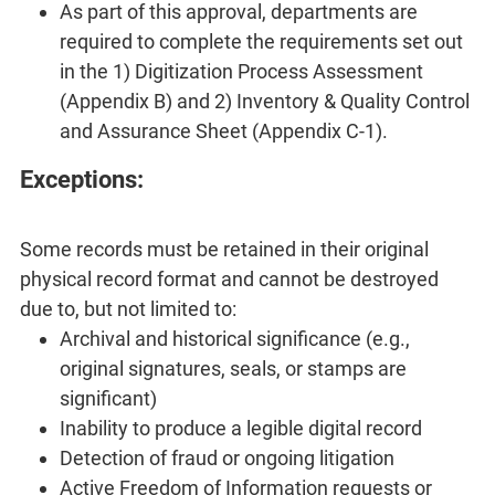
As part of this approval, departments are
required to complete the requirements set out
in the 1) Digitization Process Assessment
(Appendix B) and 2) Inventory & Quality Control
and Assurance Sheet (Appendix C-1).
Exceptions:
Some records must be retained in their original
physical record format and cannot be destroyed
due to, but not limited to:
Archival and historical significance (e.g.,
original signatures, seals, or stamps are
significant)
Inability to produce a legible digital record
Detection of fraud or ongoing litigation
Active Freedom of Information requests or