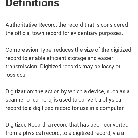
Definitions
Authoritative Record: the record that is considered
the official town record for evidentiary purposes.
Compression Type: reduces the size of the digitized
record to enable efficient storage and easier
transmission. Digitized records may be lossy or
lossless.
Digitization: the action by which a device, such as a
scanner or camera, is used to convert a physical
record to a digitized record for use in a computer.
Digitized Record: a record that has been converted
from a physical record, to a digitized record, via a