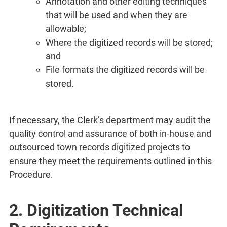
Annotation and other editing techniques
that will be used and when they are
allowable;
Where the digitized records will be stored;
and
File formats the digitized records will be
stored.
If necessary, the Clerk’s department may audit the
quality control and assurance of both in-house and
outsourced town records digitized projects to
ensure they meet the requirements outlined in this
Procedure.
2. Digitization Technical