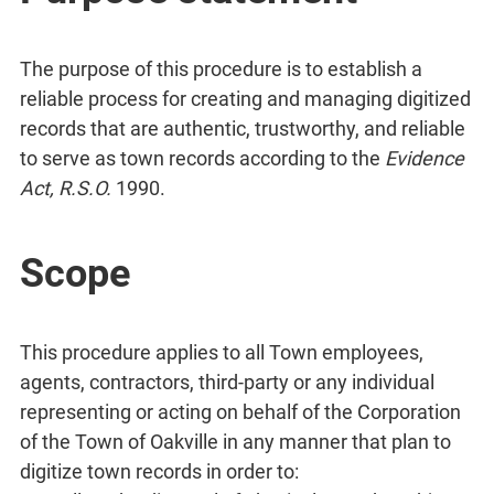
The purpose of this procedure is to establish a
reliable process for creating and managing digitized
records that are authentic, trustworthy, and reliable
to serve as town records according to the
Evidence
Act, R.S.O.
1990.
Scope
This procedure applies to all Town employees,
agents, contractors, third-party or any individual
representing or acting on behalf of the Corporation
of the Town of Oakville in any manner that plan to
digitize town records in order to: