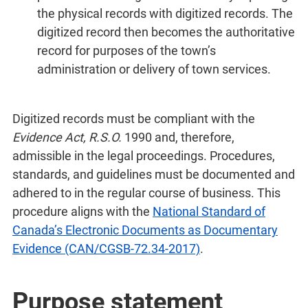
the physical records with digitized records. The
digitized record then becomes the authoritative
record for purposes of the town’s
administration or delivery of town services.
Digitized records must be compliant with the
Evidence Act, R.S.O.
1990 and, therefore,
admissible in the legal proceedings. Procedures,
standards, and guidelines must be documented and
adhered to in the regular course of business. This
procedure aligns with the
National Standard of
Canada’s Electronic Documents as Documentary
Evidence (CAN/CGSB-72.34-2017)
.
Purpose statement