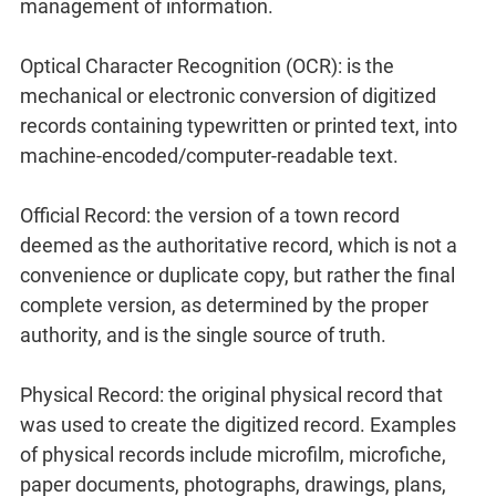
management of information.
Optical Character Recognition (OCR): is the
mechanical or electronic conversion of digitized
records containing typewritten or printed text, into
machine-encoded/computer-readable text.
Official Record: the version of a town record
deemed as the authoritative record, which is not a
convenience or duplicate copy, but rather the final
complete version, as determined by the proper
authority, and is the single source of truth.
Physical Record: the original physical record that
was used to create the digitized record. Examples
of physical records include microfilm, microfiche,
paper documents, photographs, drawings, plans,