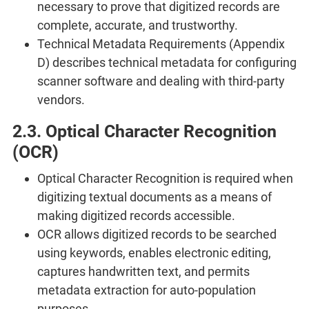
necessary to prove that digitized records are
complete, accurate, and trustworthy.
Technical Metadata Requirements (Appendix
D) describes technical metadata for configuring
scanner software and dealing with third-party
vendors.
2.3. Optical Character Recognition
(OCR)
Optical Character Recognition is required when
digitizing textual documents as a means of
making digitized records accessible.
OCR allows digitized records to be searched
using keywords, enables electronic editing,
captures handwritten text, and permits
metadata extraction for auto-population
purposes.