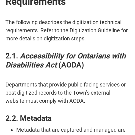
Requirements
The following describes the digitization technical
requirements. Refer to the Digitization Guideline for
more details on digitization steps.
2.1.
Accessibility for Ontarians with
Disabilities Act
(AODA)
Departments that provide public-facing services or
post digitized records to the Town’s external
website must comply with AODA.
2.2. Metadata
Metadata that are captured and managed are