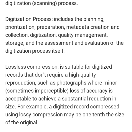
digitization (scanning) process.
Digitization Process: includes the planning,
prioritization, preparation, metadata creation and
collection, digitization, quality management,
storage, and the assessment and evaluation of the
digitization process itself.
Lossless compression: is suitable for digitized
records that don't require a high-quality
reproduction, such as photographs where minor
(sometimes imperceptible) loss of accuracy is
acceptable to achieve a substantial reduction in
size. For example, a digitized record compressed
using lossy compression may be one tenth the size
of the original.