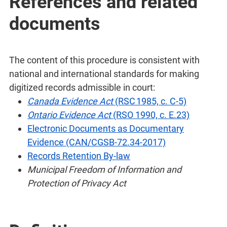
References and related
documents
The content of this procedure is consistent with
national and international standards for making
digitized records admissible in court:
Canada Evidence Act
(RSC 1985, c. C-5)
Ontario Evidence Act
(RSO 1990, c. E.23)
Electronic Documents as Documentary
Evidence (CAN/CGSB-72.34-2017)
Records Retention By-law
Municipal Freedom of Information and
Protection of Privacy Act