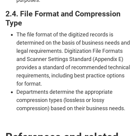
2.4. File Format and Compression
Type
The file format of the digitized records is
determined on the basis of business needs and
legal requirements. Digitization File Formats
and Scanner Settings Standard (Appendix E)
provides a standard of recommended technical
requirements, including best practice options
for format.
Departments determine the appropriate
compression types (lossless or lossy
compression) based on their business needs.