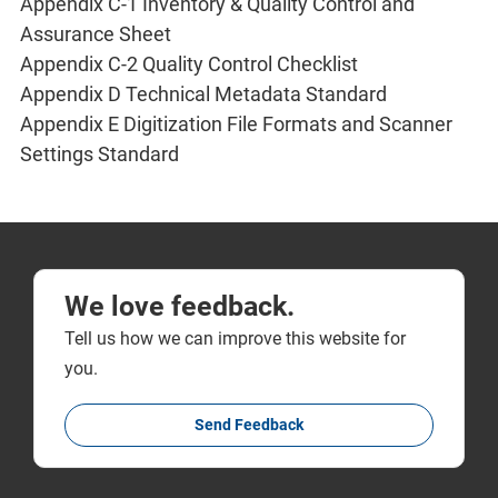
Appendix C-1 Inventory & Quality Control and
Assurance Sheet
Appendix C-2 Quality Control Checklist
Appendix D Technical Metadata Standard
Appendix E Digitization File Formats and Scanner
Settings Standard
We love feedback.
Tell us how we can improve this website for
you.
Send Feedback