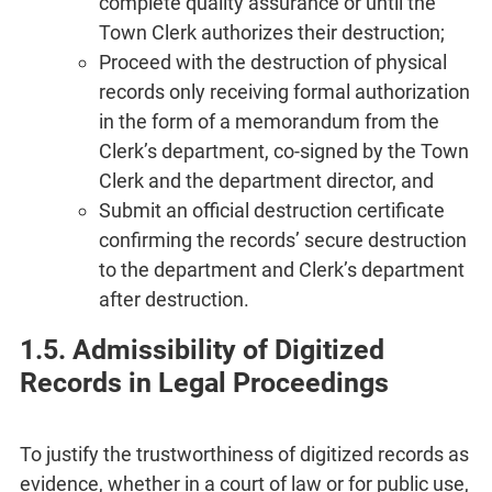
complete quality assurance or until the
Town Clerk authorizes their destruction;
Proceed with the destruction of physical
records only receiving formal authorization
in the form of a memorandum from the
Clerk’s department, co-signed by the Town
Clerk and the department director, and
Submit an official destruction certificate
confirming the records’ secure destruction
to the department and Clerk’s department
after destruction.
1.5. Admissibility of Digitized
Records in Legal Proceedings
To justify the trustworthiness of digitized records as
evidence, whether in a court of law or for public use,