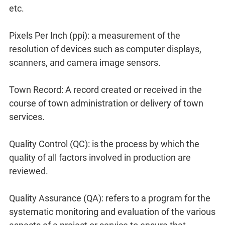
etc.
Pixels Per Inch (ppi): a measurement of the
resolution of devices such as computer displays,
scanners, and camera image sensors.
Town Record: A record created or received in the
course of town administration or delivery of town
services.
Quality Control (QC): is the process by which the
quality of all factors involved in production are
reviewed.
Quality Assurance (QA): refers to a program for the
systematic monitoring and evaluation of the various