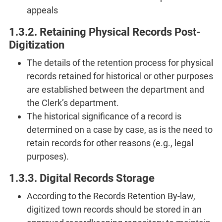
appeals
1.3.2. Retaining Physical Records Post-
Digitization
The details of the retention process for physical
records retained for historical or other purposes
are established between the department and
the Clerk’s department.
The historical significance of a record is
determined on a case by case, as is the need to
retain records for other reasons (e.g., legal
purposes).
1.3.3. Digital Records Storage
According to the Records Retention By-law,
digitized town records should be stored in an