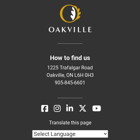
How to find us
1225 Trafalgar Road
Oakville, ON L6H 0H3
905-845-6601
Translate this page