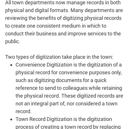
All town departments now manage records in both
physical and digital formats. Many departments are
reviewing the benefits of digitizing physical records
to create one consistent medium in which to
conduct their business and improve services to the
public.
Two types of digitization take place in the town:
Convenience Digitization is the digitization of a
physical record for convenience purposes only,
such as digitizing documents for a quick
reference to send to colleagues while retaining
the physical record. These digitized records are
not an integral part of, nor considered a town
record.
Town Record Digitization is the digitization
process of creating a town record by replacing