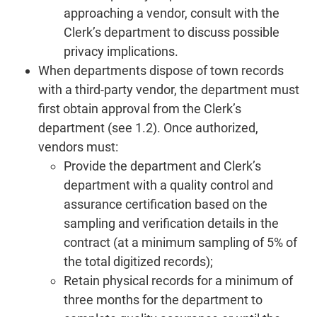
approaching a vendor, consult with the
Clerk’s department to discuss possible
privacy implications.
When departments dispose of town records
with a third-party vendor, the department must
first obtain approval from the Clerk’s
department (see 1.2). Once authorized,
vendors must:
Provide the department and Clerk’s
department with a quality control and
assurance certification based on the
sampling and verification details in the
contract (at a minimum sampling of 5% of
the total digitized records);
Retain physical records for a minimum of
three months for the department to