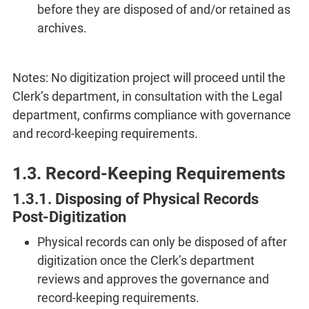
before they are disposed of and/or retained as
archives.
Notes: No digitization project will proceed until the
Clerk’s department, in consultation with the Legal
department, confirms compliance with governance
and record-keeping requirements.
1.3. Record-Keeping Requirements
1.3.1. Disposing of Physical Records
Post-Digitization
Physical records can only be disposed of after
digitization once the Clerk’s department
reviews and approves the governance and
record-keeping requirements.