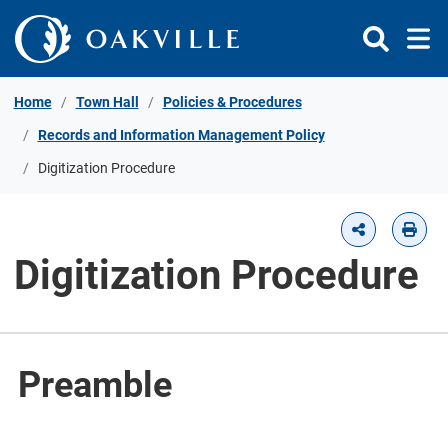
Skip to Content
Home
Town Hall
Policies & Procedures
Records and Information Management Policy
Digitization Procedure
Digitization Procedure
Preamble