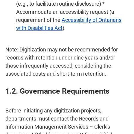
(e.g., to facilitate routine disclosure) *
Accommodate an accessibility request (a
requirement of the
Accessibility of Ontarians
with Disabilities Act
)
Note: Digitization may not be recommended for
records with retention under nine years and/or
those infrequently accessed, considering the
associated costs and short-term retention.
1.2. Governance Requirements
Before initiating any digitization projects,
departments must contact the Records and
Information Management Services – Clerk’s