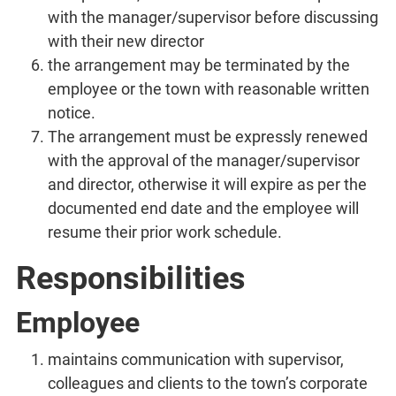
with the manager/supervisor before discussing
with their new director
the arrangement may be terminated by the
employee or the town with reasonable written
notice.
The arrangement must be expressly renewed
with the approval of the manager/supervisor
and director, otherwise it will expire as per the
documented end date and the employee will
resume their prior work schedule.
Responsibilities
Employee
maintains communication with supervisor,
colleagues and clients to the town’s corporate