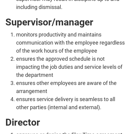
including dismissal.
Supervisor/manager
monitors productivity and maintains
communication with the employee regardless
of the work hours of the employee
ensures the approved schedule is not
impacting the job duties and service levels of
the department
ensures other employees are aware of the
arrangement
ensures service delivery is seamless to all
other parties (internal and external).
Director