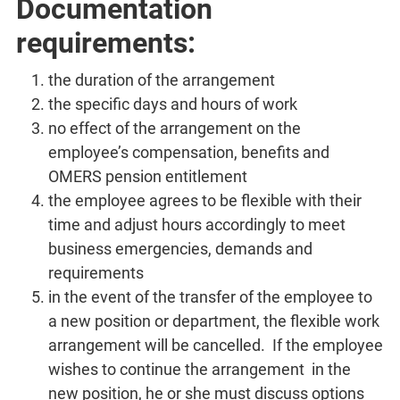
Documentation
requirements:
the duration of the arrangement
the specific days and hours of work
no effect of the arrangement on the
employee’s compensation, benefits and
OMERS pension entitlement
the employee agrees to be flexible with their
time and adjust hours accordingly to meet
business emergencies, demands and
requirements
in the event of the transfer of the employee to
a new position or department, the flexible work
arrangement will be cancelled. If the employee
wishes to continue the arrangement in the
new position, he or she must discuss options