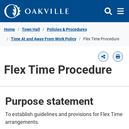
Skip to Content
Home
Town Hall
Policies & Procedures
Time At and Away From Work Policy
Flex Time Procedure
Flex Time Procedure
Purpose statement
To establish guidelines and provisions for Flex Time
arrangements.