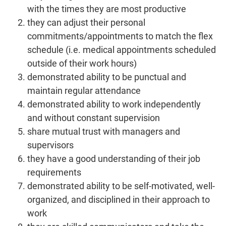
with the times they are most productive
they can adjust their personal
commitments/appointments to match the flex
schedule (i.e. medical appointments scheduled
outside of their work hours)
demonstrated ability to be punctual and
maintain regular attendance
demonstrated ability to work independently
and without constant supervision
share mutual trust with managers and
supervisors
they have a good understanding of their job
requirements
demonstrated ability to be self-motivated, well-
organized, and disciplined in their approach to
work