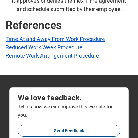
approves or denies the Flex Time agreement
and schedule submitted by their employee.
References
Time At and Away From Work Procedure
Reduced Work Week Procedure
Remote Work Arrangement Procedure
We love feedback.
Tell us how we can improve this website for
you.
Send Feedback