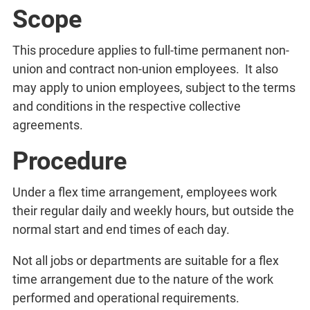
Scope
This procedure applies to full-time permanent non-
union and contract non-union employees. It also
may apply to union employees, subject to the terms
and conditions in the respective collective
agreements.
Procedure
Under a flex time arrangement, employees work
their regular daily and weekly hours, but outside the
normal start and end times of each day.
Not all jobs or departments are suitable for a flex
time arrangement due to the nature of the work
performed and operational requirements.