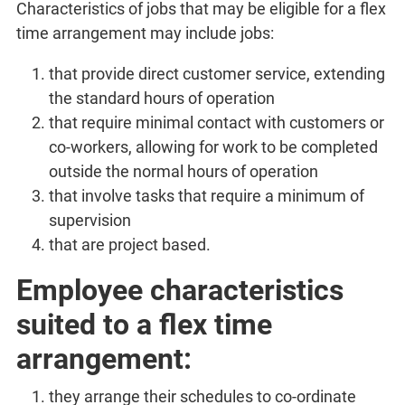
Characteristics of jobs that may be eligible for a flex
time arrangement may include jobs:
that provide direct customer service, extending
the standard hours of operation
that require minimal contact with customers or
co-workers, allowing for work to be completed
outside the normal hours of operation
that involve tasks that require a minimum of
supervision
that are project based.
Employee characteristics
suited to a flex time
arrangement:
they arrange their schedules to co-ordinate