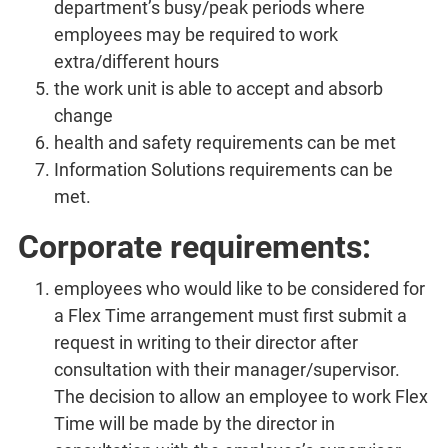
department’s busy/peak periods where
employees may be required to work
extra/different hours
the work unit is able to accept and absorb
change
health and safety requirements can be met
Information Solutions requirements can be
met.
Corporate requirements:
employees who would like to be considered for
a Flex Time arrangement must first submit a
request in writing to their director after
consultation with their manager/supervisor.
The decision to allow an employee to work Flex
Time will be made by the director in