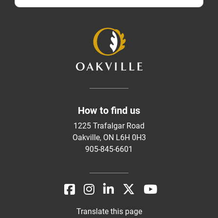
How to find us
1225 Trafalgar Road
Oakville, ON L6H 0H3
905-845-6601
Translate this page