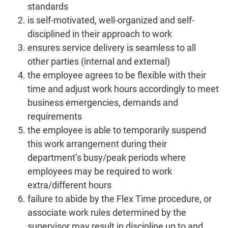
standards
is self-motivated, well-organized and self-
disciplined in their approach to work
ensures service delivery is seamless to all
other parties (internal and external)
the employee agrees to be flexible with their
time and adjust work hours accordingly to meet
business emergencies, demands and
requirements
the employee is able to temporarily suspend
this work arrangement during their
department’s busy/peak periods where
employees may be required to work
extra/different hours
failure to abide by the Flex Time procedure, or
associate work rules determined by the
supervisor may result in discipline up to and