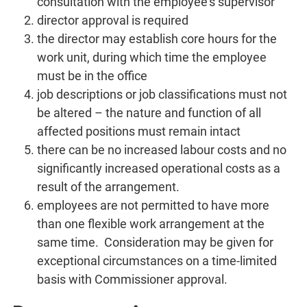
consultation with the employee’s supervisor
director approval is required
the director may establish core hours for the
work unit, during which time the employee
must be in the office
job descriptions or job classifications must not
be altered – the nature and function of all
affected positions must remain intact
there can be no increased labour costs and no
significantly increased operational costs as a
result of the arrangement.
employees are not permitted to have more
than one flexible work arrangement at the
same time. Consideration may be given for
exceptional circumstances on a time-limited
basis with Commissioner approval.