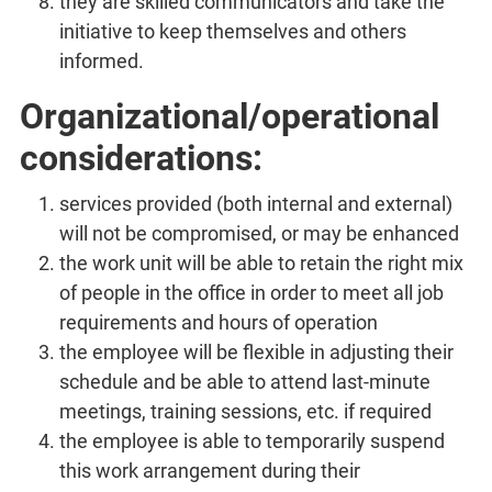
they are skilled communicators and take the
initiative to keep themselves and others
informed.
Organizational/operational
considerations:
services provided (both internal and external)
will not be compromised, or may be enhanced
the work unit will be able to retain the right mix
of people in the office in order to meet all job
requirements and hours of operation
the employee will be flexible in adjusting their
schedule and be able to attend last-minute
meetings, training sessions, etc. if required
the employee is able to temporarily suspend
this work arrangement during their