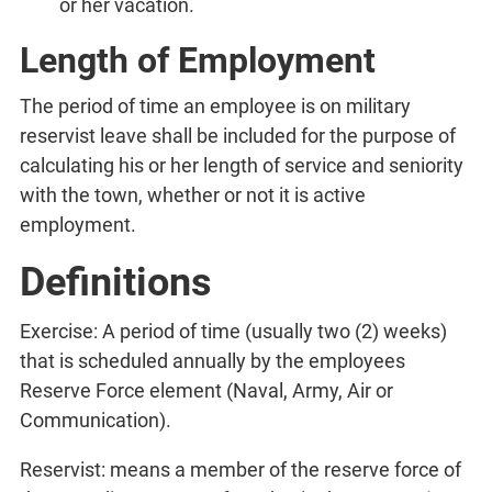
or her vacation.
Length of Employment
The period of time an employee is on military
reservist leave shall be included for the purpose of
calculating his or her length of service and seniority
with the town, whether or not it is active
employment.
Definitions
Exercise: A period of time (usually two (2) weeks)
that is scheduled annually by the employees
Reserve Force element (Naval, Army, Air or
Communication).
Reservist: means a member of the reserve force of