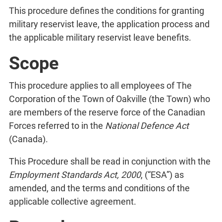
This procedure defines the conditions for granting
military reservist leave, the application process and
the applicable military reservist leave benefits.
Scope
This procedure applies to all employees of The
Corporation of the Town of Oakville (the Town) who
are members of the reserve force of the Canadian
Forces referred to in the
National Defence Act
(Canada).
This Procedure shall be read in conjunction with the
Employment Standards Act, 2000
, (“ESA”) as
amended, and the terms and conditions of the
applicable collective agreement.