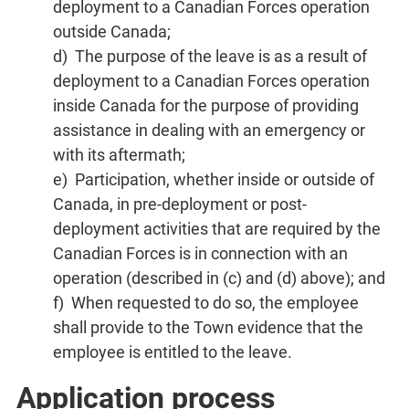
deployment to a Canadian Forces operation
outside Canada;
d) The purpose of the leave is as a result of
deployment to a Canadian Forces operation
inside Canada for the purpose of providing
assistance in dealing with an emergency or
with its aftermath;
e) Participation, whether inside or outside of
Canada, in pre-deployment or post-
deployment activities that are required by the
Canadian Forces is in connection with an
operation (described in (c) and (d) above); and
f) When requested to do so, the employee
shall provide to the Town evidence that the
employee is entitled to the leave.
Application process