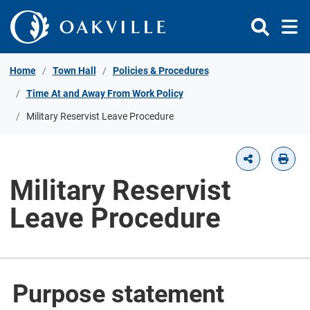
Skip to Content
Home
Town Hall
Policies & Procedures
Time At and Away From Work Policy
Military Reservist Leave Procedure
Military Reservist
Leave Procedure
Purpose statement