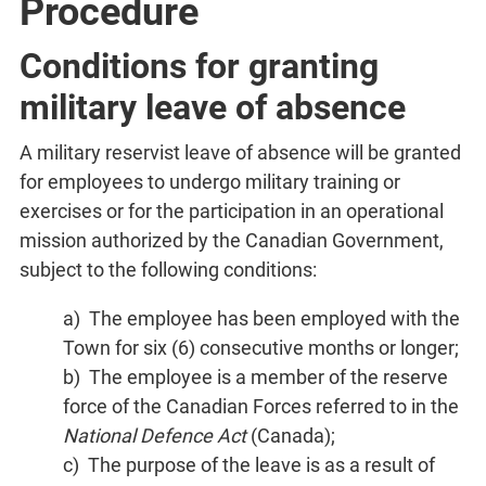
Procedure
Conditions for granting
military leave of absence
A military reservist leave of absence will be granted
for employees to undergo military training or
exercises or for the participation in an operational
mission authorized by the Canadian Government,
subject to the following conditions:
a) The employee has been employed with the
Town for six (6) consecutive months or longer;
b) The employee is a member of the reserve
force of the Canadian Forces referred to in the
National Defence Act
(Canada);
c) The purpose of the leave is as a result of