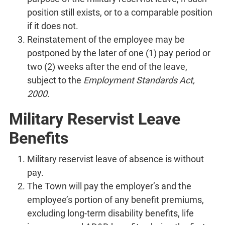
position still exists, or to a comparable position
if it does not.
Reinstatement of the employee may be
postponed by the later of one (1) pay period or
two (2) weeks after the end of the leave,
subject to the
Employment Standards Act,
2000
.
Military Reservist Leave
Benefits
Military reservist leave of absence is without
pay.
The Town will pay the employer’s and the
employee’s portion of any benefit premiums,
excluding long-term disability benefits, life