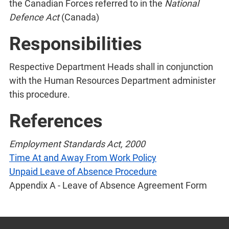
the Canadian Forces referred to in the
National
Defence Act
(Canada)
Responsibilities
Respective Department Heads shall in conjunction
with the Human Resources Department administer
this procedure.
References
Employment Standards Act, 2000
Time At and Away From Work Policy
Unpaid Leave of Absence Procedure
Appendix A - Leave of Absence Agreement Form