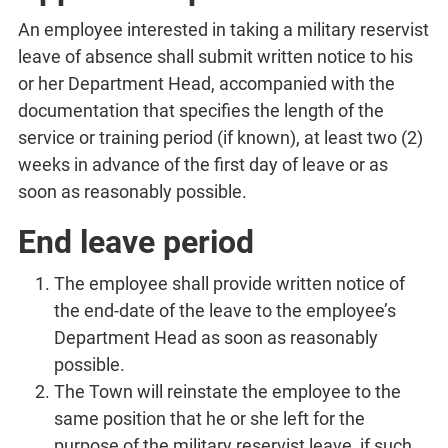
An employee interested in taking a military reservist
leave of absence shall submit written notice to his
or her Department Head, accompanied with the
documentation that specifies the length of the
service or training period (if known), at least two (2)
weeks in advance of the first day of leave or as
soon as reasonably possible.
End leave period
The employee shall provide written notice of
the end-date of the leave to the employee’s
Department Head as soon as reasonably
possible.
The Town will reinstate the employee to the
same position that he or she left for the
purpose of the military reservist leave, if such