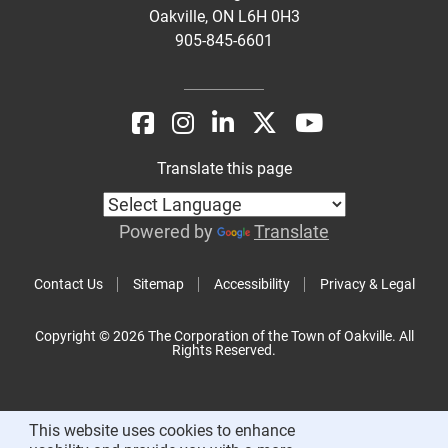
Oakville, ON L6H 0H3
905-845-6601
Translate this page
Powered by
Translate
Contact Us
Sitemap
Accessibility
Privacy & Legal
Copyright © 2026 The Corporation of the Town of Oakville. All
Rights Reserved.
This website uses cookies to enhance