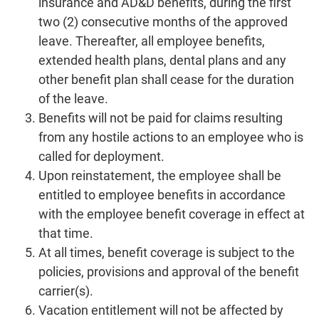
insurance and AD&D benefits, during the first
two (2) consecutive months of the approved
leave. Thereafter, all employee benefits,
extended health plans, dental plans and any
other benefit plan shall cease for the duration
of the leave.
Benefits will not be paid for claims resulting
from any hostile actions to an employee who is
called for deployment.
Upon reinstatement, the employee shall be
entitled to employee benefits in accordance
with the employee benefit coverage in effect at
that time.
At all times, benefit coverage is subject to the
policies, provisions and approval of the benefit
carrier(s).
Vacation entitlement will not be affected by