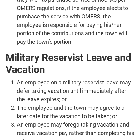
OMERS regulations, if the employee elects to
purchase the service with OMERS, the
employee is responsible for paying his/her
portion of the contributions and the town will
pay the town’s portion.
Military Reservist Leave and
Vacation
An employee on a military reservist leave may
defer taking vacation until immediately after
the leave expires; or
The employee and the town may agree to a
later date for the vacation to be taken; or
An employee may forego taking vacation and
receive vacation pay rather than completing his