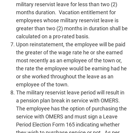
military reservist leave for less than two (2)
months duration. Vacation entitlement for
employees whose military reservist leave is
greater than two (2) months in duration shall be
calculated on a pro-rated basis.
Upon reinstatement, the employee will be paid
the greater of the wage rate he or she earned
most recently as an employee of the town or,
the rate the employee would be earning had he
or she worked throughout the leave as an
employee of the town.
The military reservist leave period will result in
a pension plan break in service with OMERS.
The employee has the option of purchasing the
service with OMERS and must sign a Leave
Period Election Form 165 indicating whether
they wish to purchase service or not. As per