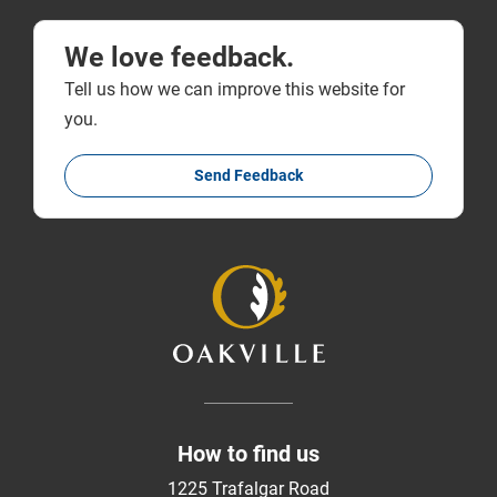
We love feedback.
Tell us how we can improve this website for
you.
Send Feedback
How to find us
1225 Trafalgar Road