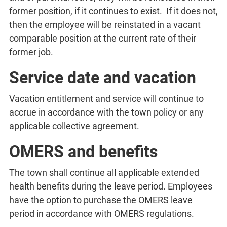
former position, if it continues to exist. If it does not,
then the employee will be reinstated in a vacant
comparable position at the current rate of their
former job.
Service date and vacation
Vacation entitlement and service will continue to
accrue in accordance with the town policy or any
applicable collective agreement.
OMERS and benefits
The town shall continue all applicable extended
health benefits during the leave period. Employees
have the option to purchase the OMERS leave
period in accordance with OMERS regulations.