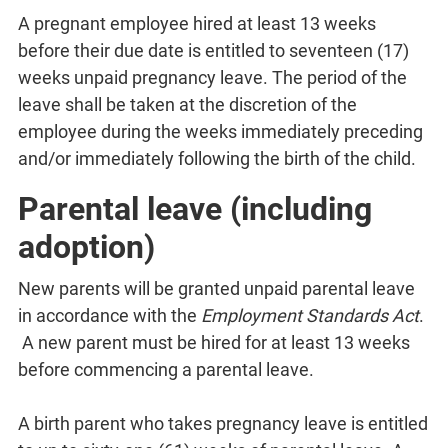
A pregnant employee hired at least 13 weeks
before their due date is entitled to seventeen (17)
weeks unpaid pregnancy leave. The period of the
leave shall be taken at the discretion of the
employee during the weeks immediately preceding
and/or immediately following the birth of the child.
Parental leave (including
adoption)
New parents will be granted unpaid parental leave
in accordance with the
Employment Standards Act
.
A new parent must be hired for at least 13 weeks
before commencing a parental leave.
A birth parent who takes pregnancy leave is entitled