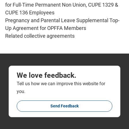
for Full-Time Permanent Non Union, CUPE 1329 &
CUPE 136 Employees
Pregnancy and Parental Leave Supplemental Top-
Up Agreement for OPFFA Members
Related collective agreements
We love feedback.
Tell us how we can improve this website for
you.
Send Feedback