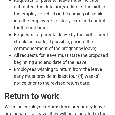
estimated due date and/or date of the birth of
the employee’s child or the coming of a child
into the employee’s custody, care and control
for the first time;
Requests for parental leave by the birth parent
should be made, if possible, prior to the
commencement of the pregnancy leave;
All requests for leave must state the proposed
beginning and end date of the leave;
Employees wishing to return from the leave
early must provide at least four (4) weeks’
notice prior to the revised return date.
Return to work
When an employee returns from pregnancy leave
and or parental leave, they will be reinstated in their