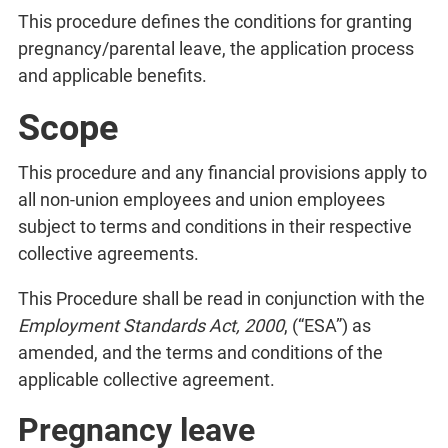
This procedure defines the conditions for granting
pregnancy/parental leave, the application process
and applicable benefits.
Scope
This procedure and any financial provisions apply to
all non-union employees and union employees
subject to terms and conditions in their respective
collective agreements.
This Procedure shall be read in conjunction with the
Employment Standards Act, 2000
, (“ESA”) as
amended, and the terms and conditions of the
applicable collective agreement.
Pregnancy leave