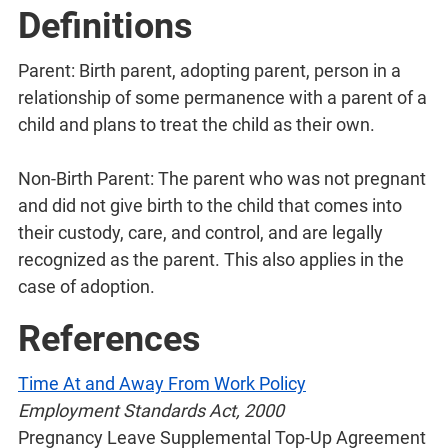
Definitions
Parent: Birth parent, adopting parent, person in a
relationship of some permanence with a parent of a
child and plans to treat the child as their own.
Non-Birth Parent: The parent who was not pregnant
and did not give birth to the child that comes into
their custody, care, and control, and are legally
recognized as the parent. This also applies in the
case of adoption.
References
Time At and Away From Work Policy
Employment Standards Act, 2000
Pregnancy Leave Supplemental Top-Up Agreement