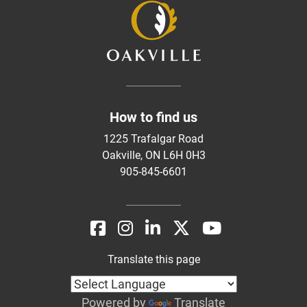
How to find us
1225 Trafalgar Road
Oakville, ON L6H 0H3
905-845-6601
Translate this page
Powered by
Translate