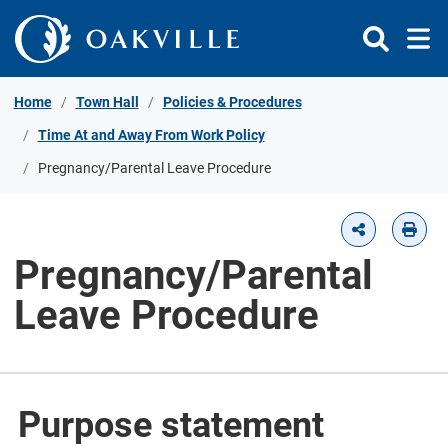
Skip to Content
Home
Town Hall
Policies & Procedures
Time At and Away From Work Policy
Pregnancy/Parental Leave Procedure
Pregnancy/Parental
Leave Procedure
Purpose statement