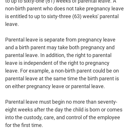
to up to sixty-one (61) weeks of parental leave. A
non-birth parent who does not take pregnancy leave
is entitled to up to sixty-three (63) weeks' parental
leave.
Parental leave is separate from pregnancy leave
and a birth parent may take both pregnancy and
parental leave. In addition, the right to parental
leave is independent of the right to pregnancy
leave. For example, a non-birth parent could be on
parental leave at the same time the birth parent is
on either pregnancy leave or parental leave.
Parental leave must begin no more than seventy-
eight weeks after the day the child is born or comes
into the custody, care, and control of the employee
for the first time.