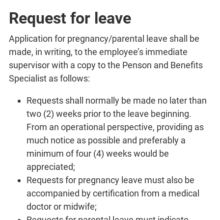
Request for leave
Application for pregnancy/parental leave shall be
made, in writing, to the employee’s immediate
supervisor with a copy to the Penson and Benefits
Specialist as follows:
Requests shall normally be made no later than
two (2) weeks prior to the leave beginning.
From an operational perspective, providing as
much notice as possible and preferably a
minimum of four (4) weeks would be
appreciated;
Requests for pregnancy leave must also be
accompanied by certification from a medical
doctor or midwife;
Requests for parental leave must indicate