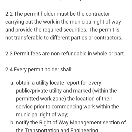
2.2 The permit holder must be the contractor
carrying out the work in the municipal right of way
and provide the required securities. The permit is
not transferable to different parties or contractors.
2.3 Permit fees are non-refundable in whole or part.
2.4 Every permit holder shall:
obtain a utility locate report for every
public/private utility and marked (within the
permitted work zone) the location of their
service prior to commencing work within the
municipal right of way;
notify the Right of Way Management section of
the Transportation and Engineering