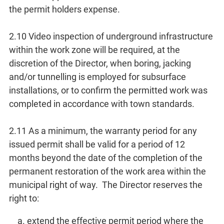
the permit holders expense.
2.10 Video inspection of underground infrastructure
within the work zone will be required, at the
discretion of the Director, when boring, jacking
and/or tunnelling is employed for subsurface
installations, or to confirm the permitted work was
completed in accordance with town standards.
2.11 As a minimum, the warranty period for any
issued permit shall be valid for a period of 12
months beyond the date of the completion of the
permanent restoration of the work area within the
municipal right of way. The Director reserves the
right to:
extend the effective permit period where the