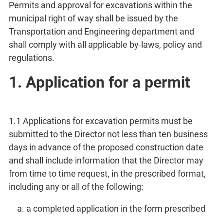
Permits and approval for excavations within the
municipal right of way shall be issued by the
Transportation and Engineering department and
shall comply with all applicable by-laws, policy and
regulations.
1. Application for a permit
1.1 Applications for excavation permits must be
submitted to the Director not less than ten business
days in advance of the proposed construction date
and shall include information that the Director may
from time to time request, in the prescribed format,
including any or all of the following:
a completed application in the form prescribed