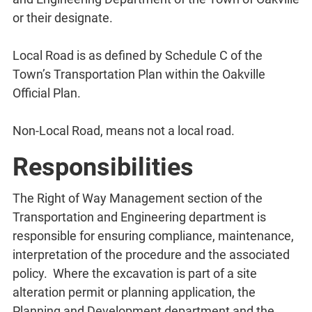
or their designate.
Local Road is as defined by Schedule C of the
Town’s Transportation Plan within the Oakville
Official Plan.
Non-Local Road, means not a local road.
Responsibilities
The Right of Way Management section of the
Transportation and Engineering department is
responsible for ensuring compliance, maintenance,
interpretation of the procedure and the associated
policy. Where the excavation is part of a site
alteration permit or planning application, the
Planning and Development department and the