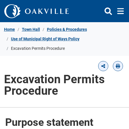
Skip to Content
Home
Town Hall
Policies & Procedures
Use of Municipal Right of Ways Policy
Excavation Permits Procedure
Excavation Permits
Procedure
Purpose statement