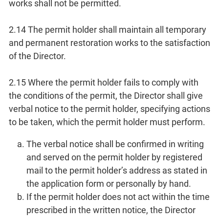
works shall not be permitted.
2.14 The permit holder shall maintain all temporary
and permanent restoration works to the satisfaction
of the Director.
2.15 Where the permit holder fails to comply with
the conditions of the permit, the Director shall give
verbal notice to the permit holder, specifying actions
to be taken, which the permit holder must perform.
The verbal notice shall be confirmed in writing
and served on the permit holder by registered
mail to the permit holder’s address as stated in
the application form or personally by hand.
If the permit holder does not act within the time
prescribed in the written notice, the Director