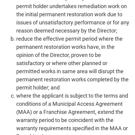
permit holder undertakes remediation work on
the initial permanent restoration work due to
issues of unsatisfactory performance or for any
reason deemed necessary by the Director;
reduce the effective permit period where the
permanent restoration works have, in the
opinion of the Director, proven to be
satisfactory or where other planned or
permitted works in same area will disrupt the
permanent restoration works completed by the
permit holder; and
where the applicant is subject to the terms and
conditions of a Municipal Access Agreement
(MAA) or a Franchise Agreement, extend the
warranty period to be coincident with the
warranty requirements specified in the MAA or