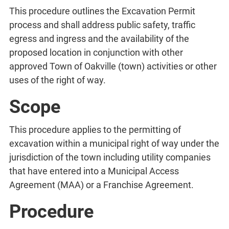
This procedure outlines the Excavation Permit
process and shall address public safety, traffic
egress and ingress and the availability of the
proposed location in conjunction with other
approved Town of Oakville (town) activities or other
uses of the right of way.
Scope
This procedure applies to the permitting of
excavation within a municipal right of way under the
jurisdiction of the town including utility companies
that have entered into a Municipal Access
Agreement (MAA) or a Franchise Agreement.
Procedure