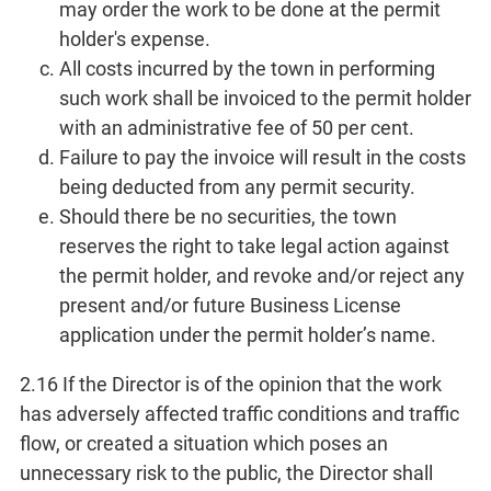
may order the work to be done at the permit
holder's expense.
All costs incurred by the town in performing
such work shall be invoiced to the permit holder
with an administrative fee of 50 per cent.
Failure to pay the invoice will result in the costs
being deducted from any permit security.
Should there be no securities, the town
reserves the right to take legal action against
the permit holder, and revoke and/or reject any
present and/or future Business License
application under the permit holder’s name.
2.16 If the Director is of the opinion that the work
has adversely affected traffic conditions and traffic
flow, or created a situation which poses an
unnecessary risk to the public, the Director shall