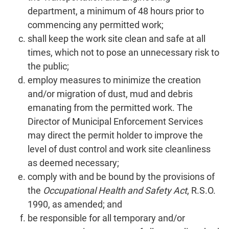
department, a minimum of 48 hours prior to
commencing any permitted work;
shall keep the work site clean and safe at all
times, which not to pose an unnecessary risk to
the public;
employ measures to minimize the creation
and/or migration of dust, mud and debris
emanating from the permitted work. The
Director of Municipal Enforcement Services
may direct the permit holder to improve the
level of dust control and work site cleanliness
as deemed necessary;
comply with and be bound by the provisions of
the
Occupational Health and Safety Act
, R.S.O.
1990, as amended; and
be responsible for all temporary and/or