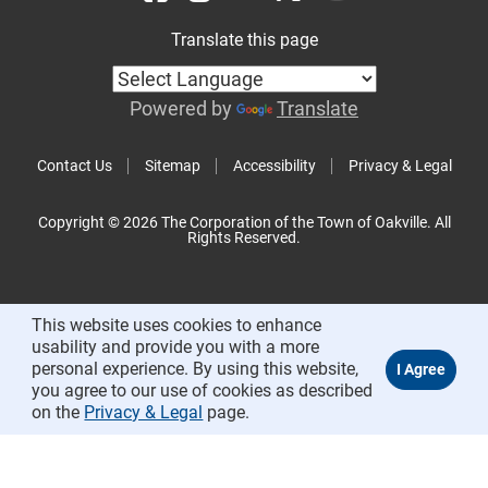
Translate this page
Powered by
Translate
Contact Us
Sitemap
Accessibility
Privacy & Legal
Copyright © 2026 The Corporation of the Town of Oakville. All
Rights Reserved.
This website uses cookies to enhance
usability and provide you with a more
personal experience. By using this website,
you agree to our use of cookies as described
on the
Privacy & Legal
page.