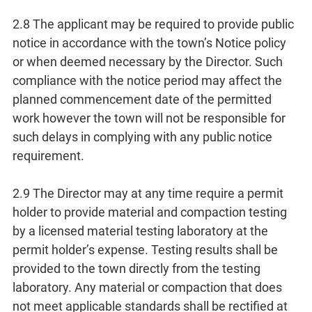
2.8 The applicant may be required to provide public
notice in accordance with the town’s Notice policy
or when deemed necessary by the Director. Such
compliance with the notice period may affect the
planned commencement date of the permitted
work however the town will not be responsible for
such delays in complying with any public notice
requirement.
2.9 The Director may at any time require a permit
holder to provide material and compaction testing
by a licensed material testing laboratory at the
permit holder’s expense. Testing results shall be
provided to the town directly from the testing
laboratory. Any material or compaction that does
not meet applicable standards shall be rectified at