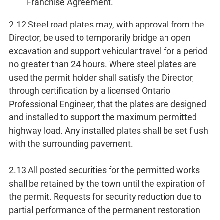
Franchise Agreement.
2.12 Steel road plates may, with approval from the
Director, be used to temporarily bridge an open
excavation and support vehicular travel for a period
no greater than 24 hours. Where steel plates are
used the permit holder shall satisfy the Director,
through certification by a licensed Ontario
Professional Engineer, that the plates are designed
and installed to support the maximum permitted
highway load. Any installed plates shall be set flush
with the surrounding pavement.
2.13 All posted securities for the permitted works
shall be retained by the town until the expiration of
the permit. Requests for security reduction due to
partial performance of the permanent restoration