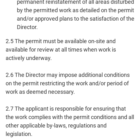
permanent reinstatement of all areas disturbed
by the permitted work as detailed on the permit
and/or approved plans to the satisfaction of the
Director.
2.5 The permit must be available on-site and
available for review at all times when work is
actively underway.
2.6 The Director may impose additional conditions
on the permit restricting the work and/or period of
work as deemed necessary.
2.7 The applicant is responsible for ensuring that
the work complies with the permit conditions and all
other applicable by-laws, regulations and
legislation.