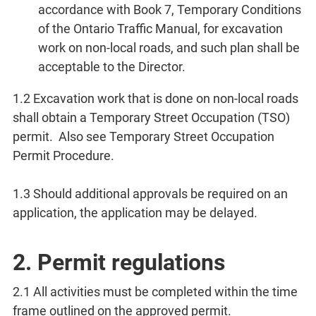
accordance with Book 7, Temporary Conditions
of the Ontario Traffic Manual, for excavation
work on non-local roads, and such plan shall be
acceptable to the Director.
1.2 Excavation work that is done on non-local roads
shall obtain a Temporary Street Occupation (TSO)
permit. Also see Temporary Street Occupation
Permit Procedure.
1.3 Should additional approvals be required on an
application, the application may be delayed.
2. Permit regulations
2.1 All activities must be completed within the time
frame outlined on the approved permit.