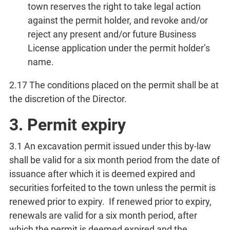
town reserves the right to take legal action
against the permit holder, and revoke and/or
reject any present and/or future Business
License application under the permit holder’s
name.
2.17 The conditions placed on the permit shall be at
the discretion of the Director.
3. Permit expiry
3.1 An excavation permit issued under this by-law
shall be valid for a six month period from the date of
issuance after which it is deemed expired and
securities forfeited to the town unless the permit is
renewed prior to expiry. If renewed prior to expiry,
renewals are valid for a six month period, after
which the permit is deemed expired and the