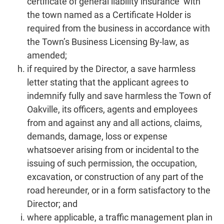
certificate of general liability insurance with
the town named as a Certificate Holder is
required from the business in accordance with
the Town’s Business Licensing By-law, as
amended;
if required by the Director, a save harmless
letter stating that the applicant agrees to
indemnify fully and save harmless the Town of
Oakville, its officers, agents and employees
from and against any and all actions, claims,
demands, damage, loss or expense
whatsoever arising from or incidental to the
issuing of such permission, the occupation,
excavation, or construction of any part of the
road hereunder, or in a form satisfactory to the
Director; and
where applicable, a traffic management plan in