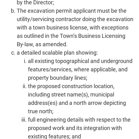
by the Director;
The excavation permit applicant must be the
utility/servicing contractor doing the excavation
with a town business license, with exceptions
as outlined in the Town’s Business Licensing
By-law, as amended.
a detailed scalable plan showing:
all existing topographical and underground
features/services, where applicable, and
property boundary lines;
the proposed construction location,
including street name(s), municipal
address(es) and a north arrow depicting
true north;
full engineering details with respect to the
proposed work and its integration with
existing features; and