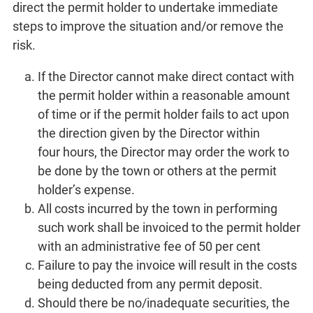
direct the permit holder to undertake immediate
steps to improve the situation and/or remove the
risk.
If the Director cannot make direct contact with
the permit holder within a reasonable amount
of time or if the permit holder fails to act upon
the direction given by the Director within
four hours, the Director may order the work to
be done by the town or others at the permit
holder’s expense.
All costs incurred by the town in performing
such work shall be invoiced to the permit holder
with an administrative fee of 50 per cent
Failure to pay the invoice will result in the costs
being deducted from any permit deposit.
Should there be no/inadequate securities, the