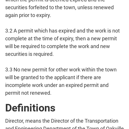
securities forfeited to the town, unless renewed
again prior to expiry.
3.2 A permit which has expired and the work is not
complete at the time of expiry, then a new permit
will be required to complete the work and new
securities is required.
3.3 No new permit for other work within the town
will be granted to the applicant if there are
incomplete work under an expired permit and
permit not renewed.
Definitions
Director, means the Director of the Transportation
and Engineering Department of the Town of Oakville