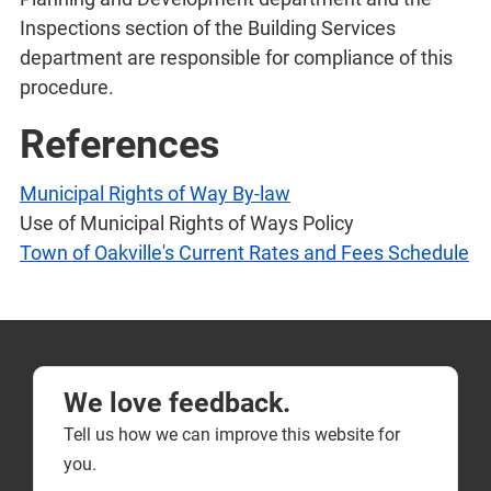
Inspections section of the Building Services
department are responsible for compliance of this
procedure.
References
Municipal Rights of Way By-law
Use of Municipal Rights of Ways Policy
Town of Oakville's Current Rates and Fees Schedule
We love feedback.
Tell us how we can improve this website for
you.