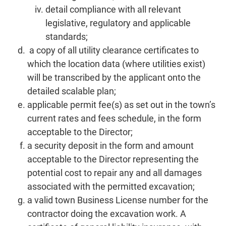
detail compliance with all relevant
legislative, regulatory and applicable
standards;
a copy of all utility clearance certificates to
which the location data (where utilities exist)
will be transcribed by the applicant onto the
detailed scalable plan;
applicable permit fee(s) as set out in the town’s
current rates and fees schedule, in the form
acceptable to the Director;
a security deposit in the form and amount
acceptable to the Director representing the
potential cost to repair any and all damages
associated with the permitted excavation;
a valid town Business License number for the
contractor doing the excavation work. A