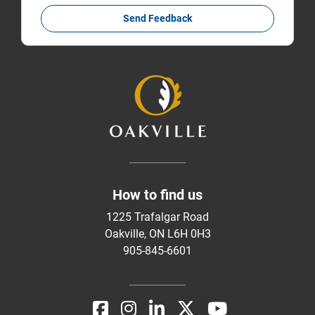
Send Feedback
How to find us
1225 Trafalgar Road
Oakville, ON L6H 0H3
905-845-6601