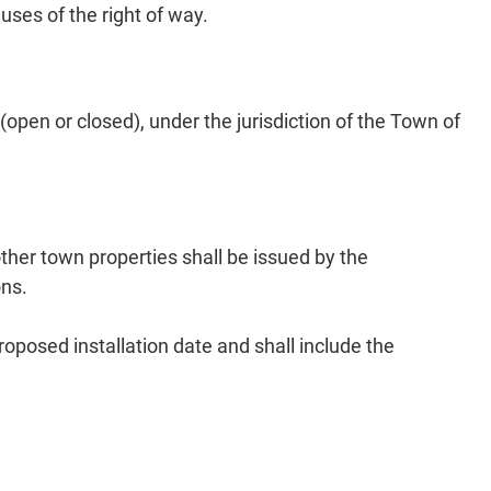
 uses of the right of way.
pen or closed), under the jurisdiction of the Town of
her town properties shall be issued by the
ons.
posed installation date and shall include the