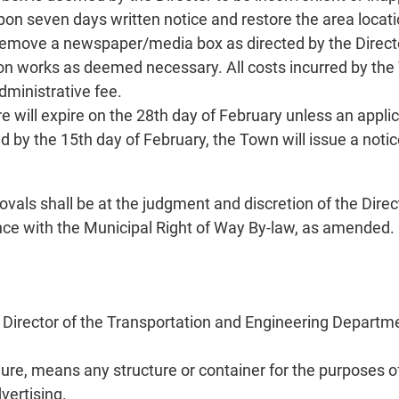
 seven days written notice and restore the area location
o remove a newspaper/media box as directed by the Direct
 works as deemed necessary. All costs incurred by the T
dministrative fee.
 will expire on the 28th day of February unless an applica
ed by the 15th day of February, the Town will issue a no
vals shall be at the judgment and discretion of the Dire
ance with the Municipal Right of Way By-law, as amended.
e Director of the Transportation and Engineering Departmen
re, means any structure or container for the purposes o
vertising.