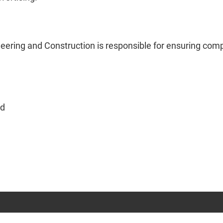
eering and Construction is responsible for ensuring comp
ed