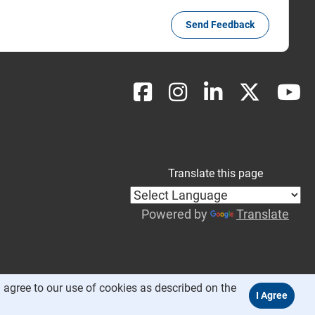
Send Feedback
Translate this page
Powered by
Translate
 agree to our use of cookies as described on the