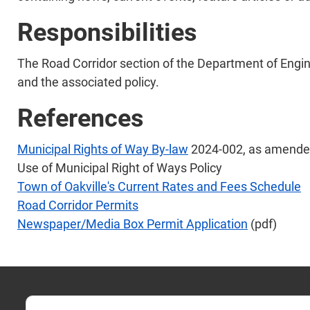
Responsibilities
The Road Corridor section of the Department of Engin
and the associated policy.
References
Municipal Rights of Way By-law
2024-002, as amend
Use of Municipal Right of Ways Policy
Town of Oakville's Current Rates and Fees Schedule
Road Corridor Permits
Newspaper/Media Box Permit Application
(pdf)