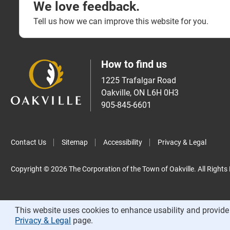
We love feedback.
Tell us how we can improve this website for you.
How to find us
1225 Trafalgar Road
Oakville, ON L6H 0H3
905-845-6601
Contact Us
Sitemap
Accessibility
Privacy & Legal
Copyright © 2026 The Corporation of the Town of Oakville. All Rights
This website uses cookies to enhance usability and provide 
Privacy & Legal
page.