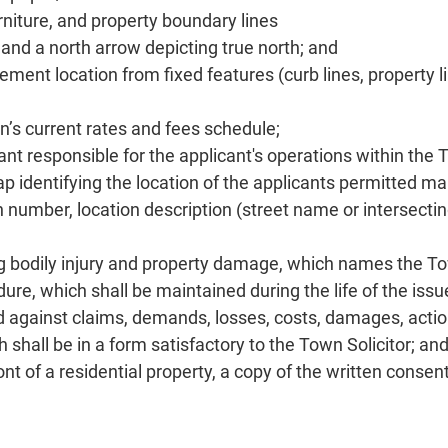
niture, and property boundary lines
and a north arrow depicting true north; and
ent location from fixed features (curb lines, property li
wn’s current rates and fees schedule;
t responsible for the applicant's operations within the T
p identifying the location of the applicants permitted ma
on number, location description (street name or intersecti
ring bodily injury and property damage, which names the To
re, which shall be maintained during the life of the issu
 against claims, demands, losses, costs, damages, actions
 shall be in a form satisfactory to the Town Solicitor; an
nt of a residential property, a copy of the written consen