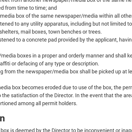
d from time to time; and
media box of the same newspaper/media within all other
ed to any utility apparatus, including but not limited to 
shelters, mail boxes, town benches or trees.
ened to a concrete pad provided by the applicant, having
r/media boxes in a proper and orderly manner and shall 
ffiti or defacing of any type or description.
from the newspaper/media box shall be picked up at lea
dia box becomes eroded due to use of the box, the permit
 to the satisfaction of the Director. In the event that th
ortioned among all permit holders.
on
 box is deemed by the Director to be inconvenient or ina