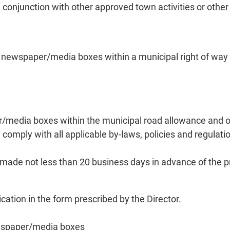
n conjunction with other approved town activities or other
newspaper/media boxes within a municipal right of way (o
/media boxes within the municipal road allowance and ot
omply with all applicable by-laws, policies and regulati
de not less than 20 business days in advance of the pro
ion in the form prescribed by the Director.
ewspaper/media boxes