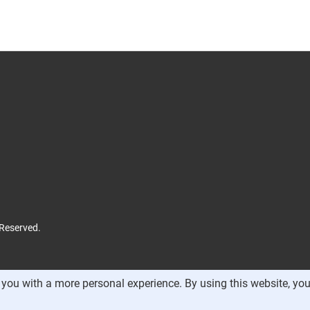
 Reserved.
you with a more personal experience. By using this website, you