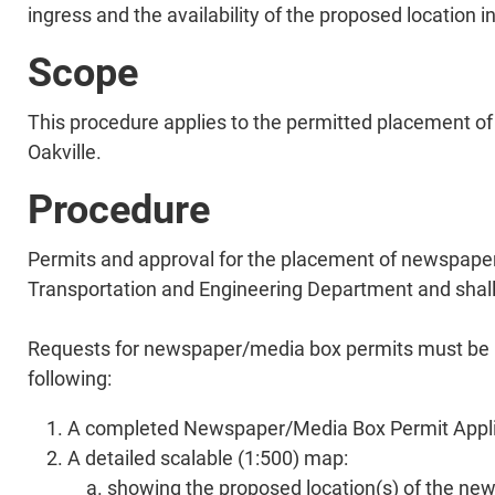
ingress and the availability of the proposed location i
Scope
This procedure applies to the permitted placement of 
Oakville.
Procedure
Permits and approval for the placement of newspaper
Transportation and Engineering Department and shall c
Requests for newspaper/media box permits must be ma
following:
A completed Newspaper/Media Box Permit Applicat
A detailed scalable (1:500) map:
showing the proposed location(s) of the n