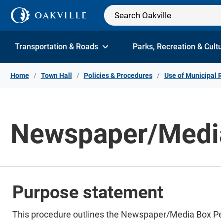
Skip to Content
Transportation & Roads
Parks, Recreation & Cult
Home
Town Hall
Policies & Procedures
Use of Municipal 
Newspaper/Media
Purpose statement
This procedure outlines the Newspaper/Media Box Perm