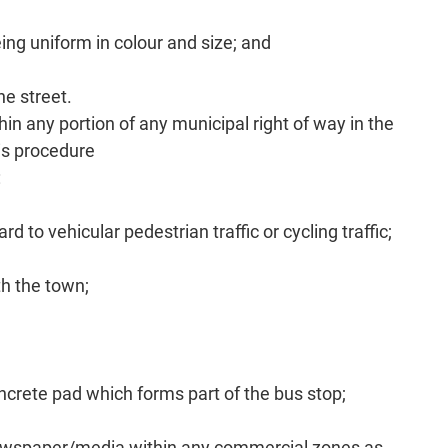
ng uniform in colour and size; and
he street.
 any portion of any municipal right of way in the
his procedure
:
 to vehicular pedestrian traffic or cycling traffic;
th the town;
ncrete pad which forms part of the bus stop;
newspaper/media within any commercial zones as