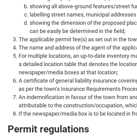
showing all above-ground features/street fur
labelling street names, municipal addresses 
showing the dimension of the proposed placem
can be easily be determined in the field;
The applicable permit fee(s) as set out in the to
The name and address of the agent of the applican
For multiple locations, an up-to-date inventory ma
a detailed location table that denotes the locati
newspaper/media boxes at that location;
A certificate of general liability insurance cove
as per the town’s Insurance Requirements Procedu
An indemnification in favour of the town from and
attributable to the construction/occupation, which
If the newspaper/media box is to be located in fro
Permit regulations