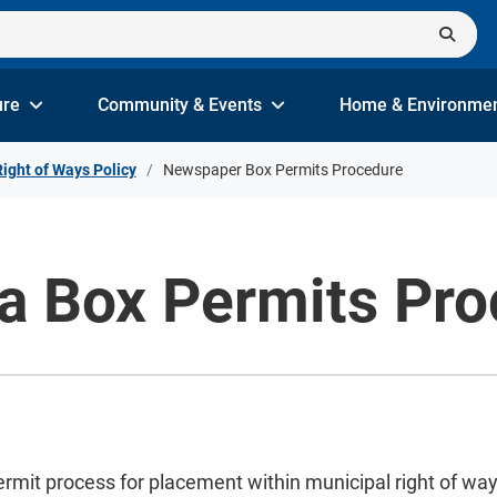
ure
Community & Events
Home & Environme
Right of Ways Policy
Newspaper Box Permits Procedure
 Box Permits Pro
it process for placement within municipal right of ways 