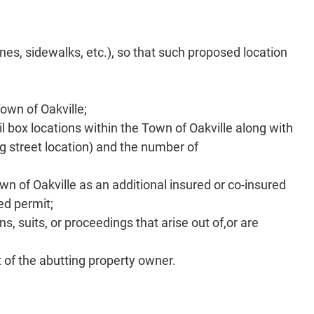
nes, sidewalks, etc.), so that such proposed location
own of Oakville;
il box locations within the Town of Oakville along with
ng street location) and the number of
wn of Oakville as an additional insured or co-insured
ed permit;
, suits, or proceedings that arise out of,or are
d
t of the abutting property owner.