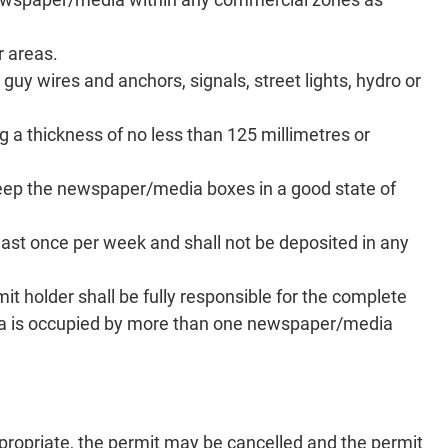
 areas.
guy wires and anchors, signals, street lights, hydro or
 a thickness of no less than 125 millimetres or
keep the newspaper/media boxes in a good state of
st once per week and shall not be deposited in any
 holder shall be fully responsible for the complete
e area is occupied by more than one newspaper/media
ppropriate, the permit may be cancelled and the permit