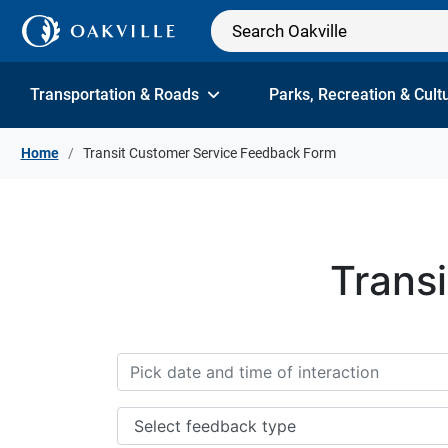
Skip to Content
Transportation & Roads
Parks, Recreation & Cult
Home
Transit Customer Service Feedback Form