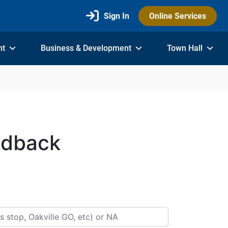
Sign In
Online Services
nt
Business & Development
Town Hall