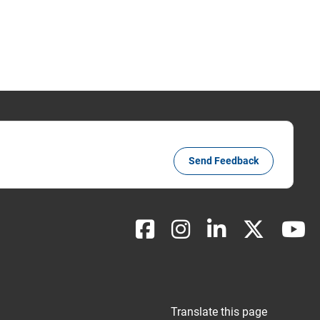
Send Feedback
Translate this page