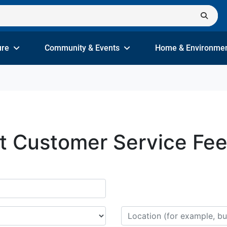
ure
Community & Events
Home & Environme