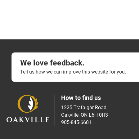
We love feedback.
Tell us how we can improve this website for you.
How to find us
1225 Trafalgar Road
Oakville, ON L6H 0H3
905-845-6601