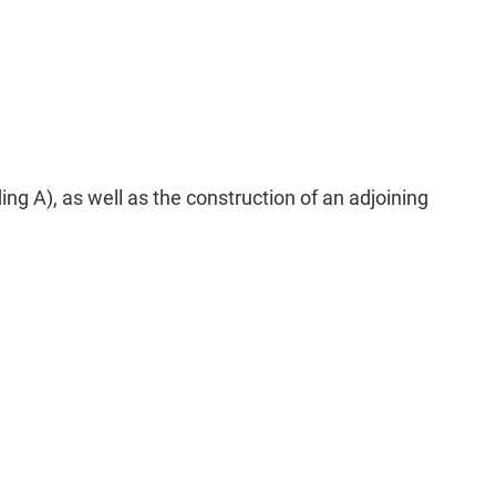
g A), as well as the construction of an adjoining