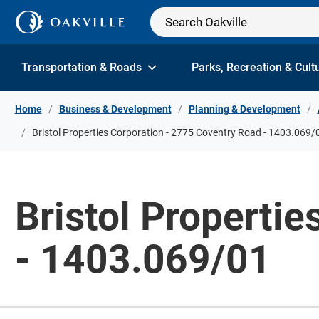
Skip to Content
Transportation & Roads
Parks, Recreation & Cult
Home
Business & Development
Planning & Development
Bristol Properties Corporation - 2775 Coventry Road - 1403.069/
Bristol Properti
- 1403.069/01