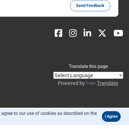
Send Feedback
Translate this page
Powered by
Translate
 agree to our use of cookies as described on the