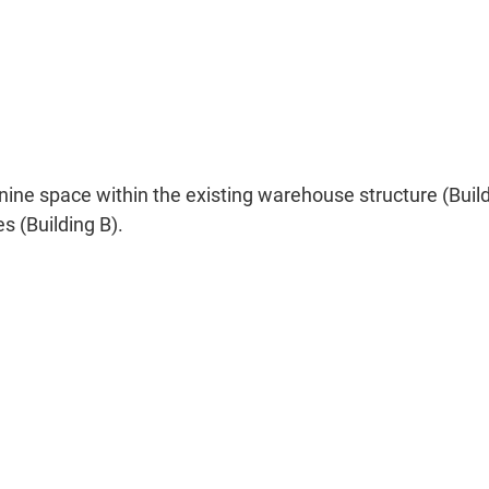
e space within the existing warehouse structure (Buildin
s (Building B).