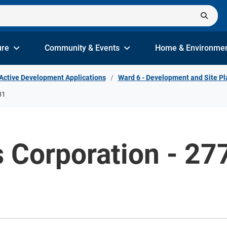
ure
Community & Events
Home & Environme
Active Development Applications
Ward 6 - Development and Site Pl
01
es Corporation - 2