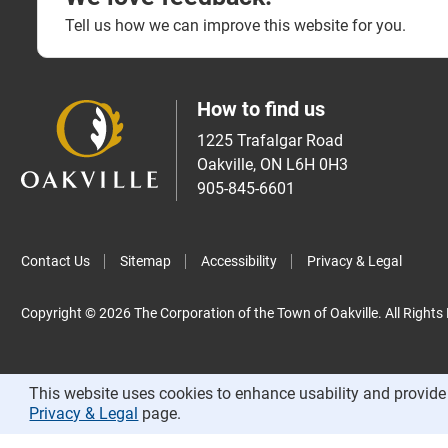
Tell us how we can improve this website for you.
How to find us
1225 Trafalgar Road
Oakville, ON L6H 0H3
905-845-6601
Contact Us
Sitemap
Accessibility
Privacy & Legal
Copyright © 2026 The Corporation of the Town of Oakville. All Rights
This website uses cookies to enhance usability and provide 
Privacy & Legal
page.