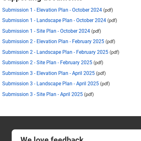
Submission 1 - Elevation Plan - October 2024
(pdf)
Submission 1 - Landscape Plan - October 2024
(pdf)
Submission 1 - Site Plan - October 2024
(pdf)
Submission 2 - Elevation Plan - February 2025
(pdf)
Submission 2 - Landscape Plan - February 2025
(pdf)
Submission 2 - Site Plan - February 2025
(pdf)
Submission 3 - Elevation Plan - April 2025
(pdf)
Submission 3 - Landscape Plan - April 2025
(pdf)
Submission 3 - Site Plan - April 2025
(pdf)
We love feedback.