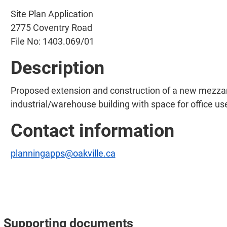
Site Plan Application
2775 Coventry Road
File No: 1403.069/01
Description
Proposed extension and construction of a new mezzanin
industrial/warehouse building with space for office use
Contact information
planningapps@oakville.ca
Supporting documents