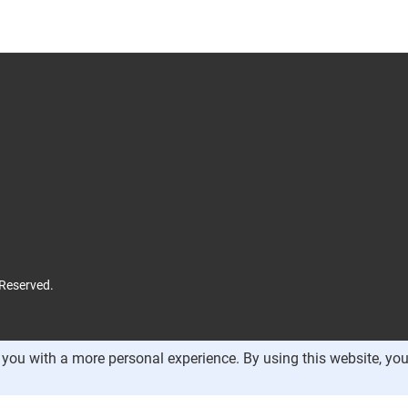
 Reserved.
you with a more personal experience. By using this website, you