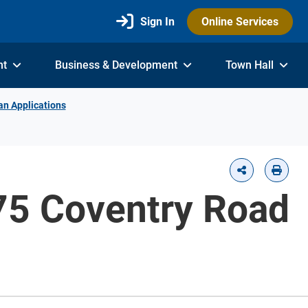
Sign In
Online Services
nt
Business & Development
Town Hall
an Applications
775 Coventry Road