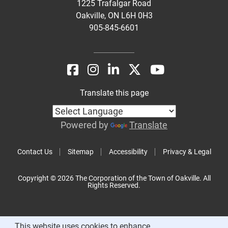
1225 Trafalgar Road
Oakville, ON L6H 0H3
905-845-6601
Translate this page
Powered by
Translate
Contact Us
Sitemap
Accessibility
Privacy & Legal
Copyright © 2026 The Corporation of the Town of Oakville. All
Rights Reserved.
This website uses cookies to enhance