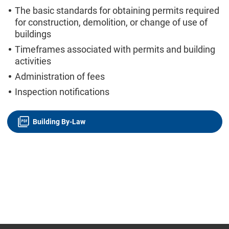
The basic standards for obtaining permits required
for construction, demolition, or change of use of
buildings
Timeframes associated with permits and building
activities
Administration of fees
Inspection notifications
Building By-Law