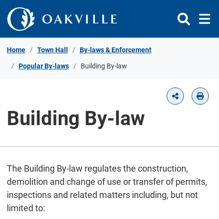
Skip to Content
Home
Town Hall
By-laws & Enforcement
Popular By-laws
Building By-law
Building By-law
The Building By-law regulates the construction,
demolition and change of use or transfer of permits,
inspections and related matters including, but not
limited to: