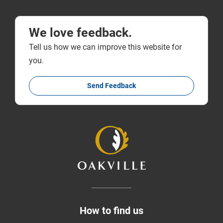
We love feedback.
Tell us how we can improve this website for
you.
Send Feedback
How to find us