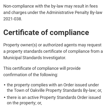
Non-compliance with the by-law may result in fees
and charges under the Administrative Penalty By-law
2021-038.
Certificate of compliance
Property owner(s) or authorized agents may request
a property standards certificate of compliance from a
Municipal Standards Investigator.
This certificate of compliance will provide
confirmation of the following:
the property complies with an Order issued under
the Town of Oakville Property Standards By-law; or,
there is an active Property Standards Order issued
on the property; or,