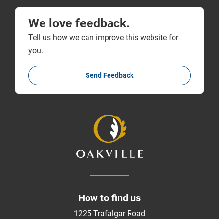
We love feedback.
Tell us how we can improve this website for
you.
Send Feedback
How to find us
1225 Trafalgar Road