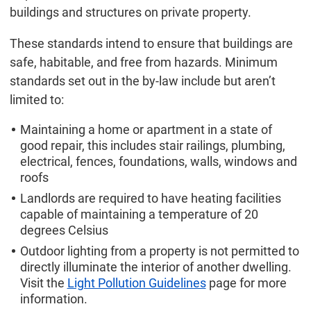
buildings and structures on private property.
These standards intend to ensure that buildings are
safe, habitable, and free from hazards. Minimum
standards set out in the by-law include but aren’t
limited to:
Maintaining a home or apartment in a state of
good repair, this includes stair railings, plumbing,
electrical, fences, foundations, walls, windows and
roofs
Landlords are required to have heating facilities
capable of maintaining a temperature of 20
degrees Celsius
Outdoor lighting from a property is not permitted to
directly illuminate the interior of another dwelling.
Visit the
Light Pollution Guidelines
page for more
information.