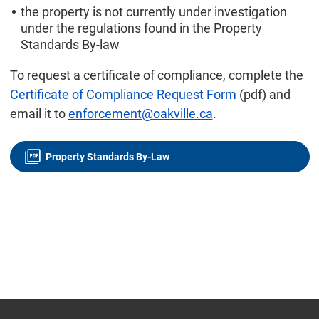
the property is not currently under investigation
under the regulations found in the Property
Standards By-law
To request a certificate of compliance, complete the
Certificate of Compliance Request Form
(pdf) and
email it to
enforcement@oakville.ca
.
Property Standards By-Law