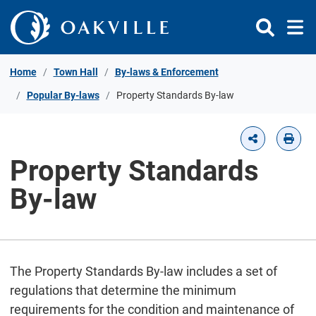
Skip to Content
Home
Town Hall
By-laws & Enforcement
Popular By-laws
Property Standards By-law
Property Standards
By-law
The Property Standards By-law includes a set of
regulations that determine the minimum
requirements for the condition and maintenance of