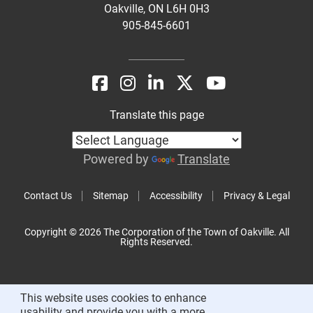
Oakville, ON L6H 0H3
905-845-6601
Translate this page
Powered by
Translate
Contact Us
Sitemap
Accessibility
Privacy & Legal
Copyright © 2026 The Corporation of the Town of Oakville. All
Rights Reserved.
This website uses cookies to enhance
usability and provide you with a more