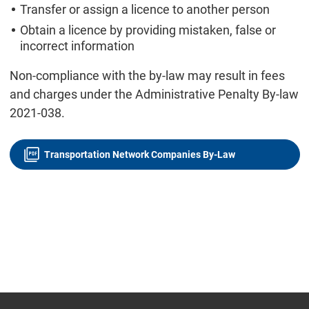
Transfer or assign a licence to another person
Obtain a licence by providing mistaken, false or
incorrect information
Non-compliance with the by-law may result in fees
and charges under the Administrative Penalty By-law
2021-038.
Transportation Network Companies By-Law