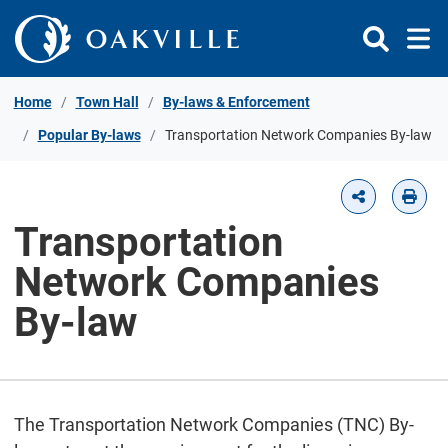
Skip to Content
Home
Town Hall
By-laws & Enforcement
Popular By-laws
Transportation Network Companies By-law
Transportation
Network Companies
By-law
The Transportation Network Companies (TNC) By-