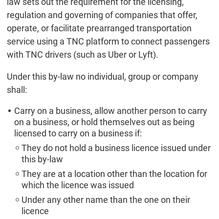
law sets out the requirement for the licensing,
regulation and governing of companies that offer,
operate, or facilitate prearranged transportation
service using a TNC platform to connect passengers
with TNC drivers (such as Uber or Lyft).
Under this by-law no individual, group or company
shall:
Carry on a business, allow another person to carry
on a business, or hold themselves out as being
licensed to carry on a business if:
They do not hold a business licence issued under
this by-law
They are at a location other than the location for
which the licence was issued
Under any other name than the one on their
licence