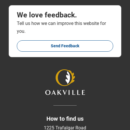
We love feedback.
Tell us how we can improve this website for
you.
Send Feedback
How to find us
1225 Trafalgar Road