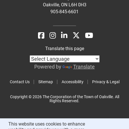
Oakville, ON L6H 0H3
905-845-6601
Translate this page
Powered by
Translate
Contact Us
Sitemap
Accessibility
Privacy & Legal
Copyright © 2026 The Corporation of the Town of Oakville. All
Rights Reserved.
This website uses cookies to enhance