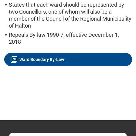
States that each ward should be represented by
two Councillors, one of whom will also be a
member of the Council of the Regional Municipality
of Halton
Repeals By-law 1990-7, effective December 1,
2018
Ward Boundary By-Law