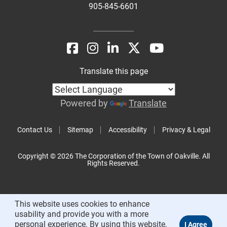
905-845-6601
Translate this page
Powered by
Translate
Contact Us
Sitemap
Accessibility
Privacy & Legal
Copyright © 2026 The Corporation of the Town of Oakville. All
Rights Reserved.
This website uses cookies to enhance
usability and provide you with a more
personal experience. By using this website,