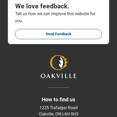
We love feedback.
Tell us how we can improve this website for
you.
Send Feedback
How to find us
1225 Trafalgar Road
Oakville, ON L6H 0H3