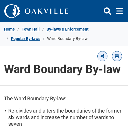
Skip to Content
Home
Town Hall
By-laws & Enforcement
Popular By-laws
Ward Boundary By-law
Ward Boundary By-law
The Ward Boundary By-law:
Re-divides and alters the boundaries of the former
six wards and increase the number of wards to
seven