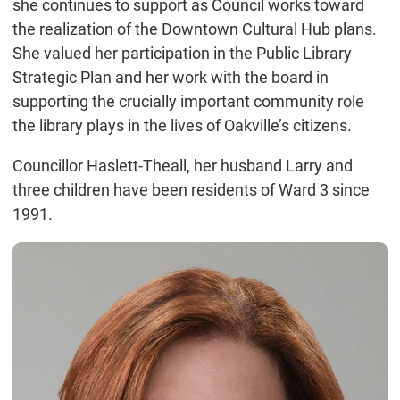
she continues to support as Council works toward
the realization of the Downtown Cultural Hub plans.
She valued her participation in the Public Library
Strategic Plan and her work with the board in
supporting the crucially important community role
the library plays in the lives of Oakville’s citizens.
Councillor Haslett-Theall, her husband Larry and
three children have been residents of Ward 3 since
1991.