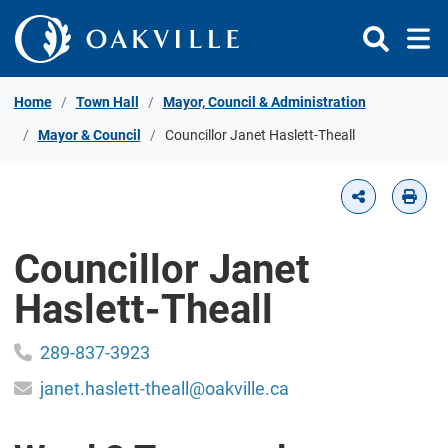
Skip to Content
Home
Town Hall
Mayor, Council & Administration
Mayor & Council
Councillor Janet Haslett-Theall
Councillor Janet
Haslett-Theall
289-837-3923
janet.haslett-theall@oakville.ca