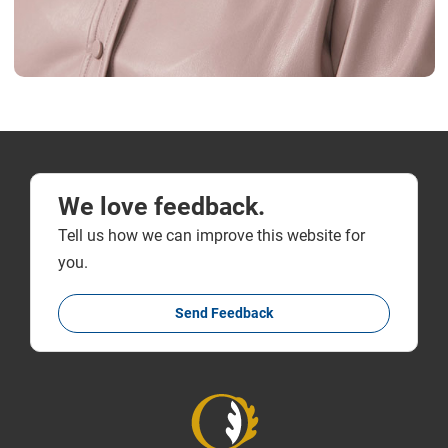
We love feedback.
Tell us how we can improve this website for
you.
Send Feedback