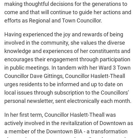
making thoughtful decisions for the generations to
come and that will continue to guide her actions and
efforts as Regional and Town Councillor.
Having experienced the joy and rewards of being
involved in the community, she values the diverse
knowledge and experiences of her constituents and
encourages their engagement through participation
in public meetings. In tandem with her Ward 3 Town
Councillor Dave Gittings, Councillor Haslett-Theall
urges residents to be informed and up to date on
local issues through subscription to the Councillors’
personal newsletter, sent electronically each month.
In her first term, Councillor Haslett-Theall was
actively involved in the revitalization of Downtown as
a member of the Downtown BIA - a transformation