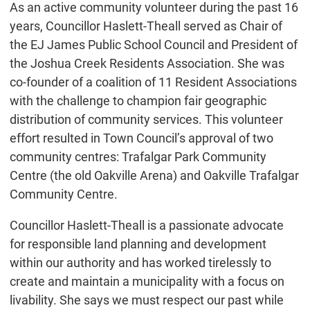
As an active community volunteer during the past 16
years, Councillor Haslett-Theall served as Chair of
the EJ James Public School Council and President of
the Joshua Creek Residents Association. She was
co-founder of a coalition of 11 Resident Associations
with the challenge to champion fair geographic
distribution of community services. This volunteer
effort resulted in Town Council’s approval of two
community centres: Trafalgar Park Community
Centre (the old Oakville Arena) and Oakville Trafalgar
Community Centre.
Councillor Haslett-Theall is a passionate advocate
for responsible land planning and development
within our authority and has worked tirelessly to
create and maintain a municipality with a focus on
livability. She says we must respect our past while