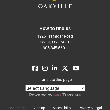
How to find us
1225 Trafalgar Road
Oakville, ON L6H 0H3
905-845-6601
Translate this page
Powered by
Translate
Contact Us
Sitemap
Accessibility
Privacy & Legal