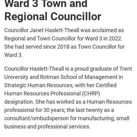
Ward 3 Town and
Regional Councillor
Councillor Janet Haslett-Theall was acclaimed as
Regional and Town Councillor for Ward 3 in 2022.
She had served since 2018 as Town Councillor for
Ward 3.
Councillor Haslett-Theall is a proud graduate of Trent
University and Rotman School of Management in
Strategic Human Resources, with her Certified
Human Resources Professional (CHRP)
designation. She has worked as a Human Resources
professional for 30 years; the last twenty as a
consultant/ombudsperson for manufacturing, small
business and professional services.