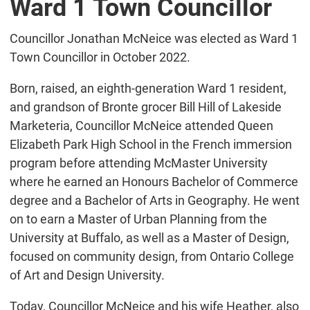
Ward 1 Town Councillor
Councillor Jonathan McNeice was elected as Ward 1
Town Councillor in October 2022.
Born, raised, an eighth-generation Ward 1 resident,
and grandson of Bronte grocer Bill Hill of Lakeside
Marketeria, Councillor McNeice attended Queen
Elizabeth Park High School in the French immersion
program before attending McMaster University
where he earned an Honours Bachelor of Commerce
degree and a Bachelor of Arts in Geography. He went
on to earn a Master of Urban Planning from the
University at Buffalo, as well as a Master of Design,
focused on community design, from Ontario College
of Art and Design University.
Today, Councillor McNeice and his wife Heather, also