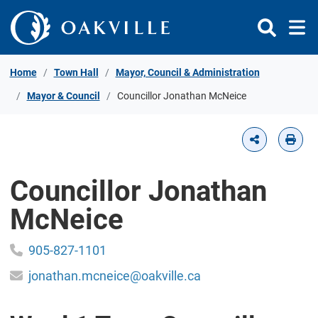
Skip to Content
Home
Town Hall
Mayor, Council & Administration
Mayor & Council
Councillor Jonathan McNeice
Councillor Jonathan
McNeice
905-827-1101
jonathan.mcneice@oakville.ca