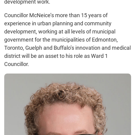
development work.
Councillor McNeice’s more than 15 years of
experience in urban planning and community
development, working at all levels of municipal
government for the municipalities of Edmonton,
Toronto, Guelph and Buffalo’s innovation and medical
district will be an asset to his role as Ward 1
Councillor.