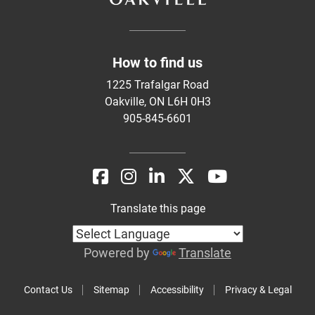
How to find us
1225 Trafalgar Road
Oakville, ON L6H 0H3
905-845-6601
Translate this page
Powered by
Translate
Contact Us
Sitemap
Accessibility
Privacy & Legal