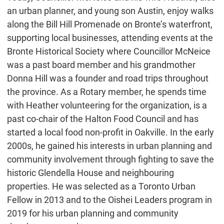
an urban planner, and young son Austin, enjoy walks
along the Bill Hill Promenade on Bronte’s waterfront,
supporting local businesses, attending events at the
Bronte Historical Society where Councillor McNeice
was a past board member and his grandmother
Donna Hill was a founder and road trips throughout
the province. As a Rotary member, he spends time
with Heather volunteering for the organization, is a
past co-chair of the Halton Food Council and has
started a local food non-profit in Oakville. In the early
2000s, he gained his interests in urban planning and
community involvement through fighting to save the
historic Glendella House and neighbouring
properties. He was selected as a Toronto Urban
Fellow in 2013 and to the Oishei Leaders program in
2019 for his urban planning and community