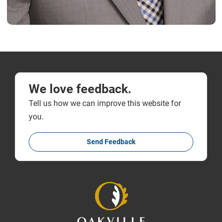
We love feedback.
Tell us how we can improve this website for
you.
Send Feedback