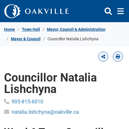
Skip to Content
Home
Town Hall
Mayor, Council & Administration
Mayor & Council
Councillor Natalia Lishchyna
Councillor Natalia
Lishchyna
905-815-6010
natalia.lishchyna@oakville.ca