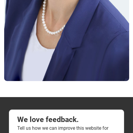
We love feedback.
Tell us how we can improve this website for