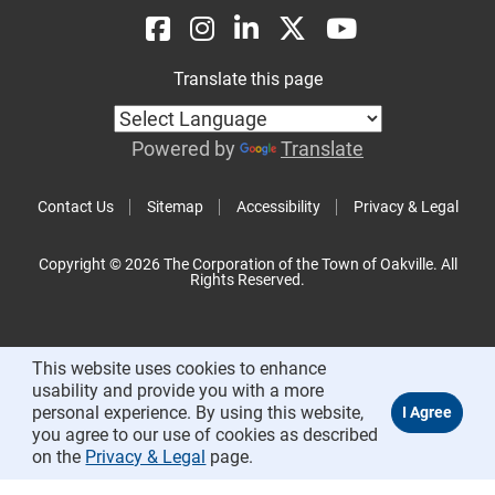
Translate this page
Powered by
Translate
Contact Us
Sitemap
Accessibility
Privacy & Legal
Copyright © 2026 The Corporation of the Town of Oakville. All
Rights Reserved.
This website uses cookies to enhance
usability and provide you with a more
personal experience. By using this website,
you agree to our use of cookies as described
on the
Privacy & Legal
page.