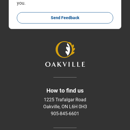
you.
Send Feedback
How to find us
1225 Trafalgar Road
Oakville, ON L6H 0H3
905-845-6601