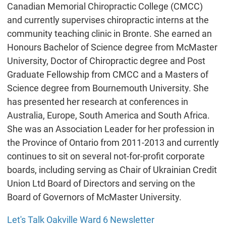
Canadian Memorial Chiropractic College (CMCC)
and currently supervises chiropractic interns at the
community teaching clinic in Bronte. She earned an
Honours Bachelor of Science degree from McMaster
University, Doctor of Chiropractic degree and Post
Graduate Fellowship from CMCC and a Masters of
Science degree from Bournemouth University. She
has presented her research at conferences in
Australia, Europe, South America and South Africa.
She was an Association Leader for her profession in
the Province of Ontario from 2011-2013 and currently
continues to sit on several not-for-profit corporate
boards, including serving as Chair of Ukrainian Credit
Union Ltd Board of Directors and serving on the
Board of Governors of McMaster University.
Let's Talk Oakville Ward 6 Newsletter