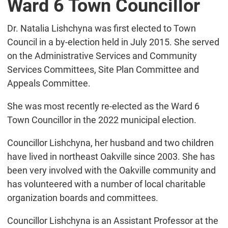
Ward 6 Town Councillor
Dr. Natalia Lishchyna was first elected to Town
Council in a by-election held in July 2015. She served
on the Administrative Services and Community
Services Committees, Site Plan Committee and
Appeals Committee.
She was most recently re-elected as the Ward 6
Town Councillor in the 2022 municipal election.
Councillor Lishchyna, her husband and two children
have lived in northeast Oakville since 2003. She has
been very involved with the Oakville community and
has volunteered with a number of local charitable
organization boards and committees.
Councillor Lishchyna is an Assistant Professor at the