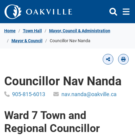
Skip to Content
Home
Town Hall
Mayor, Council & Administration
Mayor & Council
Councillor Nav Nanda
Councillor Nav Nanda
905-815-6013
nav.nanda@oakville.ca
Ward 7 Town and
Regional Councillor