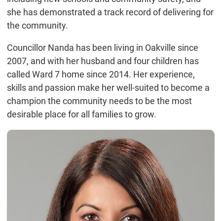
she has demonstrated a track record of delivering for
the community.
Councillor Nanda has been living in Oakville since
2007, and with her husband and four children has
called Ward 7 home since 2014. Her experience,
skills and passion make her well-suited to become a
champion the community needs to be the most
desirable place for all families to grow.