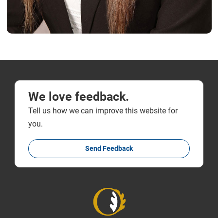
We love feedback.
Tell us how we can improve this website for
you.
Send Feedback