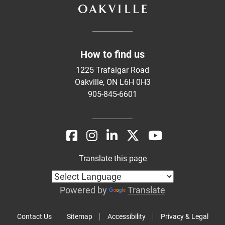
How to find us
1225 Trafalgar Road
Oakville, ON L6H 0H3
905-845-6601
Translate this page
Powered by
Translate
Contact Us
Sitemap
Accessibility
Privacy & Legal