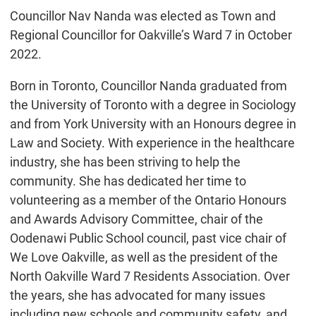
Councillor Nav Nanda was elected as Town and
Regional Councillor for Oakville’s Ward 7 in October
2022.
Born in Toronto, Councillor Nanda graduated from
the University of Toronto with a degree in Sociology
and from York University with an Honours degree in
Law and Society. With experience in the healthcare
industry, she has been striving to help the
community. She has dedicated her time to
volunteering as a member of the Ontario Honours
and Awards Advisory Committee, chair of the
Oodenawi Public School council, past vice chair of
We Love Oakville, as well as the president of the
North Oakville Ward 7 Residents Association. Over
the years, she has advocated for many issues
including new schools and community safety, and