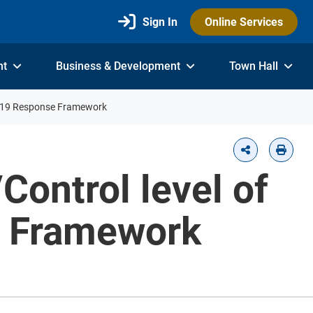
Sign In
Online Services
nt
Business & Development
Town Hall
ID-19 Response Framework
Control level of
e Framework