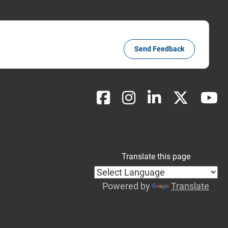
Send Feedback
Translate this page
Powered by
Translate