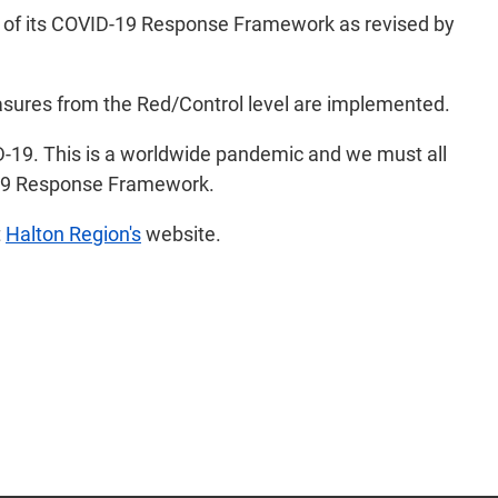
el of its COVID-19 Response Framework as revised by
easures from the Red/Control level are implemented.
ID-19. This is a worldwide pandemic and we must all
ID-19 Response Framework.
t
Halton Region's
website.