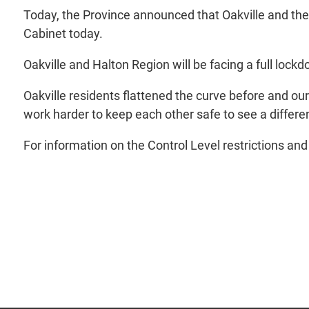
Today, the Province announced that Oakville and the
Cabinet today.
Oakville and Halton Region will be facing a full lo
Oakville residents flattened the curve before and ou
work harder to keep each other safe to see a differe
For information on the Control Level restrictions and