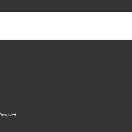
 Reserved.