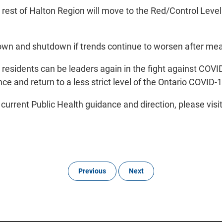
 rest of Halton Region will move to the Red/Control Lev
ckdown and shutdown if trends continue to worsen after m
r residents can be leaders again in the fight against COV
nce and return to a less strict level of the Ontario COV
 current Public Health guidance and direction, please visi
Previous
Next