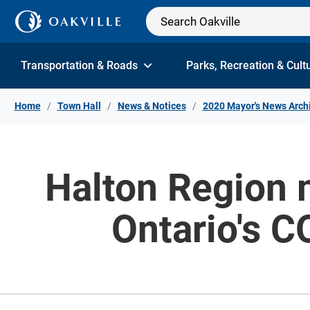
Skip to Content
Transportation & Roads
Parks, Recreation & Cult
Home
Town Hall
News & Notices
2020 Mayor's News Arch
Halton Region m
Ontario's 