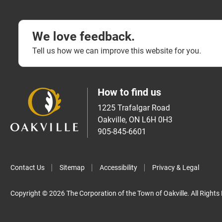
We love feedback.
Tell us how we can improve this website for you.
How to find us
1225 Trafalgar Road
Oakville, ON L6H 0H3
905-845-6601
Contact Us
Sitemap
Accessibility
Privacy & Legal
Copyright © 2026 The Corporation of the Town of Oakville. All Rights