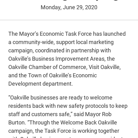
Monday, June 29, 2020
The Mayor’s Economic Task Force has launched
a community-wide, support local marketing
campaign, coordinated in partnership with
Oakville’s Business Improvement Areas, the
Oakville Chamber of Commerce, Visit Oakville,
and the Town of Oakville’s Economic
Development department.
“Oakville businesses are ready to welcome
residents back with new safety protocols to keep
staff and customers safe,” said Mayor Rob
Burton. “Through the Welcome Back Oakville
campaign, the Task Force is working together