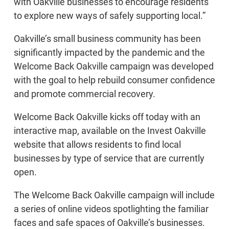
with Oakville businesses to encourage residents
to explore new ways of safely supporting local.”
Oakville’s small business community has been
significantly impacted by the pandemic and the
Welcome Back Oakville campaign was developed
with the goal to help rebuild consumer confidence
and promote commercial recovery.
Welcome Back Oakville kicks off today with an
interactive map, available on the Invest Oakville
website that allows residents to find local
businesses by type of service that are currently
open.
The Welcome Back Oakville campaign will include
a series of online videos spotlighting the familiar
faces and safe spaces of Oakville’s businesses.