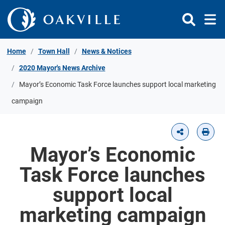
Skip to Content
Home
Town Hall
News & Notices
2020 Mayor's News Archive
Mayor’s Economic Task Force launches support local marketing
campaign
Mayor’s Economic
Task Force launches
support local
marketing campaign