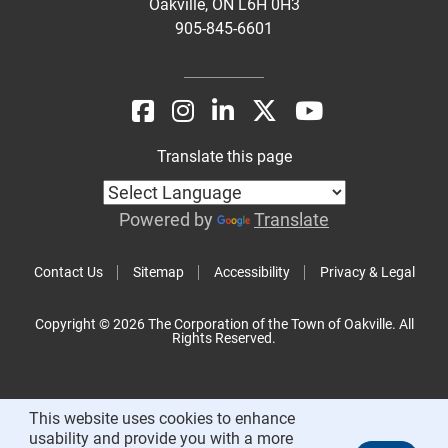
Oakville, ON L6H 0H3
905-845-6601
Translate this page
Powered by
Translate
Contact Us
Sitemap
Accessibility
Privacy & Legal
Copyright © 2026 The Corporation of the Town of Oakville. All
Rights Reserved.
This website uses cookies to enhance
usability and provide you with a more