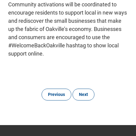
Community activations will be coordinated to
encourage residents to support local in new ways
and rediscover the small businesses that make
up the fabric of Oakville’s economy. Businesses
and consumers are encouraged to use the
#WelcomeBackOakville hashtag to show local
support online.
Previous
Next