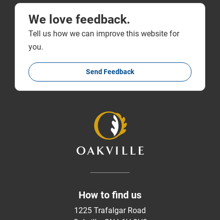
We love feedback.
Tell us how we can improve this website for
you.
Send Feedback
How to find us
1225 Trafalgar Road