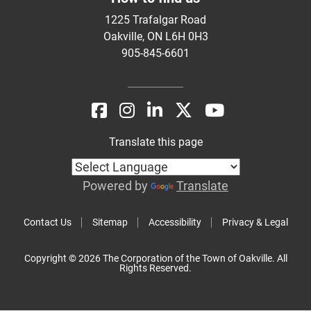
1225 Trafalgar Road
Oakville, ON L6H 0H3
905-845-6601
Translate this page
Powered by
Translate
Contact Us
Sitemap
Accessibility
Privacy & Legal
Copyright © 2026 The Corporation of the Town of Oakville. All
Rights Reserved.