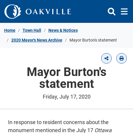
Skip to Content
Home
Town Hall
News & Notices
2020 Mayor's News Archive
Mayor Burton's statement
Mayor Burton's
statement
Friday, July 17, 2020
In response to resident concerns about the
monument mentioned in the July 17
Ottawa