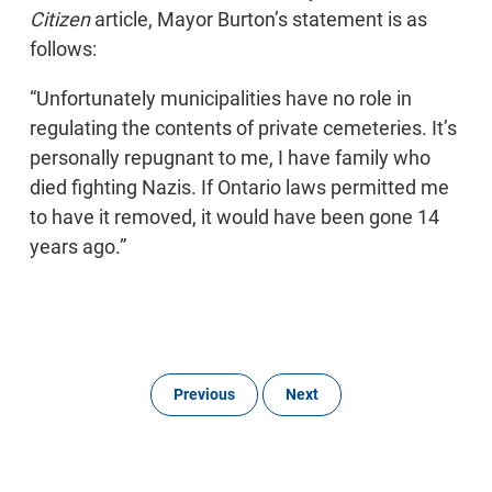
Citizen
article, Mayor Burton’s statement is as
follows:
“Unfortunately municipalities have no role in
regulating the contents of private cemeteries. It’s
personally repugnant to me, I have family who
died fighting Nazis. If Ontario laws permitted me
to have it removed, it would have been gone 14
years ago.”
Previous
Next