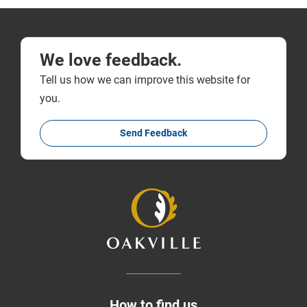
We love feedback.
Tell us how we can improve this website for
you.
Send Feedback
How to find us