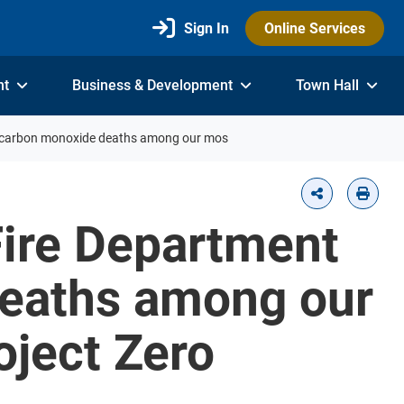
Sign In
Online Services
nt
Business & Development
Town Hall
nd carbon monoxide deaths among our mos
Fire Department
deaths among our
oject Zero