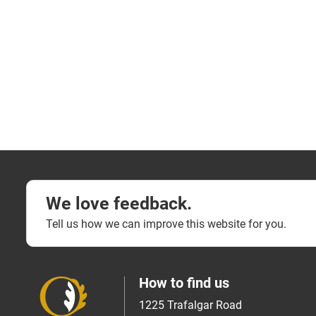
We love feedback.
Tell us how we can improve this website for you.
How to find us
1225 Trafalgar Road