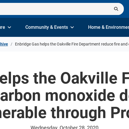
ure
Community & Events
Home & Environme
hive
Enbridge Gas helps the Oakville Fire Department reduce fire a
elps the Oakville 
 carbon monoxide 
erable through Pr
Wednesday, October 28, 2020