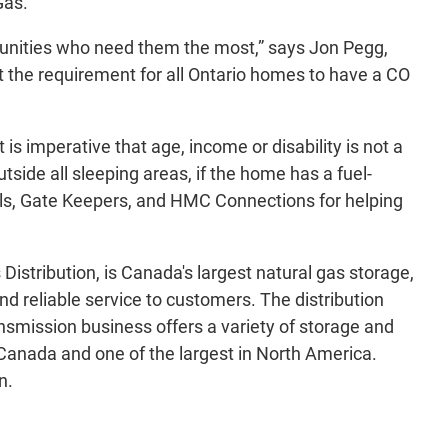
Gas.
munities who need them the most,” says Jon Pegg,
t the requirement for all Ontario homes to have a CO
s imperative that age, income or disability is not a
side all sleeping areas, if the home has a fuel-
els, Gate Keepers, and HMC Connections for helping
stribution, is Canada's largest natural gas storage,
d reliable service to customers. The distribution
nsmission business offers a variety of storage and
 Canada and one of the largest in North America.
n.