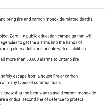
nd bring fire and carbon monoxide-related deaths,
ect Zero – a public education campaign that will
 agencies to get the alarms into the hands of
uding older adults and people with disabilities.
ded more than 50,000 alarms to Ontario fire
safely escape from a house fire or carbon
on of many types of common fuels.
. We know that the best way to avoid carbon monoxide
re a critical second line of defence to protect