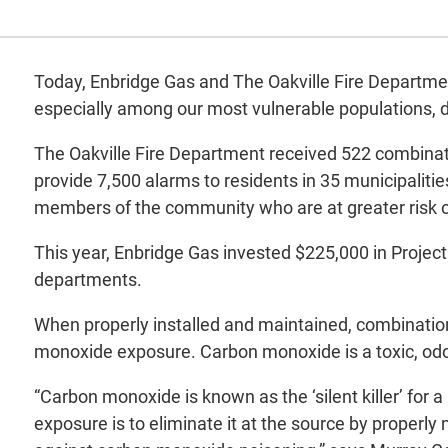
Today, Enbridge Gas and The Oakville Fire Departme
especially among our most vulnerable populations, 
The Oakville Fire Department received 522 combinat
provide 7,500 alarms to residents in 35 municipaliti
members of the community who are at greater risk of 
This year, Enbridge Gas invested $225,000 in Project
departments.
When properly installed and maintained, combinatio
monoxide exposure. Carbon monoxide is a toxic, odo
“Carbon monoxide is known as the ‘silent killer’ for
exposure is to eliminate it at the source by properly