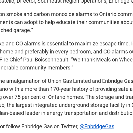
tello, Director, Southeast Region Operations, Enbridge 
nation smoke and carbon monoxide alarms to Ontario com
rtments can adopt to help educate their communities abou
tached garage.”
 and CO alarms is essential to maximize escape time. It i
 home and preferably in every bedroom, and CO alarms out
e Fire Chief Paul Boissonneault. “We thank Meals on Whe
 vulnerable community members.”
he amalgamation of Union Gas Limited and Enbridge Gas Di
io with a more than 170-year history of providing safe an
g over 75 per cent of Ontario homes. The storage and tra
, the largest integrated underground storage facility in
ian-based leader in energy transportation and distributio
or follow Enbridge Gas on Twitter,
@EnbridgeGas
.