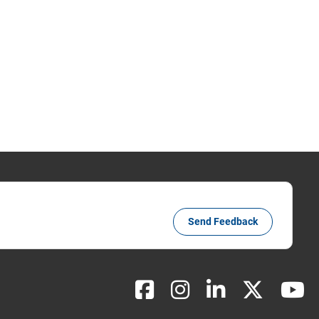
Send Feedback