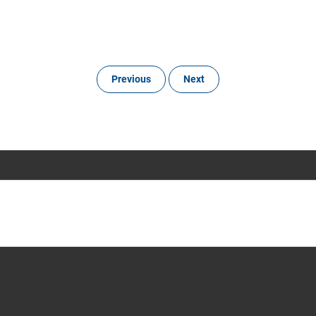
Previous
Next