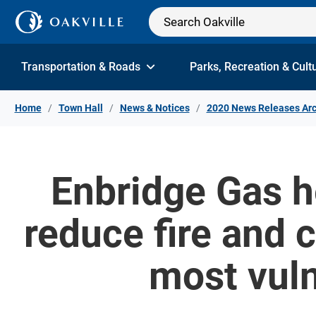
Skip to Content
Transportation & Roads
Parks, Recreation & Cult
Home
Town Hall
News & Notices
2020 News Releases Arc
Enbridge Gas h
reduce fire and
most vuln