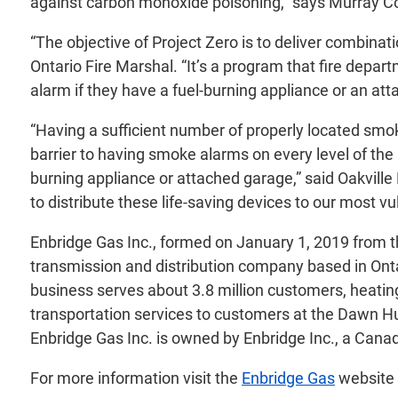
against carbon monoxide poisoning,” says Murray Cos
“The objective of Project Zero is to deliver combi
Ontario Fire Marshal. “It’s a program that fire depa
alarm if they have a fuel-burning appliance or an at
“Having a sufficient number of properly located smoke
barrier to having smoke alarms on every level of the
burning appliance or attached garage,” said Oakvill
to distribute these life-saving devices to our most
Enbridge Gas Inc., formed on January 1, 2019 from t
transmission and distribution company based in Ontar
business serves about 3.8 million customers, heatin
transportation services to customers at the Dawn Hub
Enbridge Gas Inc. is owned by Enbridge Inc., a Canad
For more information visit the
Enbridge Gas
website 