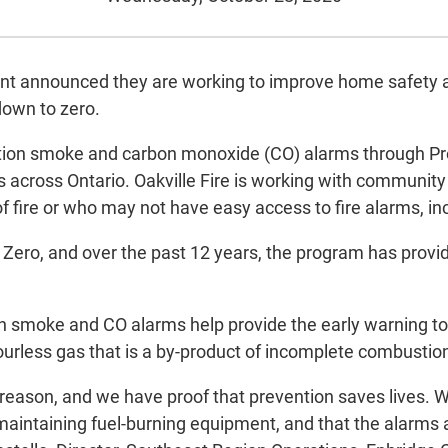
nt announced they are working to improve home safety a
down to zero.
ion smoke and carbon monoxide (CO) alarms through Proj
es across Ontario. Oakville Fire is working with community
fire or who may not have easy access to fire alarms, incl
 Zero, and over the past 12 years, the program has provi
n smoke and CO alarms help provide the early warning to 
urless gas that is a by-product of incomplete combusti
 a reason, and we have proof that prevention saves lives
 maintaining fuel-burning equipment, and that the alarms a