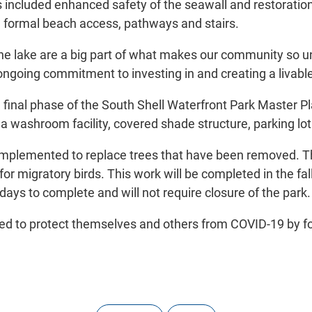
s included enhanced safety of the seawall and restoratio
 formal beach access, pathways and stairs.
the lake are a big part of what makes our community so u
going commitment to investing in and creating a livable Oa
final phase of the South Shell Waterfront Park Master Pl
, a washroom facility, covered shade structure, parking lo
ng implemented to replace trees that have been removed. T
or migratory birds. This work will be completed in the f
 days to complete and will not require closure of the park.
ded to protect themselves and others from COVID-19 by fol