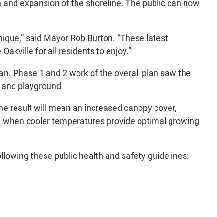
n and expansion of the shoreline. The public can now
nique,” said Mayor Rob Burton. “These latest
kville for all residents to enjoy.”
an. Phase 1 and 2 work of the overall plan saw the
t and playground.
he result will mean an increased canopy cover,
all when cooler temperatures provide optimal growing
lowing these public health and safety guidelines: