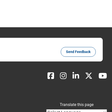
Send Feedback
Translate this page