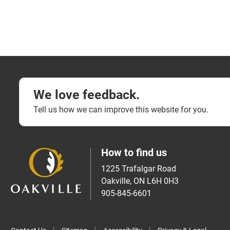
We love feedback.
Tell us how we can improve this website for you.
How to find us
1225 Trafalgar Road
Oakville, ON L6H 0H3
905-845-6601