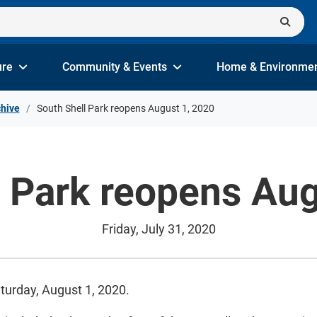
ure
Community & Events
Home & Environme
hive
South Shell Park reopens August 1, 2020
l Park reopens Aug
Friday, July 31, 2020
aturday, August 1, 2020.