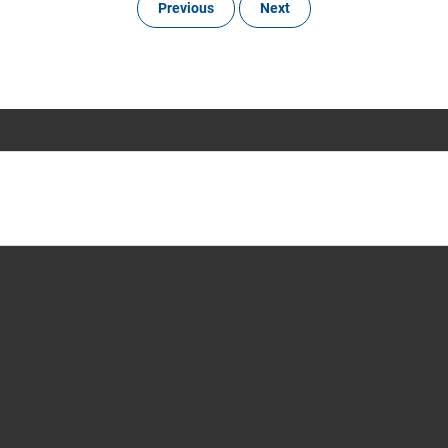
Previous
Next