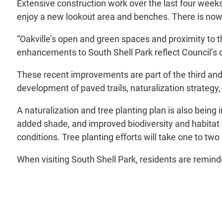
Extensive construction work over the last four week
enjoy a new lookout area and benches. There is now
“Oakville’s open and green spaces and proximity to 
enhancements to South Shell Park reflect Council’s on
These recent improvements are part of the third and 
development of paved trails, naturalization strategy
A naturalization and tree planting plan is also bei
added shade, and improved biodiversity and habitat f
conditions. Tree planting efforts will take one to two
When visiting South Shell Park, residents are remin