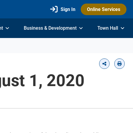
Sign In
Online Services
nt
Business & Development
Town Hall
ust 1, 2020