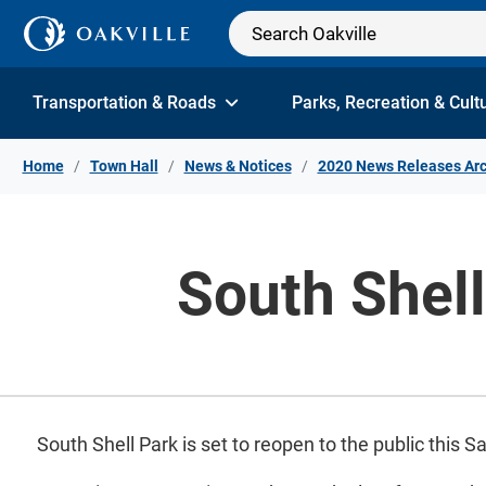
Skip to Content
Transportation & Roads
Parks, Recreation & Cult
Home
Town Hall
News & Notices
2020 News Releases Arc
South Shel
South Shell Park is set to reopen to the public this S