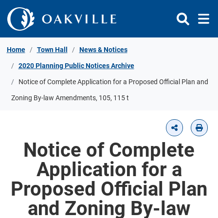
Skip to Content
Home
Town Hall
News & Notices
2020 Planning Public Notices Archive
Notice of Complete Application for a Proposed Official Plan and
Zoning By-law Amendments, 105, 115 t
Notice of Complete
Application for a
Proposed Official Plan
and Zoning By-law