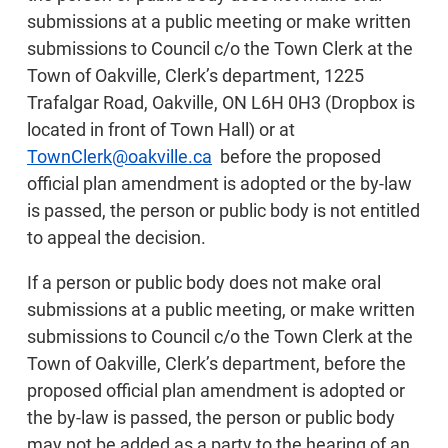
submissions at a public meeting or make written
submissions to Council c/o the Town Clerk at the
Town of Oakville, Clerk’s department, 1225
Trafalgar Road, Oakville, ON L6H 0H3 (Dropbox is
located in front of Town Hall) or at
TownClerk@oakville.ca
before the proposed
official plan amendment is adopted or the by-law
is passed, the person or public body is not entitled
to appeal the decision.
If a person or public body does not make oral
submissions at a public meeting, or make written
submissions to Council c/o the Town Clerk at the
Town of Oakville, Clerk’s department, before the
proposed official plan amendment is adopted or
the by-law is passed, the person or public body
may not be added as a party to the hearing of an