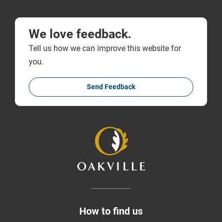
We love feedback.
Tell us how we can improve this website for
you.
Send Feedback
How to find us