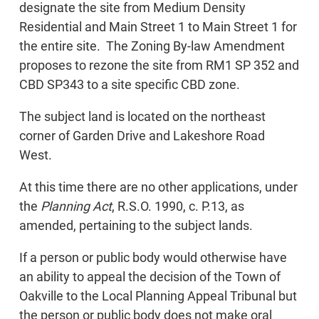
designate the site from Medium Density
Residential and Main Street 1 to Main Street 1 for
the entire site. The Zoning By-law Amendment
proposes to rezone the site from RM1 SP 352 and
CBD SP343 to a site specific CBD zone.
The subject land is located on the northeast
corner of Garden Drive and Lakeshore Road
West.
At this time there are no other applications, under
the
Planning Act
, R.S.O. 1990, c. P.13, as
amended, pertaining to the subject lands.
If a person or public body would otherwise have
an ability to appeal the decision of the Town of
Oakville to the Local Planning Appeal Tribunal but
the person or public body does not make oral