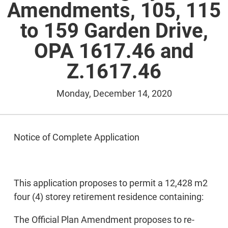
Amendments, 105, 115
to 159 Garden Drive,
OPA 1617.46 and
Z.1617.46
Monday, December 14, 2020
Notice of Complete Application
This application proposes to permit a 12,428 m2
four (4) storey retirement residence containing:
The Official Plan Amendment proposes to re-