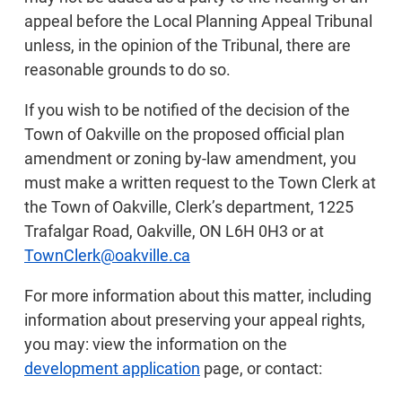
appeal before the Local Planning Appeal Tribunal
unless, in the opinion of the Tribunal, there are
reasonable grounds to do so.
If you wish to be notified of the decision of the
Town of Oakville on the proposed official plan
amendment or zoning by-law amendment, you
must make a written request to the Town Clerk at
the Town of Oakville, Clerk’s department, 1225
Trafalgar Road, Oakville, ON L6H 0H3 or at
TownClerk@oakville.ca
For more information about this matter, including
information about preserving your appeal rights,
you may: view the information on the
development application
page, or contact: