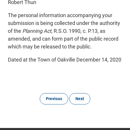
Robert Thun
The personal information accompanying your
submission is being collected under the authority
of the
Planning Act,
R.S.O. 1990, c. P.13, as
amended, and can form part of the public record
which may be released to the public.
Dated at the Town of Oakville December 14, 2020
Previous
Next