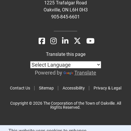
1225 Trafalgar Road
Oakville, ON L6H 0H3
905-845-6601
Translate this page
Powered by
Translate
Contact Us
Sitemap
Accessibility
Privacy & Legal
Copyright © 2026 The Corporation of the Town of Oakville. All
Rights Reserved.
This website uses cookies to enhance