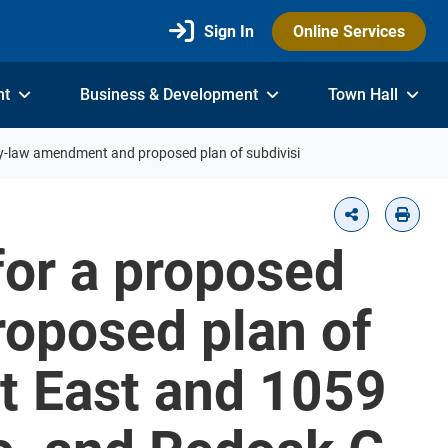
Sign In
Online Services
nt
Business & Development
Town Hall
by-law amendment and proposed plan of subdivisi
for a proposed
oposed plan of
t East and 1059