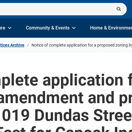
ure
Community & Events
Home & Environme
tices Archive
Notice of complete application for a proposed zoning 
plete application 
 amendment and pr
 1019 Dundas Stree