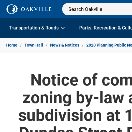
Skip to Content
Transportation & Roads
Parks, Recreation & Cult
Home
Town Hall
News & Notices
2020 Planning Public No
Notice of com
zoning by-law
subdivision at