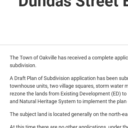
Dundas Street 
The Town of Oakville has received a complete appli
subdivision.
A Draft Plan of Subdivision application has been sub
townhouse units, two village squares, storm water
rezone the lands from Existing Development (ED) t
and Natural Heritage System to implement the plan o
The subject land is located generally on the north-e
At this time there are no other applications, under t