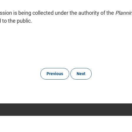
ion is being collected under the authority of the
Planni
to the public.
Previous
Next