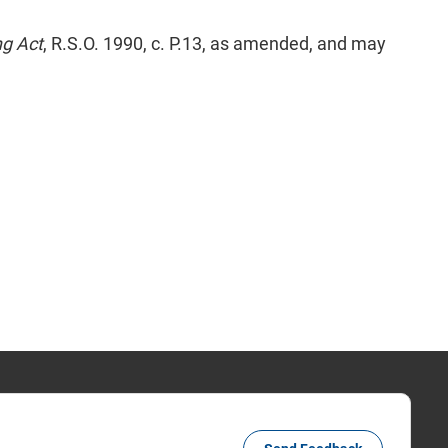
ng Act
, R.S.O. 1990, c. P.13, as amended, and may