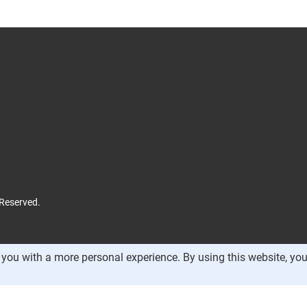
 Reserved.
you with a more personal experience. By using this website, you