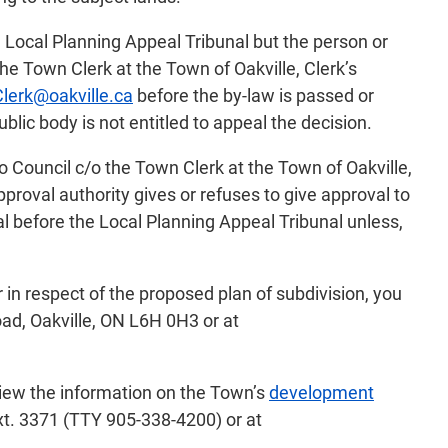
e Local Planning Appeal Tribunal but the person or
e Town Clerk at the Town of Oakville, Clerk’s
lerk@oakville.ca
before the by-law is passed or
ublic body is not entitled to appeal the decision.
o Council c/o the Town Clerk at the Town of Oakville,
proval authority gives or refuses to give approval to
al before the Local Planning Appeal Tribunal unless,
 in respect of the proposed plan of subdivision, you
ad, Oakville, ON L6H 0H3 or at
view the information on the Town’s
development
xt. 3371 (TTY 905-338-4200) or at