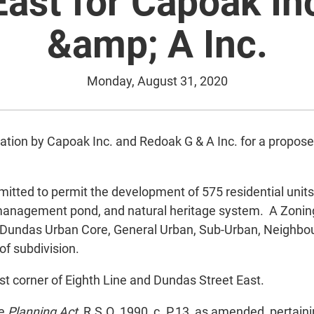
East for Capoak In
&amp; A Inc.
Monday, August 31, 2020
cation by Capoak Inc. and Redoak G & A Inc. for a prop
mitted to permit the development of 575 residential unit
 management pond, and natural heritage system. A Zoni
o Dundas Urban Core, General Urban, Sub-Urban, Neighb
f subdivision.
ast corner of Eighth Line and Dundas Street East.
he
Planning Act
, R.S.O. 1990, c. P.13, as amended, pertaini