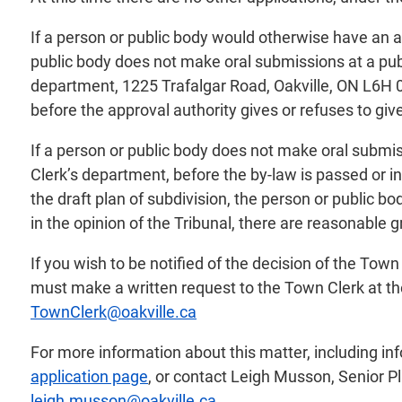
If a person or public body would otherwise have an ab
public body does not make oral submissions at a pub
department, 1225 Trafalgar Road, Oakville, ON L6H 0H
before the approval authority gives or refuses to give
If a person or public body does not make oral submis
Clerk’s department, before the by-law is passed or in
the draft plan of subdivision, the person or public b
in the opinion of the Tribunal, there are reasonable 
If you wish to be notified of the decision of the To
must make a written request to the Town Clerk at th
TownClerk@oakville.ca
For more information about this matter, including i
application page
, or contact Leigh Musson, Senior P
leigh.musson@oakville.ca