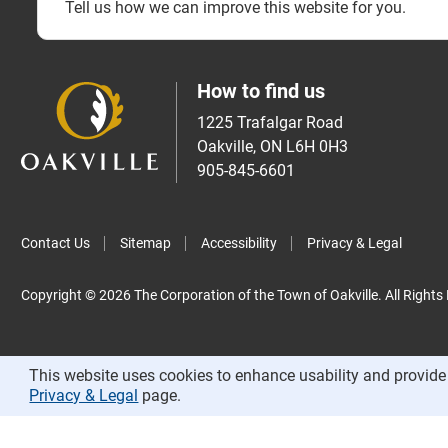
Tell us how we can improve this website for you.
How to find us
1225 Trafalgar Road
Oakville, ON L6H 0H3
905-845-6601
Contact Us
Sitemap
Accessibility
Privacy & Legal
Copyright © 2026 The Corporation of the Town of Oakville. All Rights
This website uses cookies to enhance usability and provide 
Privacy & Legal
page.