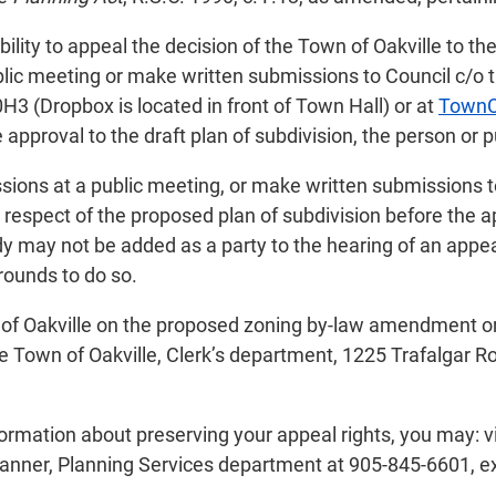
ility to appeal the decision of the Town of Oakville to th
lic meeting or make written submissions to Council c/o th
3 (Dropbox is located in front of Town Hall) or at
TownC
 approval to the draft plan of subdivision, the person or p
sions at a public meeting, or make written submissions t
 respect of the proposed plan of subdivision before the ap
ody may not be added as a party to the hearing of an appe
grounds to do so.
wn of Oakville on the proposed zoning by-law amendment or
e Town of Oakville, Clerk’s department, 1225 Trafalgar Ro
nformation about preserving your appeal rights, you may: 
lanner, Planning Services department at 905-845-6601, e