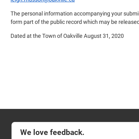
The personal information accompanying your submiss
form part of the public record which may be released 
Dated at the Town of Oakville August 31, 2020
We love feedback.