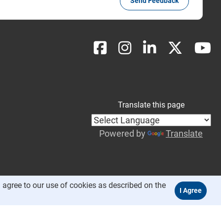
Send Feedback
Translate this page
Powered by
Translate
 agree to our use of cookies as described on the