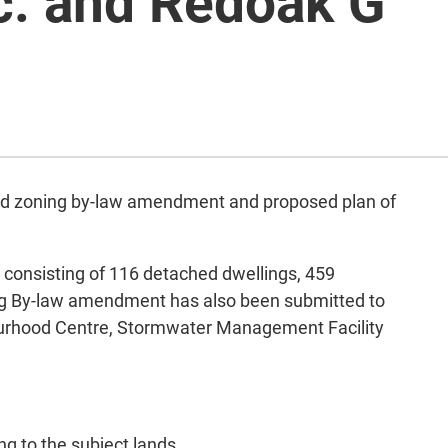
c. and Redoak G
osed zoning by-law amendment and proposed plan of
s consisting of 116 detached dwellings, 459
ng By-law amendment has also been submitted to
ourhood Centre, Stormwater Management Facility
ng to the subject lands.