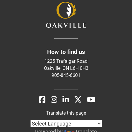
How to find us
1225 Trafalgar Road
Oakville, ON L6H 0H3
905-845-6601
Translate this page
Powered by
Translate