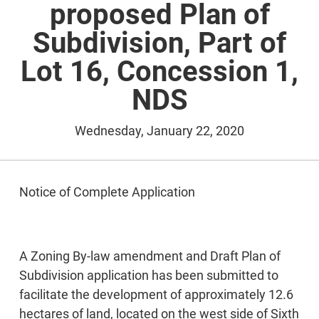
proposed Plan of
Subdivision, Part of
Lot 16, Concession 1,
NDS
Wednesday, January 22, 2020
Notice of Complete Application
A Zoning By-law amendment and Draft Plan of
Subdivision application has been submitted to
facilitate the development of approximately 12.6
hectares of land, located on the west side of Sixth