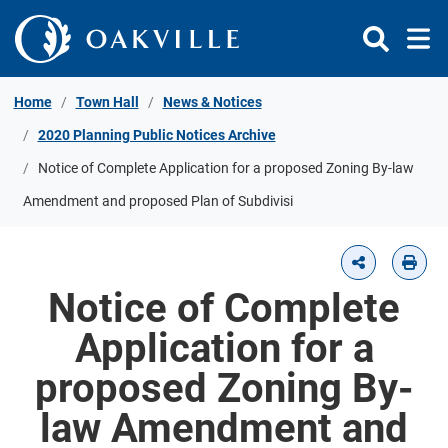
Skip to Content
Home
Town Hall
News & Notices
2020 Planning Public Notices Archive
Notice of Complete Application for a proposed Zoning By-law
Amendment and proposed Plan of Subdivisi
Notice of Complete
Application for a
proposed Zoning By-
law Amendment and