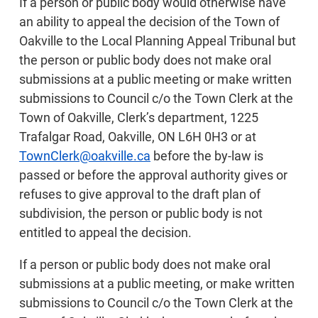
If a person or public body would otherwise have
an ability to appeal the decision of the Town of
Oakville to the Local Planning Appeal Tribunal but
the person or public body does not make oral
submissions at a public meeting or make written
submissions to Council c/o the Town Clerk at the
Town of Oakville, Clerk’s department, 1225
Trafalgar Road, Oakville, ON L6H 0H3 or at
TownClerk@oakville.ca
before the by-law is
passed or before the approval authority gives or
refuses to give approval to the draft plan of
subdivision, the person or public body is not
entitled to appeal the decision.
If a person or public body does not make oral
submissions at a public meeting, or make written
submissions to Council c/o the Town Clerk at the