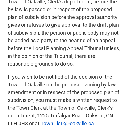
Town of Oakville, Clerk’s department, before the
by-law is passed or in respect of the proposed
plan of subdivision before the approval authority
gives or refuses to give approval to the draft plan
of subdivision, the person or public body may not
be added as a party to the hearing of an appeal
before the Local Planning Appeal Tribunal unless,
in the opinion of the Tribunal, there are
reasonable grounds to do so.
If you wish to be notified of the decision of the
Town of Oakville on the proposed zoning by-law
amendment or in respect of the proposed plan of
subdivision, you must make a written request to
the Town Clerk at the Town of Oakville, Clerk’s
department, 1225 Trafalgar Road, Oakville, ON
L6H 0H3 or at
TownClerk@oakville.ca