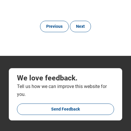
Previous
Next
We love feedback.
Tell us how we can improve this website for
you.
Send Feedback