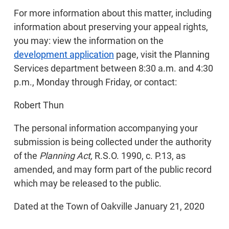
For more information about this matter, including
information about preserving your appeal rights,
you may: view the information on the
development application
page, visit the Planning
Services department between 8:30 a.m. and 4:30
p.m., Monday through Friday, or contact:
Robert Thun
The personal information accompanying your
submission is being collected under the authority
of the
Planning Act,
R.S.O. 1990, c. P.13, as
amended, and may form part of the public record
which may be released to the public.
Dated at the Town of Oakville January 21, 2020