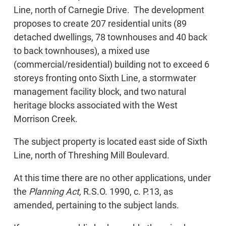
Line, north of Carnegie Drive. The development
proposes to create 207 residential units (89
detached dwellings, 78 townhouses and 40 back
to back townhouses), a mixed use
(commercial/residential) building not to exceed 6
storeys fronting onto Sixth Line, a stormwater
management facility block, and two natural
heritage blocks associated with the West
Morrison Creek.
The subject property is located east side of Sixth
Line, north of Threshing Mill Boulevard.
At this time there are no other applications, under
the
Planning Act,
R.S.O. 1990, c. P.13, as
amended, pertaining to the subject lands.