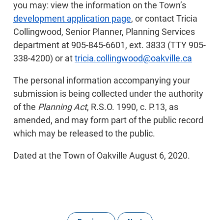
you may: view the information on the Town’s
development application page
, or contact Tricia
Collingwood, Senior Planner, Planning Services
department at 905-845-6601, ext. 3833 (TTY 905-
338-4200) or at
tricia.collingwood@oakville.ca
The personal information accompanying your
submission is being collected under the authority
of the
Planning Act
, R.S.O. 1990, c. P.13, as
amended, and may form part of the public record
which may be released to the public.
Dated at the Town of Oakville August 6, 2020.