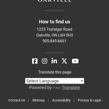
How to find us
1225 Trafalgar Road
Oakville, ON L6H 0H3
905-845-6601
Translate this page
Powered by
Translate
Contact Us
Sitemap
Accessibility
Privacy & Legal