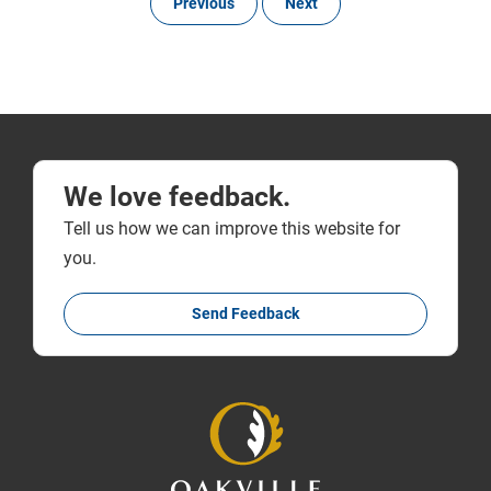
Previous
Next
We love feedback.
Tell us how we can improve this website for
you.
Send Feedback