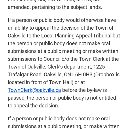
amended, pertaining to the subject lands.
If a person or public body would otherwise have
an ability to appeal the decision of the Town of
Oakville to the Local Planning Appeal Tribunal but
the person or public body does not make oral
submissions at a public meeting or make written
submissions to Council c/o the Town Clerk at the
Town of Oakville, Clerk’s department, 1225
Trafalgar Road, Oakville, ON L6H 0H3 (Dropbox is
located in front of Town Hall) or at
TownClerk@oakville.ca
before the by-law is
passed, the person or public body is not entitled
to appeal the decision.
If a person or public body does not make oral
submissions at a public meeting, or make written