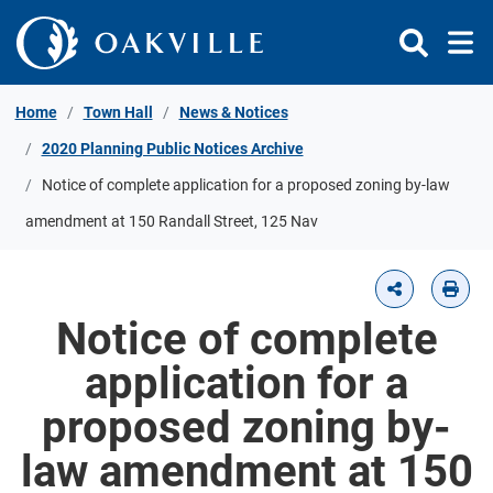
Skip to Content
Home
Town Hall
News & Notices
2020 Planning Public Notices Archive
Notice of complete application for a proposed zoning by-law
amendment at 150 Randall Street, 125 Nav
Notice of complete
application for a
proposed zoning by-
law amendment at 150