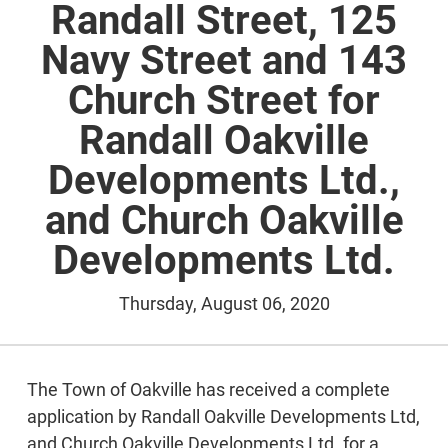
Randall Street, 125
Navy Street and 143
Church Street for
Randall Oakville
Developments Ltd.,
and Church Oakville
Developments Ltd.
Thursday, August 06, 2020
The Town of Oakville has received a complete
application by Randall Oakville Developments Ltd,
and Church Oakville Developments Ltd. for a