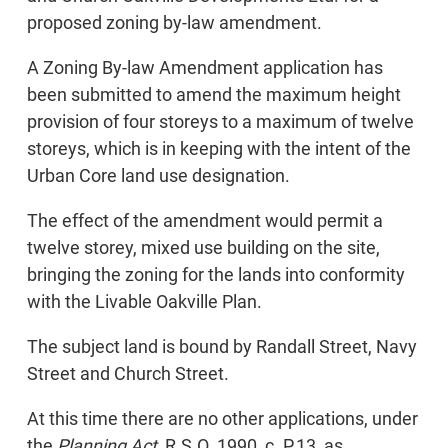
proposed zoning by-law amendment.
A Zoning By-law Amendment application has
been submitted to amend the maximum height
provision of four storeys to a maximum of twelve
storeys, which is in keeping with the intent of the
Urban Core land use designation.
The effect of the amendment would permit a
twelve storey, mixed use building on the site,
bringing the zoning for the lands into conformity
with the Livable Oakville Plan.
The subject land is bound by Randall Street, Navy
Street and Church Street.
At this time there are no other applications, under
the
Planning Act
, R.S.O. 1990, c. P.13, as