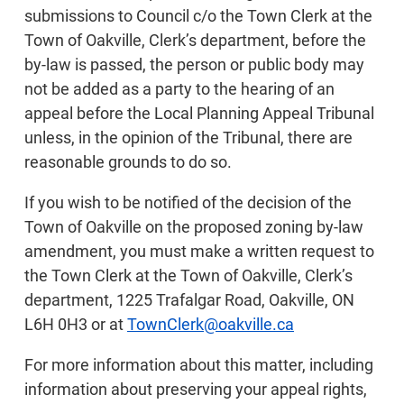
submissions to Council c/o the Town Clerk at the
Town of Oakville, Clerk’s department, before the
by-law is passed, the person or public body may
not be added as a party to the hearing of an
appeal before the Local Planning Appeal Tribunal
unless, in the opinion of the Tribunal, there are
reasonable grounds to do so.
If you wish to be notified of the decision of the
Town of Oakville on the proposed zoning by-law
amendment, you must make a written request to
the Town Clerk at the Town of Oakville, Clerk’s
department, 1225 Trafalgar Road, Oakville, ON
L6H 0H3 or at
TownClerk@oakville.ca
For more information about this matter, including
information about preserving your appeal rights,