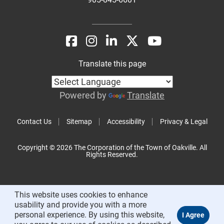
Translate this page
Powered by
Translate
Contact Us
Sitemap
Accessibility
Privacy & Legal
Copyright © 2026 The Corporation of the Town of Oakville. All
Rights Reserved.
This website uses cookies to enhance
usability and provide you with a more
personal experience. By using this website,