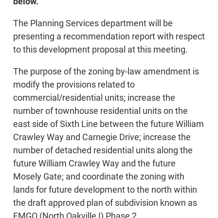
below.
The Planning Services department will be
presenting a recommendation report with respect
to this development proposal at this meeting.
The purpose of the zoning by-law amendment is
modify the provisions related to
commercial/residential units; increase the
number of townhouse residential units on the
east side of Sixth Line between the future William
Crawley Way and Carnegie Drive; increase the
number of detached residential units along the
future William Crawley Way and the future
Mosely Gate; and coordinate the zoning with
lands for future development to the north within
the draft approved plan of subdivision known as
EMGO (North Oakville I) Phase 2.