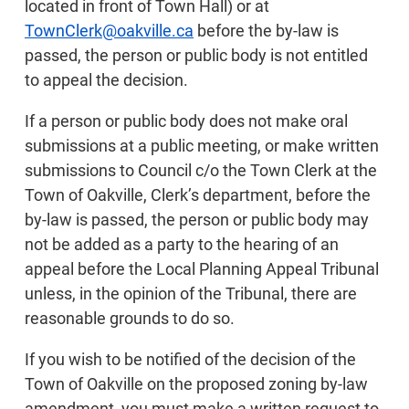
located in front of Town Hall) or at
TownClerk@oakville.ca
before the by-law is
passed, the person or public body is not entitled
to appeal the decision.
If a person or public body does not make oral
submissions at a public meeting, or make written
submissions to Council c/o the Town Clerk at the
Town of Oakville, Clerk’s department, before the
by-law is passed, the person or public body may
not be added as a party to the hearing of an
appeal before the Local Planning Appeal Tribunal
unless, in the opinion of the Tribunal, there are
reasonable grounds to do so.
If you wish to be notified of the decision of the
Town of Oakville on the proposed zoning by-law
amendment, you must make a written request to