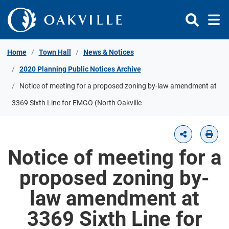
Skip to Content
Home
Town Hall
News & Notices
2020 Planning Public Notices Archive
Notice of meeting for a proposed zoning by-law amendment at
3369 Sixth Line for EMGO (North Oakville
Notice of meeting for a
proposed zoning by-
law amendment at
3369 Sixth Line for