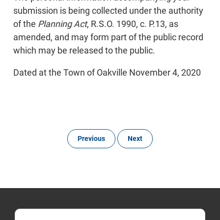
submission is being collected under the authority
of the
Planning Act
, R.S.O. 1990, c. P.13, as
amended, and may form part of the public record
which may be released to the public.
Dated at the Town of Oakville November 4, 2020
Previous
Next