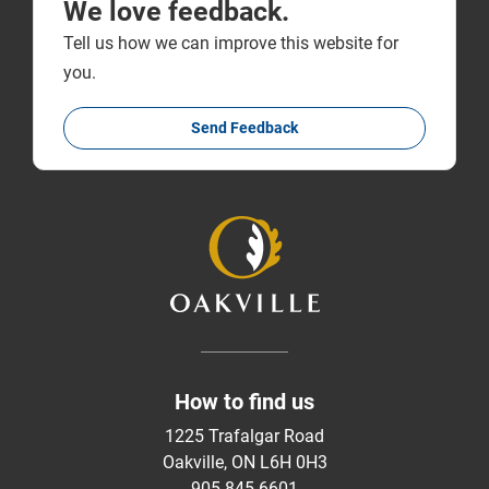
We love feedback.
Tell us how we can improve this website for
you.
Send Feedback
How to find us
1225 Trafalgar Road
Oakville, ON L6H 0H3
905-845-6601