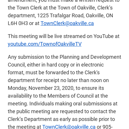
the Town Clerk at the Town of Oakville, Clerk’s
department, 1225 Trafalgar Road, Oakville, ON
L6H 0H3 or at
TownClerk@oakville.ca
This meeting will be live streamed on YouTube at
youtube.com/TownofOakvilleTV
Any submission to the Planning and Development
Council, either in hard copy or in electronic
format, must be forwarded to the Clerk's
department for receipt no later than noon on
Monday, November 23, 2020, to ensure its
availability to the Members of Council at the
meeting. Individuals making oral submissions at
the public meeting are requested to contact the
Clerk’s Department as early as possible prior to
the meeting at
TownClerk@oakville.ca
or 905-