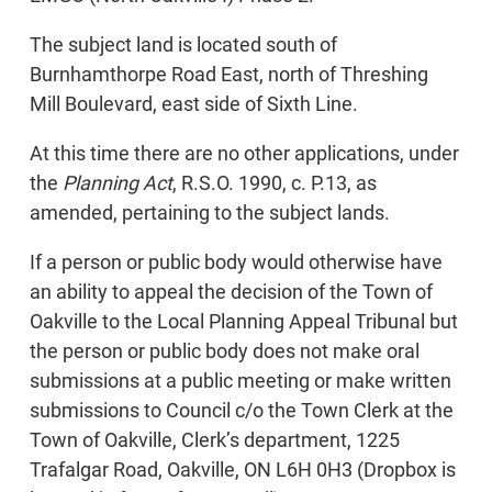
The subject land is located south of
Burnhamthorpe Road East, north of Threshing
Mill Boulevard, east side of Sixth Line.
At this time there are no other applications, under
the
Planning Act
, R.S.O. 1990, c. P.13, as
amended, pertaining to the subject lands.
If a person or public body would otherwise have
an ability to appeal the decision of the Town of
Oakville to the Local Planning Appeal Tribunal but
the person or public body does not make oral
submissions at a public meeting or make written
submissions to Council c/o the Town Clerk at the
Town of Oakville, Clerk’s department, 1225
Trafalgar Road, Oakville, ON L6H 0H3 (Dropbox is