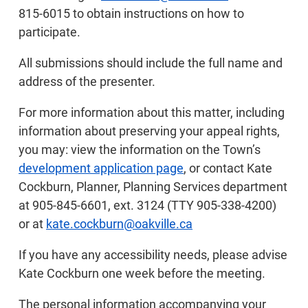
815-6015 to obtain instructions on how to
participate.
All submissions should include the full name and
address of the presenter.
For more information about this matter, including
information about preserving your appeal rights,
you may: view the information on the Town’s
development application page
, or contact Kate
Cockburn, Planner, Planning Services department
at 905-845-6601, ext. 3124 (TTY 905-338-4200)
or at
kate.cockburn@oakville.ca
If you have any accessibility needs, please advise
Kate Cockburn one week before the meeting.
The personal information accompanying your