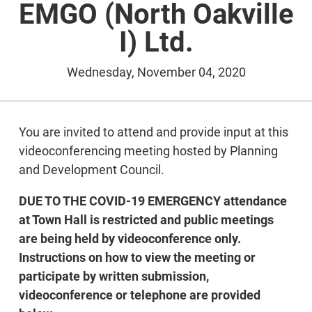
EMGO (North Oakville
I) Ltd.
Wednesday, November 04, 2020
You are invited to attend and provide input at this
videoconferencing meeting hosted by Planning
and Development Council.
DUE TO THE COVID-19 EMERGENCY attendance
at Town Hall is restricted and public meetings
are being held by videoconference only.
Instructions on how to view the meeting or
participate by written submission,
videoconference or telephone are provided