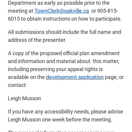
Department as early as possible prior to the
meeting at
TownClerk@oakville.ca
or 905-815-
6015 to obtain instructions on how to participate.
All submissions should include the full name and
address of the presenter.
A copy of the proposed official plan amendment
and information and material about this matter,
including preserving your appeal rights is
available on the
development application
page, or
contact:
Leigh Musson
If you have any accessibility needs, please advise
Leigh Musson one week before the meeting.