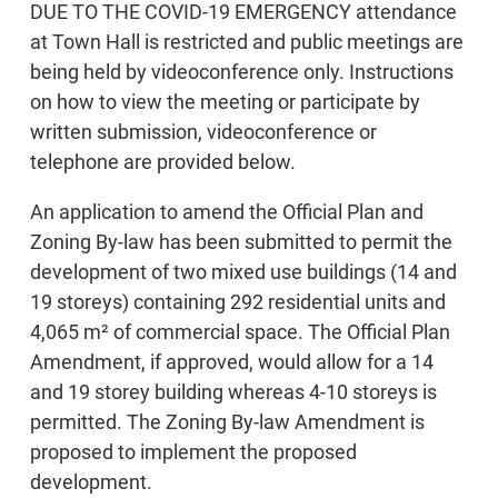
DUE TO THE COVID-19 EMERGENCY attendance
at Town Hall is restricted and public meetings are
being held by videoconference only. Instructions
on how to view the meeting or participate by
written submission, videoconference or
telephone are provided below.
An application to amend the Official Plan and
Zoning By-law has been submitted to permit the
development of two mixed use buildings (14 and
19 storeys) containing 292 residential units and
4,065 m² of commercial space. The Official Plan
Amendment, if approved, would allow for a 14
and 19 storey building whereas 4-10 storeys is
permitted. The Zoning By-law Amendment is
proposed to implement the proposed
development.