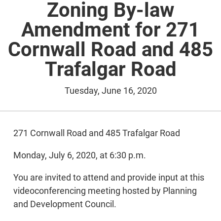
Zoning By-law
Amendment for 271
Cornwall Road and 485
Trafalgar Road
Tuesday, June 16, 2020
271 Cornwall Road and 485 Trafalgar Road
Monday, July 6, 2020, at 6:30 p.m.
You are invited to attend and provide input at this
videoconferencing meeting hosted by Planning
and Development Council.