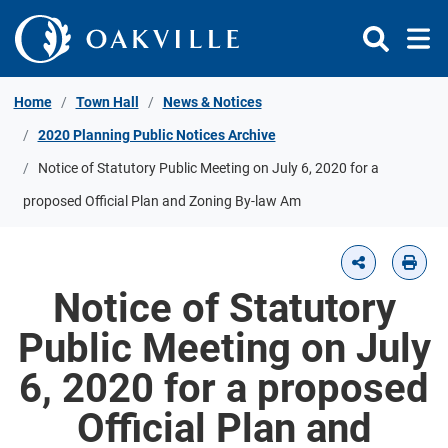
Skip to Content
Home
Town Hall
News & Notices
2020 Planning Public Notices Archive
Notice of Statutory Public Meeting on July 6, 2020 for a
proposed Official Plan and Zoning By-law Am
Notice of Statutory
Public Meeting on July
6, 2020 for a proposed
Official Plan and