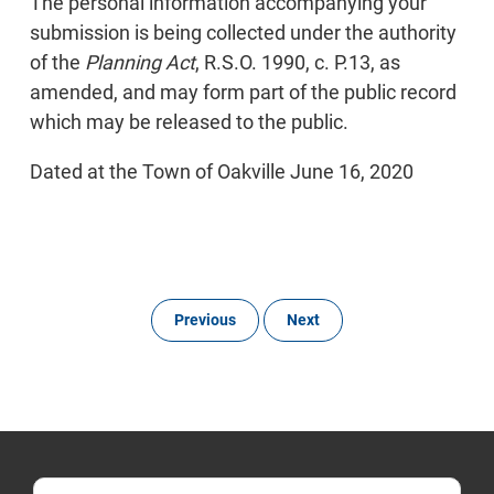
The personal information accompanying your
submission is being collected under the authority
of the
Planning Act
, R.S.O. 1990, c. P.13, as
amended, and may form part of the public record
which may be released to the public.
Dated at the Town of Oakville June 16, 2020
Previous
Next