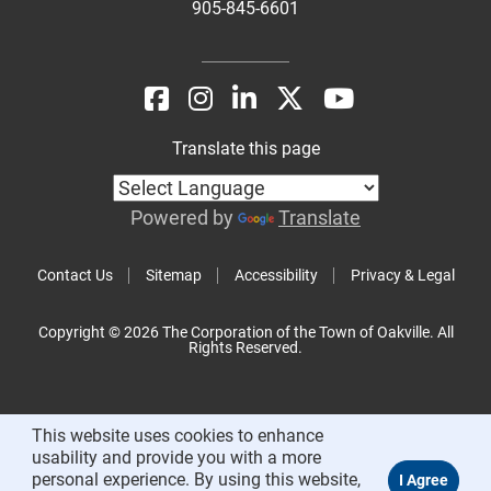
905-845-6601
Translate this page
Powered by
Translate
Contact Us
Sitemap
Accessibility
Privacy & Legal
Copyright © 2026 The Corporation of the Town of Oakville. All
Rights Reserved.
This website uses cookies to enhance
usability and provide you with a more
personal experience. By using this website,