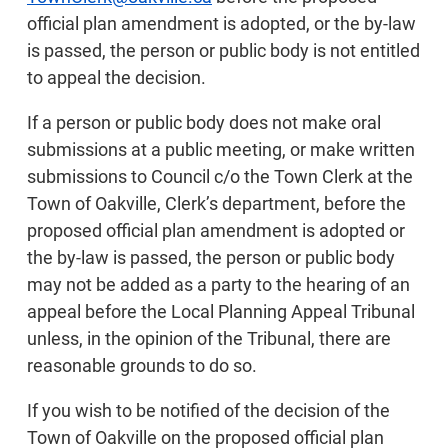
official plan amendment is adopted, or the by-law
is passed, the person or public body is not entitled
to appeal the decision.
If a person or public body does not make oral
submissions at a public meeting, or make written
submissions to Council c/o the Town Clerk at the
Town of Oakville, Clerk’s department, before the
proposed official plan amendment is adopted or
the by-law is passed, the person or public body
may not be added as a party to the hearing of an
appeal before the Local Planning Appeal Tribunal
unless, in the opinion of the Tribunal, there are
reasonable grounds to do so.
If you wish to be notified of the decision of the
Town of Oakville on the proposed official plan