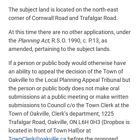
The subject land is located on the north-east
corner of Cornwall Road and Trafalgar Road.
At this time there are no other applications, under
the
Planning Act,
R.S.O. 1990, c. P.13, as
amended, pertaining to the subject lands.
If a person or public body would otherwise have
an ability to appeal the decision of the Town of
Oakville to the Local Planning Appeal Tribunal but
the person or public body does not make oral
submissions at a public meeting or make written
submissions to Council c/o the Town Clerk at the
Town of Oakville, Clerk’s department, 1225
Trafalgar Road, Oakville, ON L6H 0H3 (Dropbox is
located in front of Town Hall)or at
TownClerk@oakville.ca
before the proposed