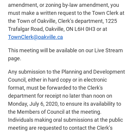
amendment, or zoning by-law amendment, you
must make a written request to the Town Clerk at
the Town of Oakville, Clerk’s department, 1225
Trafalgar Road, Oakville, ON L6H 0H3 or at
TownClerk@oakville.ca
This meeting will be available on our Live Stream
page.
Any submission to the Planning and Development
Council, either in hard copy or in electronic
format, must be forwarded to the Clerk's
department for receipt no later than noon on
Monday, July 6, 2020, to ensure its availability to
the Members of Council at the meeting.
Individuals making oral submissions at the public
meeting are requested to contact the Clerk’s