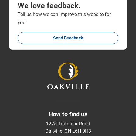
We love feedback.
Tell us how we can improve this website for
you.
Send Feedback
How to find us
1225 Trafalgar Road
Oakville, ON L6H 0H3