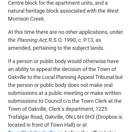
Centre block for the apartment units, and a
natural heritage block associated with the West
Morrison Creek.
At this time there are no other applications, under
the
Planning Act
, R.S.O. 1990, c. P.13, as
amended, pertaining to the subject lands.
If a person or public body would otherwise have
an ability to appeal the decision of the Town of
Oakville to the Local Planning Appeal Tribunal but
the person or public body does not make oral
submissions at a public meeting or make written
submissions to Council c/o the Town Clerk at the
Town of Oakville, Clerk’s department, 1225
Trafalgar Road, Oakville, ON L6H 0H3 (Dropbox is
located in front of Town Hall) or at