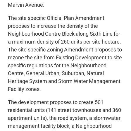
Marvin Avenue.
The site specific Official Plan Amendment
proposes to increase the density of the
Neighbourhood Centre Block along Sixth Line for
a maximum density of 260 units per site hectare.
The site specific Zoning Amendment proposes to
rezone the site from Existing Development to site
specific regulations for the Neighbourhood
Centre, General Urban, Suburban, Natural
Heritage System and Storm Water Management
Facility zones.
The development proposes to create 501
residential units (141 street townhouses and 360
apartment units), the road system, a stormwater
management facility block, a Neighbourhood