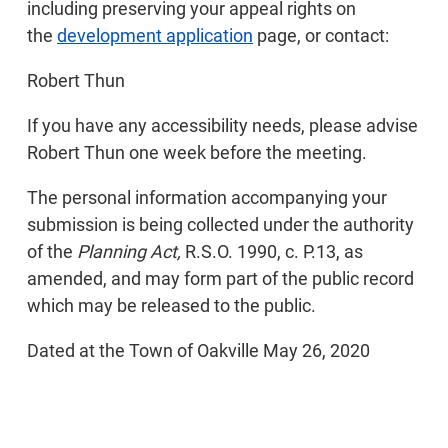
including preserving your appeal rights on
the
development application
page, or contact:
Robert Thun
If you have any accessibility needs, please advise
Robert Thun one week before the meeting.
The personal information accompanying your
submission is being collected under the authority
of the
Planning Act,
R.S.O. 1990, c. P.13, as
amended, and may form part of the public record
which may be released to the public.
Dated at the Town of Oakville May 26, 2020