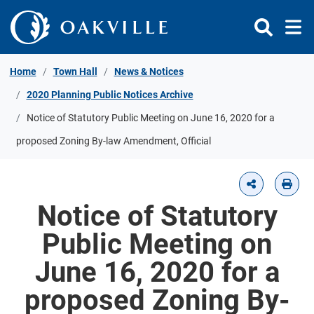
Skip to Content
Home
Town Hall
News & Notices
2020 Planning Public Notices Archive
Notice of Statutory Public Meeting on June 16, 2020 for a
proposed Zoning By-law Amendment, Official
Notice of Statutory
Public Meeting on
June 16, 2020 for a
proposed Zoning By-