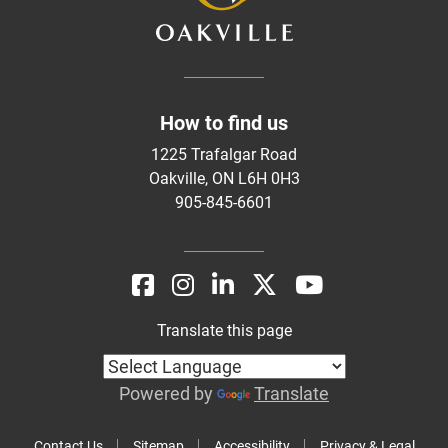
How to find us
1225 Trafalgar Road
Oakville, ON L6H 0H3
905-845-6601
Translate this page
Powered by
Translate
Contact Us
Sitemap
Accessibility
Privacy & Legal