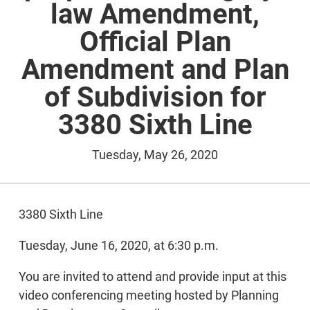
law Amendment,
Official Plan
Amendment and Plan
of Subdivision for
3380 Sixth Line
Tuesday, May 26, 2020
3380 Sixth Line
Tuesday, June 16, 2020, at 6:30 p.m.
You are invited to attend and provide input at this
video conferencing meeting hosted by Planning