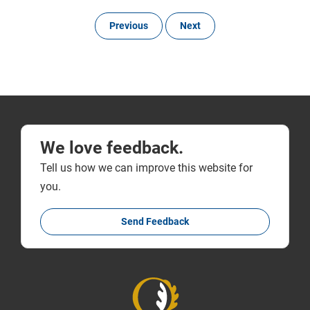
Previous
Next
We love feedback.
Tell us how we can improve this website for
you.
Send Feedback