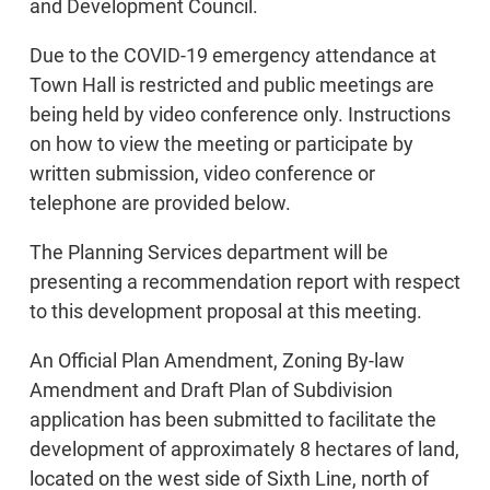
and Development Council.
Due to the COVID-19 emergency attendance at
Town Hall is restricted and public meetings are
being held by video conference only. Instructions
on how to view the meeting or participate by
written submission, video conference or
telephone are provided below.
The Planning Services department will be
presenting a recommendation report with respect
to this development proposal at this meeting.
An Official Plan Amendment, Zoning By-law
Amendment and Draft Plan of Subdivision
application has been submitted to facilitate the
development of approximately 8 hectares of land,
located on the west side of Sixth Line, north of