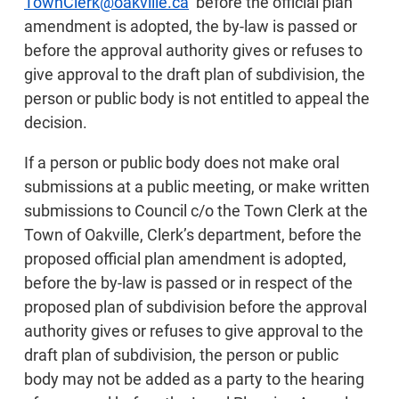
TownClerk@oakville.ca
before the official plan
amendment is adopted, the by-law is passed or
before the approval authority gives or refuses to
give approval to the draft plan of subdivision, the
person or public body is not entitled to appeal the
decision.
If a person or public body does not make oral
submissions at a public meeting, or make written
submissions to Council c/o the Town Clerk at the
Town of Oakville, Clerk’s department, before the
proposed official plan amendment is adopted,
before the by-law is passed or in respect of the
proposed plan of subdivision before the approval
authority gives or refuses to give approval to the
draft plan of subdivision, the person or public
body may not be added as a party to the hearing