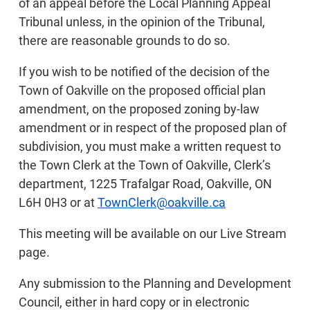
of an appeal before the Local Planning Appeal
Tribunal unless, in the opinion of the Tribunal,
there are reasonable grounds to do so.
If you wish to be notified of the decision of the
Town of Oakville on the proposed official plan
amendment, on the proposed zoning by-law
amendment or in respect of the proposed plan of
subdivision, you must make a written request to
the Town Clerk at the Town of Oakville, Clerk’s
department, 1225 Trafalgar Road, Oakville, ON
L6H 0H3 or at
TownClerk@oakville.ca
This meeting will be available on our Live Stream
page.
Any submission to the Planning and Development
Council, either in hard copy or in electronic