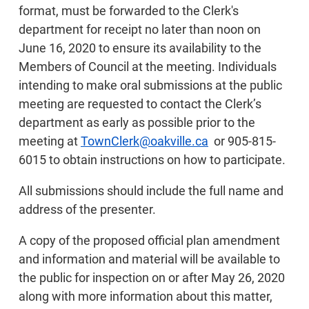
format, must be forwarded to the Clerk's
department for receipt no later than noon on
June 16, 2020 to ensure its availability to the
Members of Council at the meeting. Individuals
intending to make oral submissions at the public
meeting are requested to contact the Clerk’s
department as early as possible prior to the
meeting at
TownClerk@oakville.ca
or 905-815-
6015 to obtain instructions on how to participate.
All submissions should include the full name and
address of the presenter.
A copy of the proposed official plan amendment
and information and material will be available to
the public for inspection on or after May 26, 2020
along with more information about this matter,