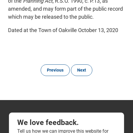
of the
Planning Act
, R.S.O. 1990, c. P.13, as
amended, and may form part of the public record
which may be released to the public.
Dated at the Town of Oakville October 13, 2020
Previous
Next
We love feedback.
Tell us how we can improve this website for