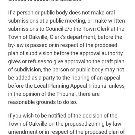
If a person or public body does not make oral
submissions at a public meeting, or make written
submissions to Council c/o the Town Clerk at the
Town of Oakville, Clerk’s department, before the
by-law is passed or in respect of the proposed
plan of subdivision before the approval authority
gives or refuses to give approval to the draft plan
of subdivision, the person or public body may not
be added as a party to the hearing of an appeal
before the Local Planning Appeal Tribunal unless,
in the opinion of the Tribunal, there are
reasonable grounds to do so.
If you wish to be notified of the decision of the
Town of Oakville on the proposed zoning by-law
amendment or in respect of the proposed plan of