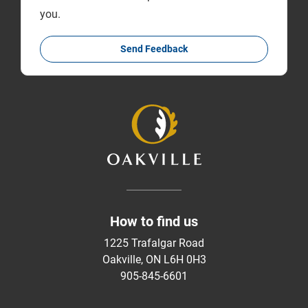
you.
Send Feedback
How to find us
1225 Trafalgar Road
Oakville, ON L6H 0H3
905-845-6601