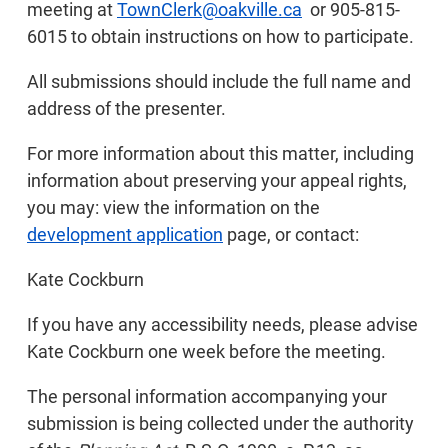
meeting at
TownClerk@oakville.ca
or 905-815-
6015 to obtain instructions on how to participate.
All submissions should include the full name and
address of the presenter.
For more information about this matter, including
information about preserving your appeal rights,
you may: view the information on the
development application
page, or contact:
Kate Cockburn
If you have any accessibility needs, please advise
Kate Cockburn one week before the meeting.
The personal information accompanying your
submission is being collected under the authority