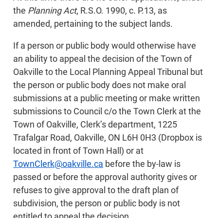
the
Planning Act
, R.S.O. 1990, c. P.13, as
amended, pertaining to the subject lands.
If a person or public body would otherwise have
an ability to appeal the decision of the Town of
Oakville to the Local Planning Appeal Tribunal but
the person or public body does not make oral
submissions at a public meeting or make written
submissions to Council c/o the Town Clerk at the
Town of Oakville, Clerk’s department, 1225
Trafalgar Road, Oakville, ON L6H 0H3 (Dropbox is
located in front of Town Hall) or at
TownClerk@oakville.ca
before the by-law is
passed or before the approval authority gives or
refuses to give approval to the draft plan of
subdivision, the person or public body is not
entitled to appeal the decision.