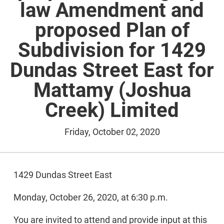
law Amendment and
proposed Plan of
Subdivision for 1429
Dundas Street East for
Mattamy (Joshua
Creek) Limited
Friday, October 02, 2020
1429 Dundas Street East
Monday, October 26, 2020, at 6:30 p.m.
You are invited to attend and provide input at this