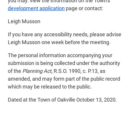
you may: view the information on the Town’s
development application
page or contact:
Leigh Musson
If you have any accessibility needs, please advise
Leigh Musson one week before the meeting.
The personal information accompanying your
submission is being collected under the authority
of the
Planning Act
, R.S.O. 1990, c. P.13, as
amended, and may form part of the public record
which may be released to the public.
Dated at the Town of Oakville October 13, 2020.