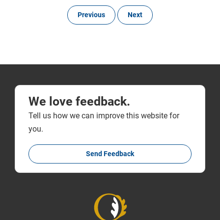
Previous
Next
We love feedback.
Tell us how we can improve this website for
you.
Send Feedback