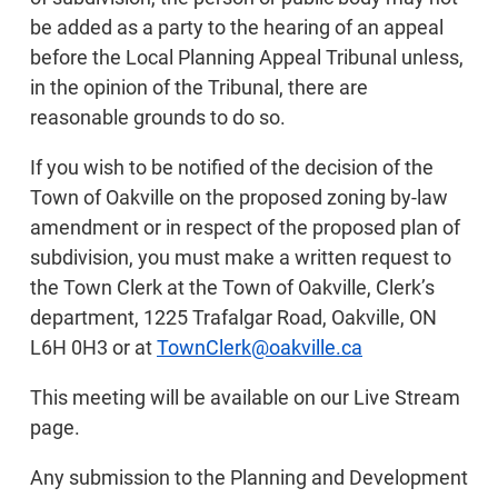
be added as a party to the hearing of an appeal
before the Local Planning Appeal Tribunal unless,
in the opinion of the Tribunal, there are
reasonable grounds to do so.
If you wish to be notified of the decision of the
Town of Oakville on the proposed zoning by-law
amendment or in respect of the proposed plan of
subdivision, you must make a written request to
the Town Clerk at the Town of Oakville, Clerk’s
department, 1225 Trafalgar Road, Oakville, ON
L6H 0H3 or at
TownClerk@oakville.ca
This meeting will be available on our Live Stream
page.
Any submission to the Planning and Development