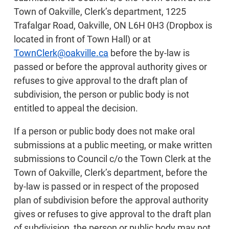
Town of Oakville, Clerk’s department, 1225
Trafalgar Road, Oakville, ON L6H 0H3 (Dropbox is
located in front of Town Hall) or at
TownClerk@oakville.ca
before the by-law is
passed or before the approval authority gives or
refuses to give approval to the draft plan of
subdivision, the person or public body is not
entitled to appeal the decision.
If a person or public body does not make oral
submissions at a public meeting, or make written
submissions to Council c/o the Town Clerk at the
Town of Oakville, Clerk’s department, before the
by-law is passed or in respect of the proposed
plan of subdivision before the approval authority
gives or refuses to give approval to the draft plan
of subdivision, the person or public body may not