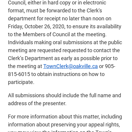
Council, either in hard copy or in electronic
format, must be forwarded to the Clerk's
department for receipt no later than noon on
Friday, October 26, 2020, to ensure its availability
to the Members of Council at the meeting.
Individuals making oral submissions at the public
meeting are requested requested to contact the
Clerk’s Department as early as possible prior to
the meeting at
TownClerk@oakville.ca
or 905-
815-6015 to obtain instructions on how to
participate.
All submissions should include the full name and
address of the presenter.
For more information about this matter, including
information about preserving your appeal rights,