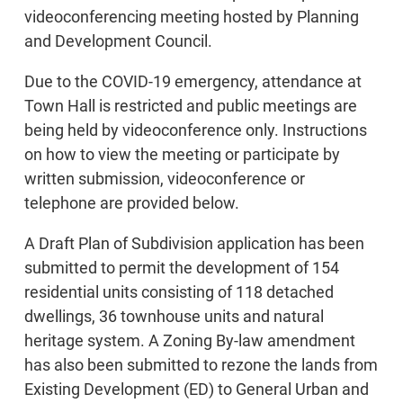
videoconferencing meeting hosted by Planning
and Development Council.
Due to the COVID-19 emergency, attendance at
Town Hall is restricted and public meetings are
being held by videoconference only. Instructions
on how to view the meeting or participate by
written submission, videoconference or
telephone are provided below.
A Draft Plan of Subdivision application has been
submitted to permit the development of 154
residential units consisting of 118 detached
dwellings, 36 townhouse units and natural
heritage system. A Zoning By-law amendment
has also been submitted to rezone the lands from
Existing Development (ED) to General Urban and