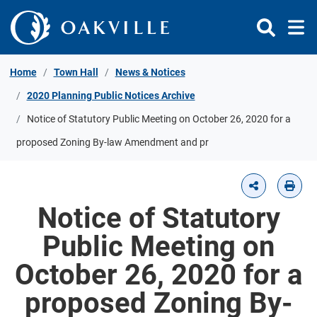
Skip to Content
Home
Town Hall
News & Notices
2020 Planning Public Notices Archive
Notice of Statutory Public Meeting on October 26, 2020 for a
proposed Zoning By-law Amendment and pr
Notice of Statutory
Public Meeting on
October 26, 2020 for a
proposed Zoning By-