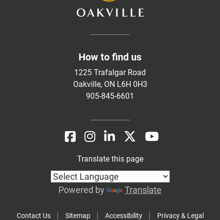
How to find us
1225 Trafalgar Road
Oakville, ON L6H 0H3
905-845-6601
Translate this page
Powered by
Translate
Contact Us
Sitemap
Accessibility
Privacy & Legal