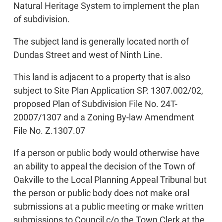
Natural Heritage System to implement the plan
of subdivision.
The subject land is generally located north of
Dundas Street and west of Ninth Line.
This land is adjacent to a property that is also
subject to Site Plan Application SP. 1307.002/02,
proposed Plan of Subdivision File No. 24T-
20007/1307 and a Zoning By-law Amendment
File No. Z.1307.07
If a person or public body would otherwise have
an ability to appeal the decision of the Town of
Oakville to the Local Planning Appeal Tribunal but
the person or public body does not make oral
submissions at a public meeting or make written
submissions to Council c/o the Town Clerk at the