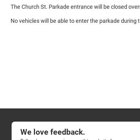
The Church St. Parkade entrance will be closed over
No vehicles will be able to enter the parkade during t
We love feedback.