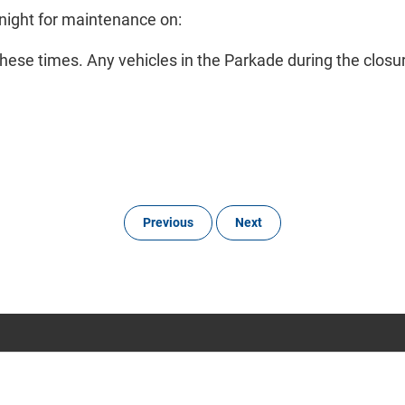
night for maintenance on:
hese times. Any vehicles in the Parkade during the closure 
Previous
Next