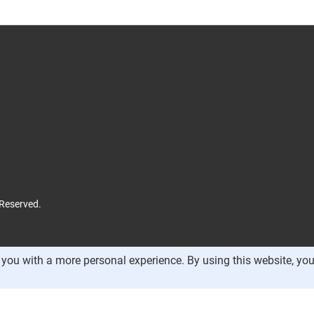
 Reserved.
you with a more personal experience. By using this website, you