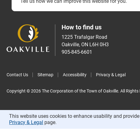
Tell us how we can improve this website for you.
How to find us
1225 Trafalgar Road
Oakville, ON L6H 0H3
905-845-6601
Contact Us
Sitemap
Accessibility
Privacy & Legal
Copyright © 2026 The Corporation of the Town of Oakville. All Rights
This website uses cookies to enhance usability and provide 
Privacy & Legal
page.