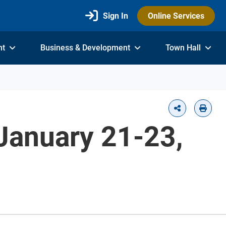
Sign In
Online Services
nt
Business & Development
Town Hall
January 21-23,