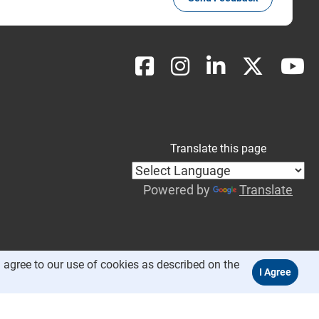
Translate this page
Powered by
Translate
 agree to our use of cookies as described on the