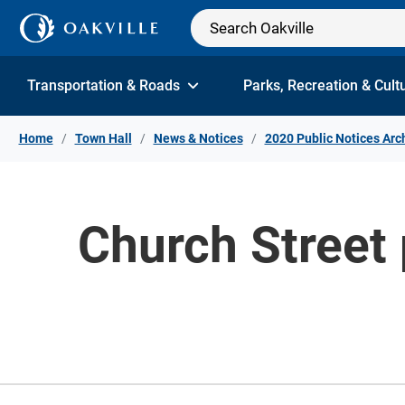
Skip to Content
Transportation & Roads
Parks, Recreation & Cult
Home
Town Hall
News & Notices
2020 Public Notices Arc
Church Street