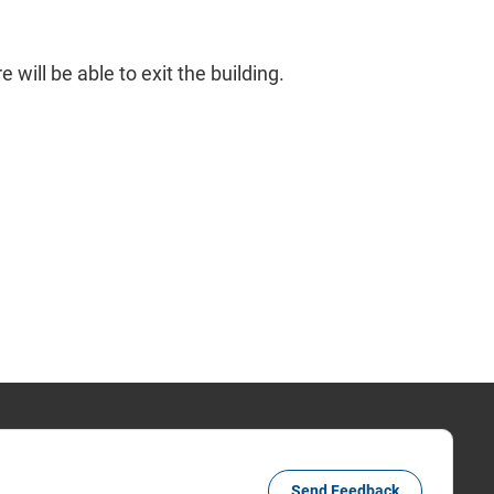
will be able to exit the building.
Send Feedback