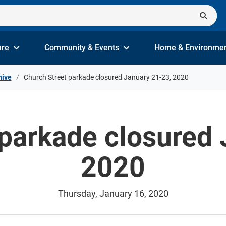
ure
Community & Events
Home & Environme
hive
Church Street parkade closured January 21-23, 2020
 parkade closured 
2020
Thursday, January 16, 2020