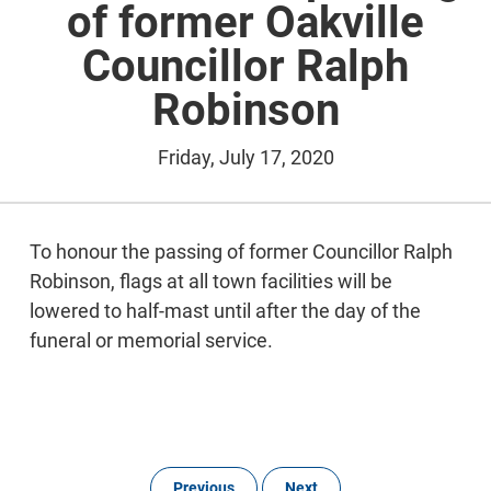
of former Oakville
Councillor Ralph
Robinson
Friday, July 17, 2020
To honour the passing of former Councillor Ralph
Robinson, flags at all town facilities will be
lowered to half-mast until after the day of the
funeral or memorial service.
Previous
Next