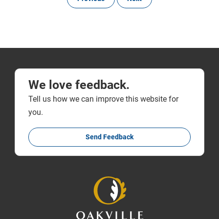
We love feedback.
Tell us how we can improve this website for
you.
Send Feedback