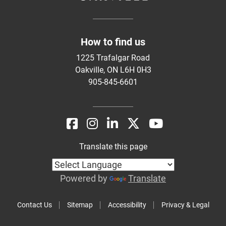
How to find us
1225 Trafalgar Road
Oakville, ON L6H 0H3
905-845-6601
Translate this page
Powered by
Translate
Contact Us
Sitemap
Accessibility
Privacy & Legal