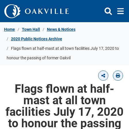
Skip to Content
Home
Town Hall
News & Notices
2020 Public Notices Archive
Flags flown at half-mast at all town facilities July 17, 2020 to
honour the passing of former Oakvil
Flags flown at half-
mast at all town
facilities July 17, 2020
to honour the passing