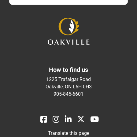
How to find us
1225 Trafalgar Road
Oakville, ON L6H 0H3
905-845-6601
Translate this page