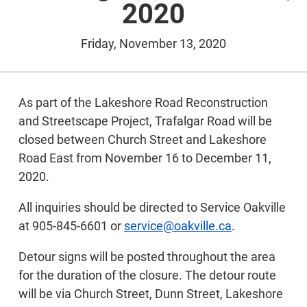
2020
Friday, November 13, 2020
As part of the Lakeshore Road Reconstruction
and Streetscape Project, Trafalgar Road will be
closed between Church Street and Lakeshore
Road East from November 16 to December 11,
2020.
All inquiries should be directed to Service Oakville
at 905-845-6601 or
service@oakville.ca
.
Detour signs will be posted throughout the area
for the duration of the closure. The detour route
will be via Church Street, Dunn Street, Lakeshore