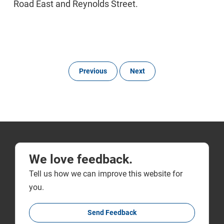
Road East and Reynolds Street.
Previous
Next
We love feedback.
Tell us how we can improve this website for
you.
Send Feedback