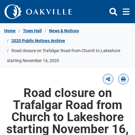
Skip to Content
Home
Town Hall
News & Notices
2020 Public Notices Archive
Road closure on Trafalgar Road from Church to Lakeshore
starting November 16, 2020
Road closure on
Trafalgar Road from
Church to Lakeshore
starting November 16,